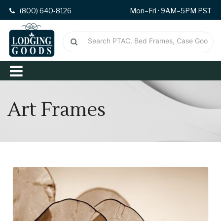
(800) 640-8126
Mon–Fri · 9AM–5PM PST
Art Frames