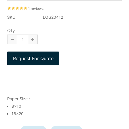
1 reviews
SKU :
LOG20412
Qty
Paper Size :
8x10
16x20