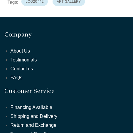
LOG20412
ART GALLERY
Tags:
Company
About Us
Testimonials
Contact us
FAQs
Customer Service
Financing Available
Shipping and Delivery
Return and Exchange