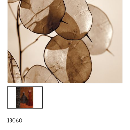
13060