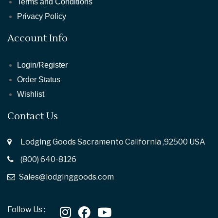
Terms and Conditions
Privacy Policy
Account Info
Login/Register
Order Status
Wishlist
Contact Us
Lodging Goods Sacramento California ,92500 USA
(800) 640-8126
Sales@lodginggoods.com
Follow Us :