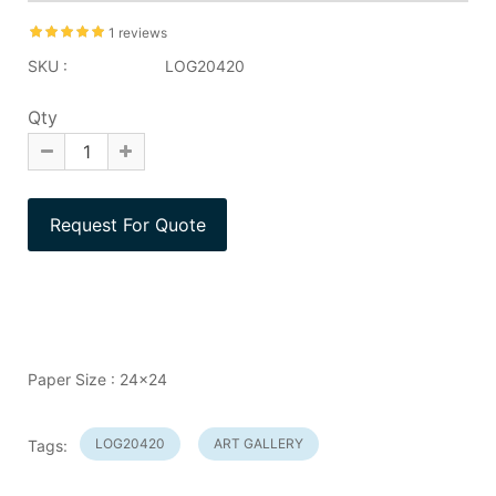
1 reviews
SKU :
LOG20420
Qty
Paper Size : 24x24
LOG20420
ART GALLERY
Tags: