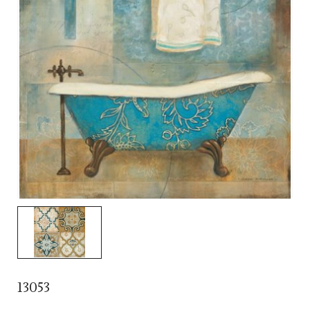
13053