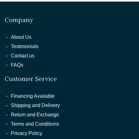
Company
About Us
Testimonials
Contact us
FAQs
Customer Service
Financing Available
Shipping and Delivery
Return and Exchange
Terms and Conditions
Privacy Policy