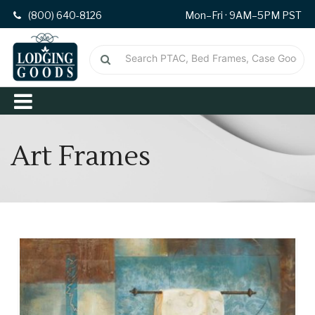
(800) 640-8126
Mon–Fri · 9AM–5PM PST
Art Frames