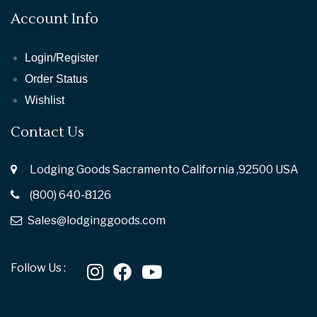
Account Info
Login/Register
Order Status
Wishlist
Contact Us
Lodging Goods Sacramento California ,92500 USA
(800) 640-8126
Sales@lodginggoods.com
Follow Us :