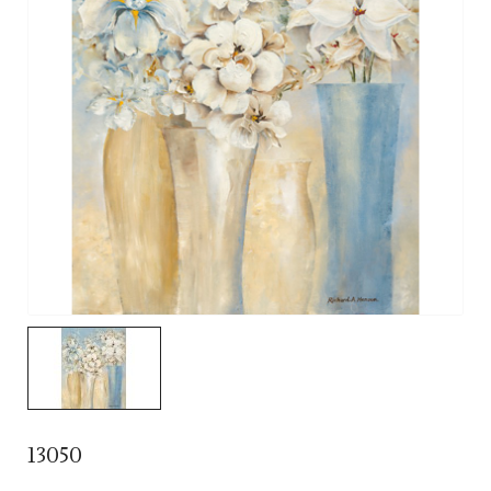
13050