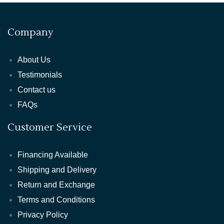
Company
About Us
Testimonials
Contact us
FAQs
Customer Service
Financing Available
Shipping and Delivery
Return and Exchange
Terms and Conditions
Privacy Policy