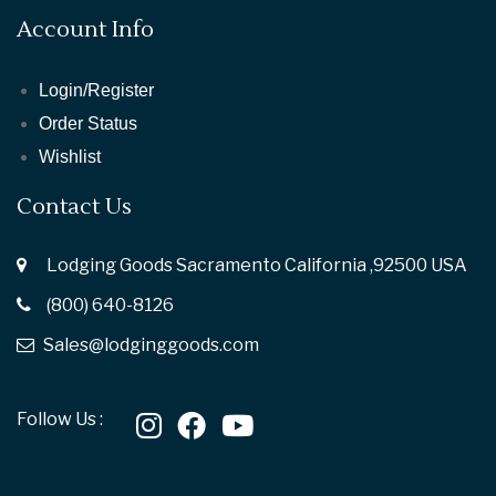
Account Info
Login/Register
Order Status
Wishlist
Contact Us
Lodging Goods Sacramento California ,92500 USA
(800) 640-8126
Sales@lodginggoods.com
Follow Us :