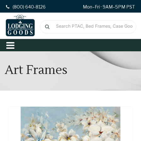
(800) 640-8126
Mon–Fri · 9AM–5PM PST
Art Frames