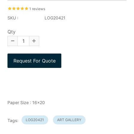
1 reviews
SKU :
LOG20421
Qty
Paper Size : 16x20
LOG20421
ART GALLERY
Tags: