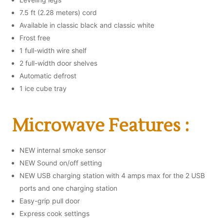
7.5 ft (2.28 meters) cord
Available in classic black and classic white
Frost free
1 full-width wire shelf
2 full-width door shelves
Automatic defrost
1 ice cube tray
Microwave Features :
NEW internal smoke sensor
NEW Sound on/off setting
NEW USB charging station with 4 amps max for the 2 USB
ports and one charging station
Easy-grip pull door
Express cook settings