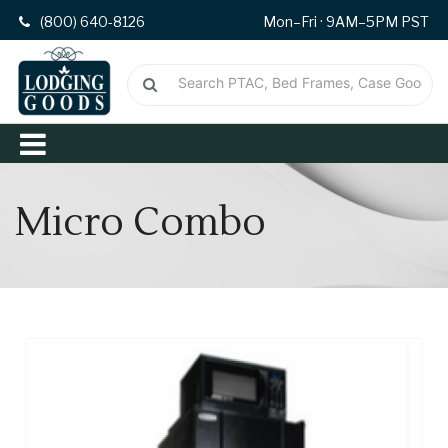
(800) 640-8126
Mon–Fri · 9AM–5PM PST
Micro Combo