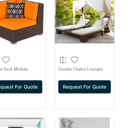
er Seat Module
Double Chaise Lounger
quest For Quote
Request For Quote