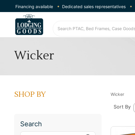
Financing available
Dedicated sales representatives
Wicker
SHOP BY
Wicker
Sort By
Search