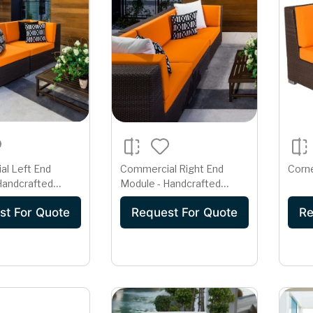
l Left End
Commercial Right End
Corn
Handcrafted
Module - Handcrafted
ing Sectional
Deep Seating Sectional
st For Quote
Request For Quote
Re