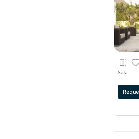
Sofa
Reque