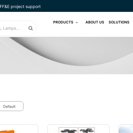
FF&E project support
PRODUCTS
ABOUT US
SOLUTIONS