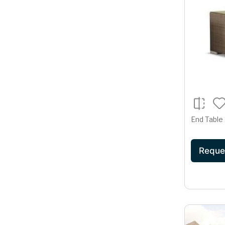
End Table
Reque