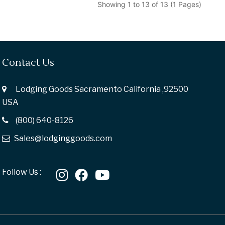
Showing 1 to 13 of 13 (1 Pages)
Contact Us
Lodging Goods Sacramento California ,92500
USA
(800) 640-8126
Sales@lodginggoods.com
Follow Us :