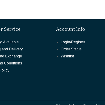
r Service
Account Info
g Available
Login/Register
 and Delivery
Order Status
and Exchange
Wishlist
nd Conditions
Policy