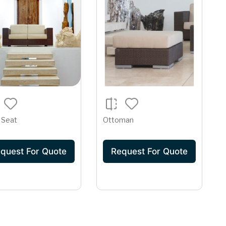
 Seat
Ottoman
quest For Quote
Request For Quote