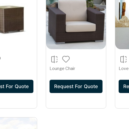
Lounge Chair
Love
st For Quote
Request For Quote
Re