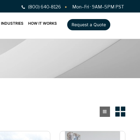
(800) 640-8126
Mon–Fri · 9AM–5PM PST
INDUSTRIES
HOW IT WORKS
Request a Quote