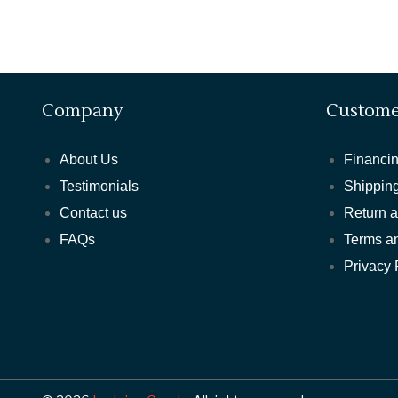
Company
Custome
About Us
Financin
Testimonials
Shipping
Contact us
Return 
FAQs
Terms a
Privacy 