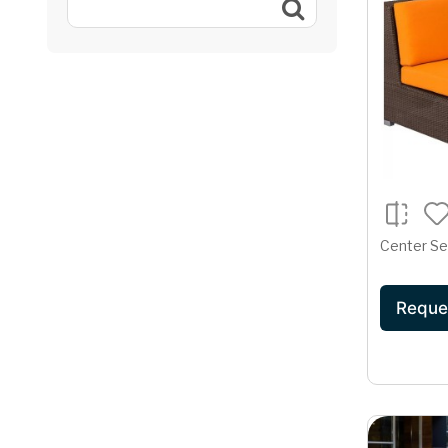
Center Se
Reque