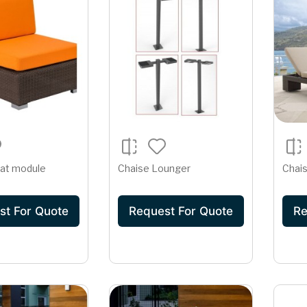
at module
Chaise Lounger
Chai
st For Quote
Request For Quote
Re