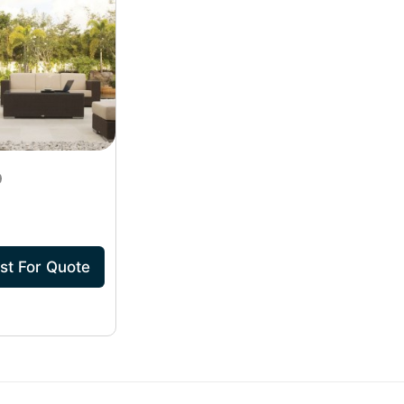
st For Quote