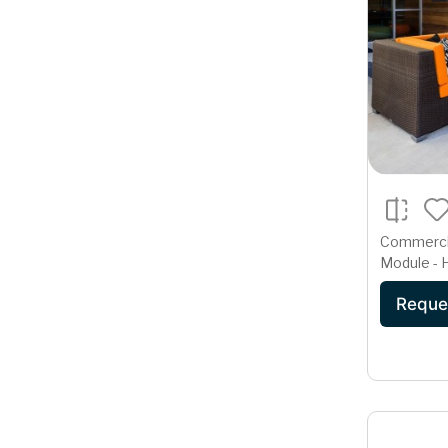
Commercia
Module - 
Deep Seat
Reque