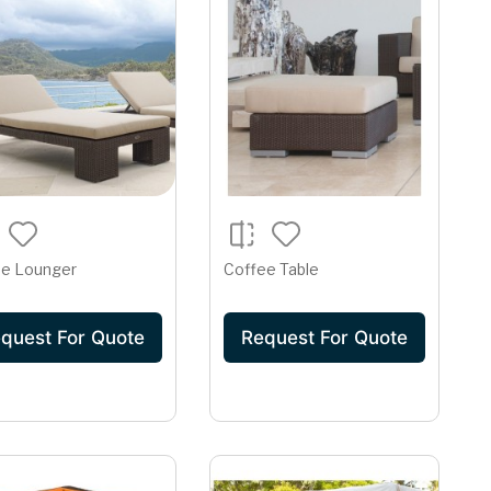
se Lounger
Coffee Table
quest For Quote
Request For Quote