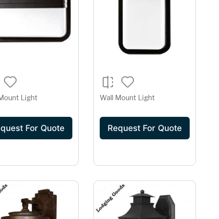
Mount Light
Wall Mount Light
quest For Quote
Request For Quote