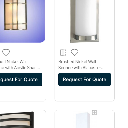
ed Nickel Wall
Brushed Nickel Wall
e with Acrylic Shade -
Sconce with Alabaster
 GU24 Base
Lens - GU24 Base
quest For Quote
Request For Quote