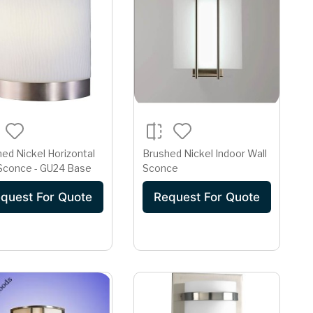
ed Nickel Horizontal
Brushed Nickel Indoor Wall
 Sconce - GU24 Base
Sconce
quest For Quote
Request For Quote