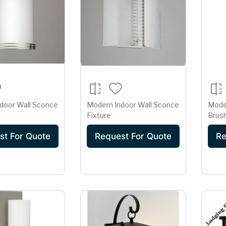
door Wall Sconce
Modern Indoor Wall Sconce
Mode
Fixture
Brush
Slim 
st For Quote
Request For Quote
Re