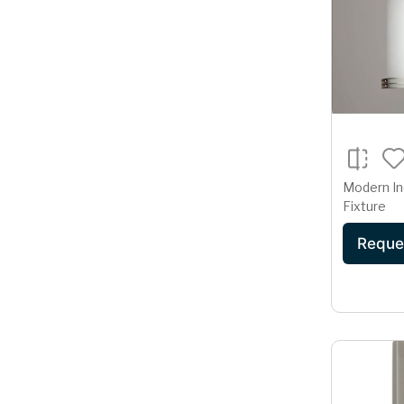
Modern In
Fixture
Reque