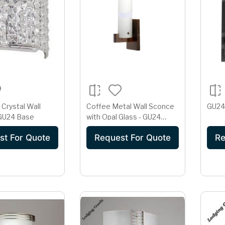
Crystal Wall
Coffee Metal Wall Sconce
GU24
 GU24 Base
with Opal Glass - GU24
Base
st For Quote
Request For Quote
Re