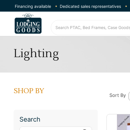
Financing available
Dedicated sales representatives
Lighting
SHOP BY
Sort By
Search