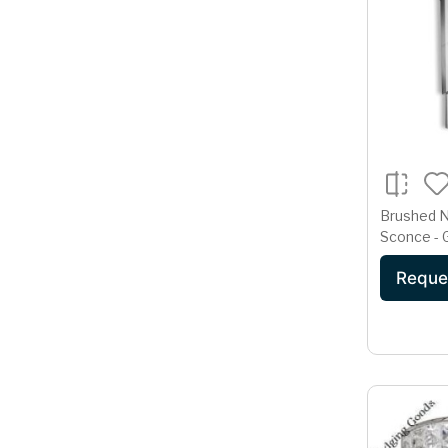
Brushed N
Sconce -
Reque