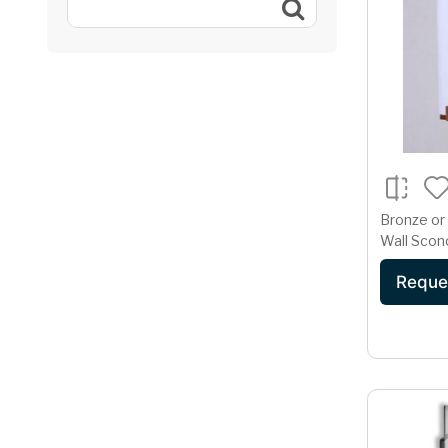
Bronze or
Wall Sconc
Diffuser
Reque