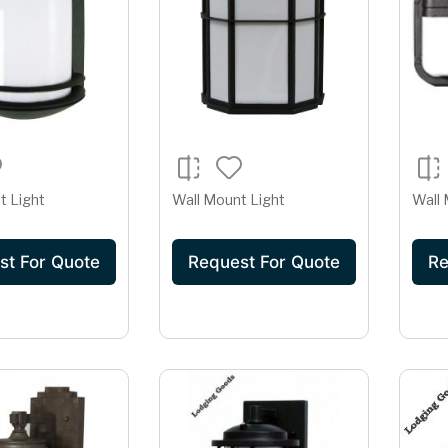
t Light
Wall Mount Light
Wall 
st For Quote
Request For Quote
Re