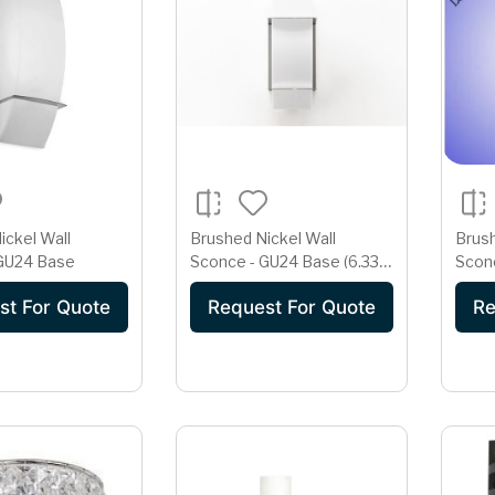
ickel Wall
Brushed Nickel Wall
Brush
 GU24 Base
Sconce - GU24 Base (6.33"
Sconc
x 14")
Dual
st For Quote
Request For Quote
Re