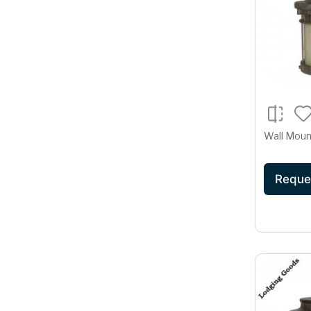
Wall Moun
Reque