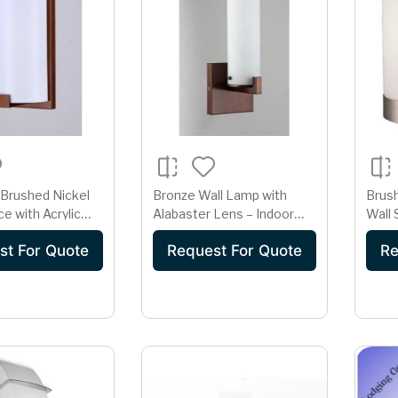
 Brushed Nickel
Bronze Wall Lamp with
Brush
e with Acrylic
Alabaster Lens – Indoor
Wall
Hardwired GU24 Light
st For Quote
Request For Quote
Re