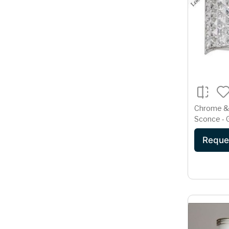
Chrome & 
Sconce -
Reque