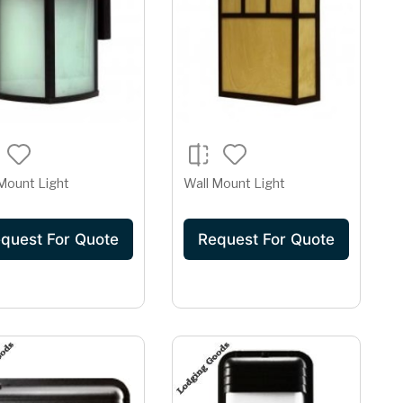
Mount Light
Wall Mount Light
quest For Quote
Request For Quote