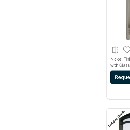
Nickel Fin
with Glas
Base
Reque