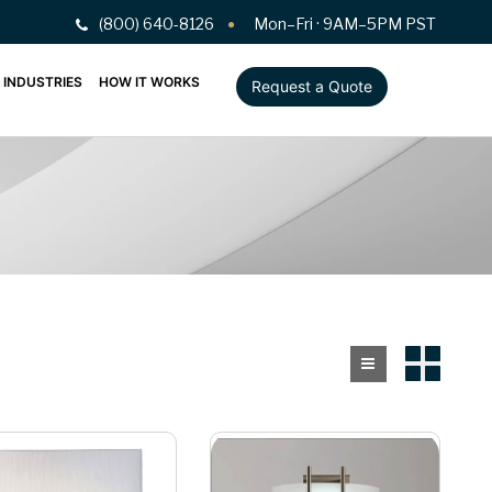
(800) 640-8126
Mon–Fri · 9AM–5PM PST
INDUSTRIES
HOW IT WORKS
Request a Quote