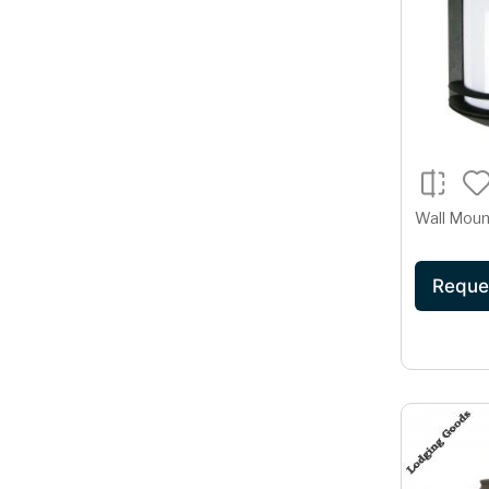
Wall Moun
Reque