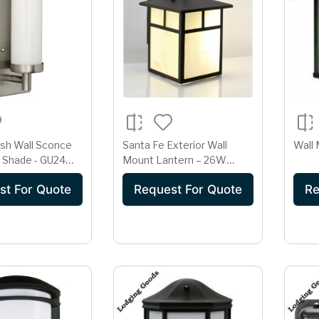
ish Wall Sconce
Santa Fe Exterior Wall
Wall 
s Shade - GU24
Mount Lantern – 26W
Outdoor Wall Light with
st For Quote
Request For Quote
Re
Photocell (LG-8526-ABZ-I)