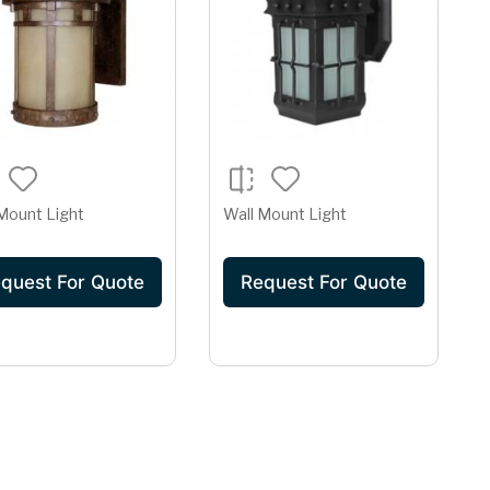
Mount Light
Wall Mount Light
quest For Quote
Request For Quote