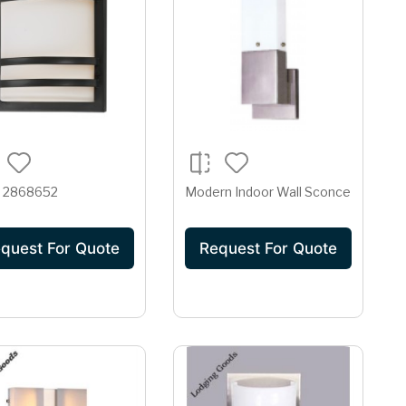
 2868652
Modern Indoor Wall Sconce
quest For Quote
Request For Quote