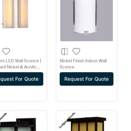
rn LED Wall Sconce |
Nickel Finish Indoor Wall
ed Nickel & Acrylic
Sconce
Profile
quest For Quote
Request For Quote