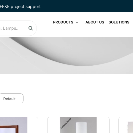
FF&E project support
PRODUCTS
ABOUT US
SOLUTIONS