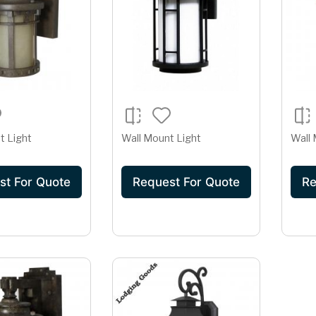
t Light
Wall Mount Light
Wall 
st For Quote
Request For Quote
Re