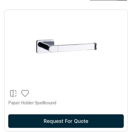
Paper Holder Spellbound
Request For Quote