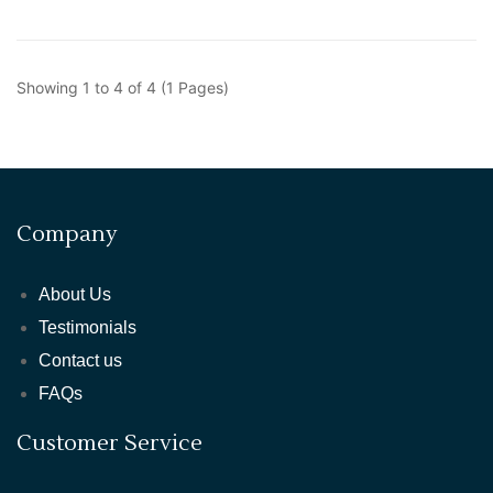
Showing 1 to 4 of 4 (1 Pages)
Company
About Us
Testimonials
Contact us
FAQs
Customer Service