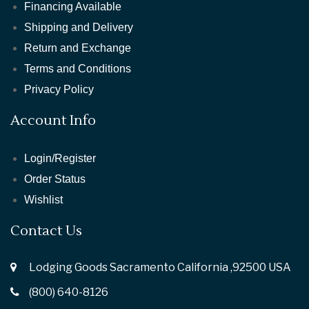
Financing Available
Shipping and Delivery
Return and Exchange
Terms and Conditions
Privacy Policy
Account Info
Login/Register
Order Status
Wishlist
Contact Us
Lodging Goods Sacramento California ,92500 USA
(800) 640-8126