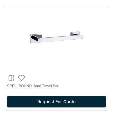
SPELLBOUND Hand Towel Bar
Request For Quote