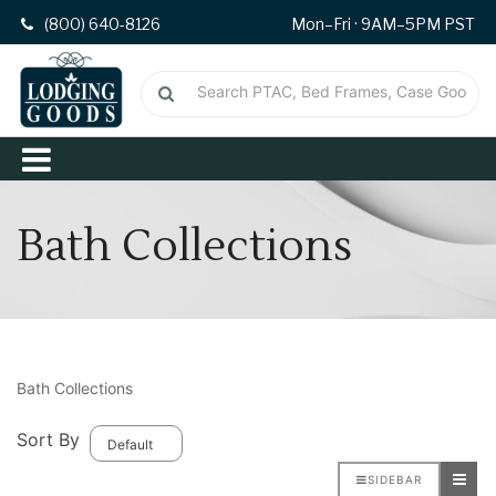
(800) 640-8126
Mon–Fri · 9AM–5PM PST
Bath Collections
Bath Collections
Sort By
SIDEBAR