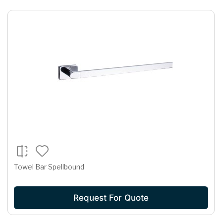
Towel Bar Spellbound
Request For Quote