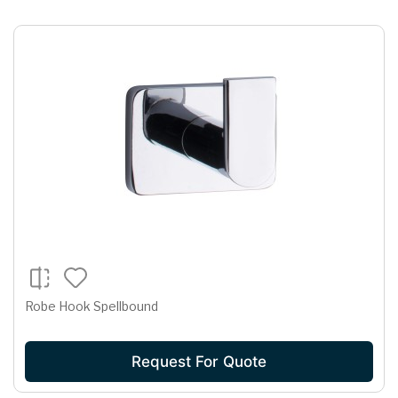
Robe Hook Spellbound
Request For Quote