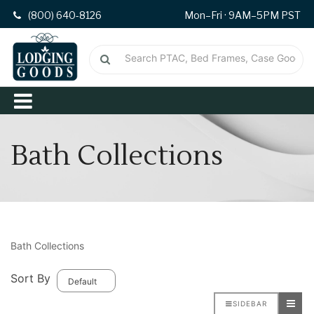
(800) 640-8126
Mon–Fri · 9AM–5PM PST
Bath Collections
Bath Collections
Sort By
SIDEBAR