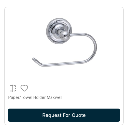
Paper/Towel Holder Maxwell
Request For Quote