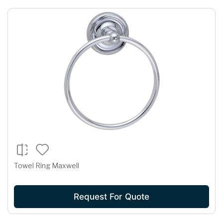
Towel Ring Maxwell
Request For Quote