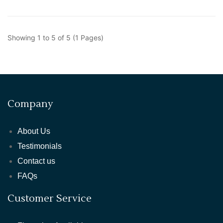
Showing 1 to 5 of 5 (1 Pages)
Company
About Us
Testimonials
Contact us
FAQs
Customer Service