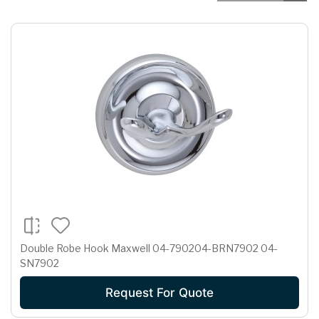
Double Robe Hook Maxwell 04-790204-BRN7902 04-
SN7902
Request For Quote