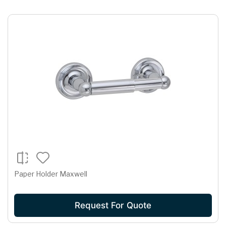
Paper Holder Maxwell
Request For Quote