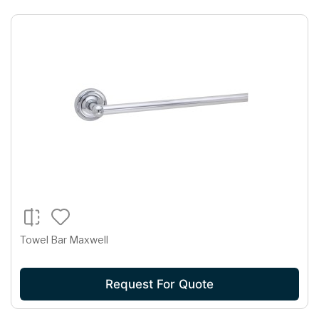
Towel Bar Maxwell
Request For Quote