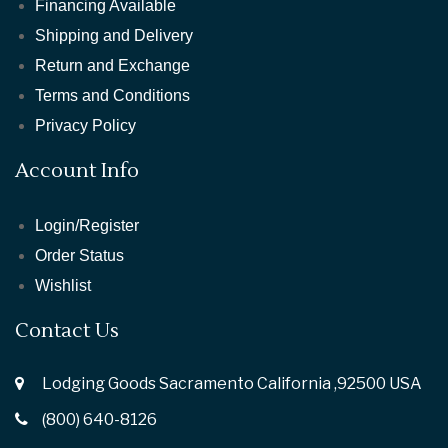
Financing Available
Shipping and Delivery
Return and Exchange
Terms and Conditions
Privacy Policy
Account Info
Login/Register
Order Status
Wishlist
Contact Us
Lodging Goods Sacramento California ,92500 USA
(800) 640-8126