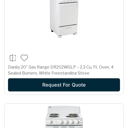
Danby 20" Gas Range DR202WGLP – 2.3 Cu. Ft. Oven, 4
Sealed Burners, White Freestanding Stove
Request For Quote