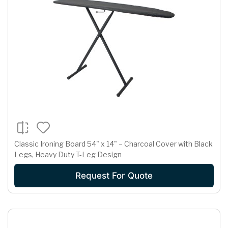
Classic Ironing Board 54" x 14" – Charcoal Cover with Black
Legs, Heavy Duty T-Leg Design
Request For Quote