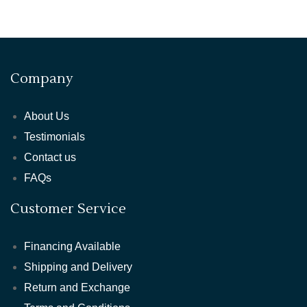
Company
About Us
Testimonials
Contact us
FAQs
Customer Service
Financing Available
Shipping and Delivery
Return and Exchange