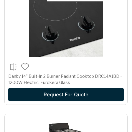
Danby 14" Built-In 2 Burner Radiant Cooktop DRC14A1BD –
1200W Electric, Eurokera Glass
Request For Quote