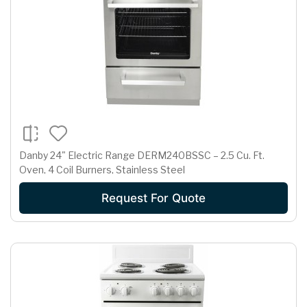
Danby 24" Electric Range DERM240BSSC – 2.5 Cu. Ft.
Oven, 4 Coil Burners, Stainless Steel
Request For Quote