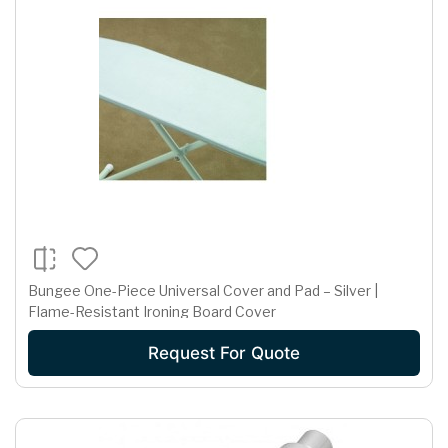
Bungee One-Piece Universal Cover and Pad – Silver |
Flame-Resistant Ironing Board Cover
Request For Quote