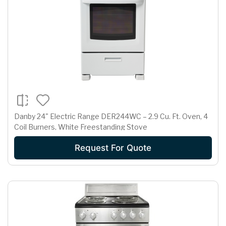
Danby 24" Electric Range DER244WC – 2.9 Cu. Ft. Oven, 4
Coil Burners, White Freestanding Stove
Request For Quote