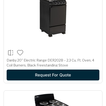
Danby 20" Electric Range DER202B – 2.3 Cu. Ft. Oven, 4
Coil Burners, Black Freestanding Stove
Request For Quote