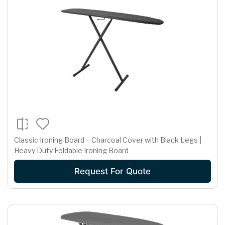
Classic Ironing Board – Charcoal Cover with Black Legs |
Heavy Duty Foldable Ironing Board
Request For Quote