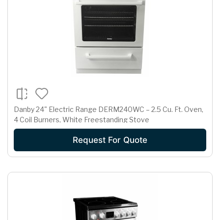
Danby 24" Electric Range DERM240WC – 2.5 Cu. Ft. Oven,
4 Coil Burners, White Freestanding Stove
Request For Quote