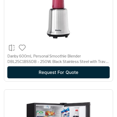
Danby 600mL Personal Smoothie Blender
DBL25C1BSSDB – 250W, Black Stainless Steel with Travel
Bottles
Request For Quote