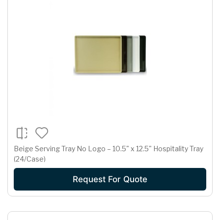
Beige Serving Tray No Logo – 10.5" x 12.5" Hospitality Tray
(24/Case)
Request For Quote