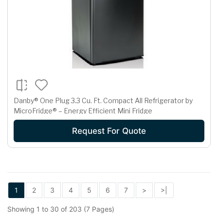
Danby® One Plug 3.3 Cu. Ft. Compact All Refrigerator by
MicroFridge® – Energy Efficient Mini Fridge
Request For Quote
1
2
3
4
5
6
7
>
>|
Showing 1 to 30 of 203 (7 Pages)