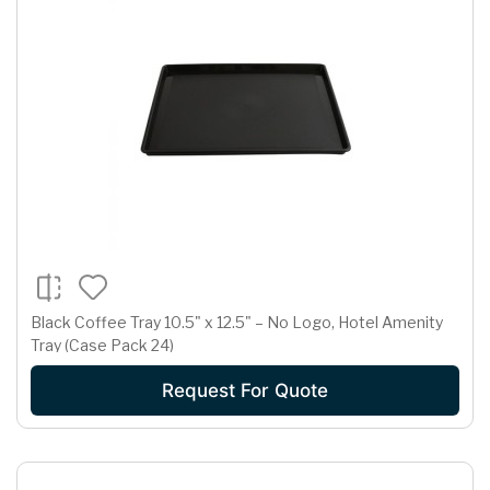
Black Coffee Tray 10.5" x 12.5" – No Logo, Hotel Amenity
Tray (Case Pack 24)
Request For Quote