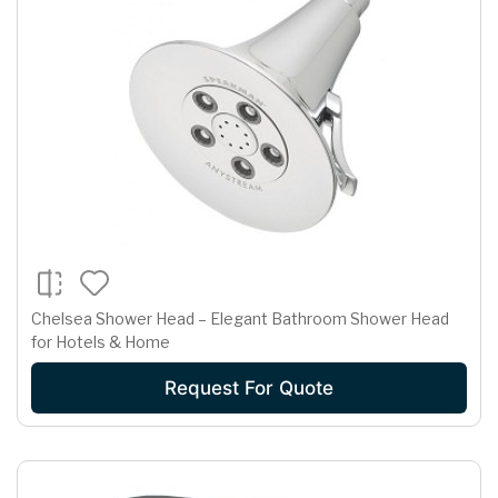
Chelsea Shower Head – Elegant Bathroom Shower Head
for Hotels & Home
Request For Quote