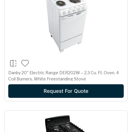
Danby 20" Electric Range DER202W – 2.3 Cu. Ft. Oven, 4
Coil Burners, White Freestanding Stove
Request For Quote