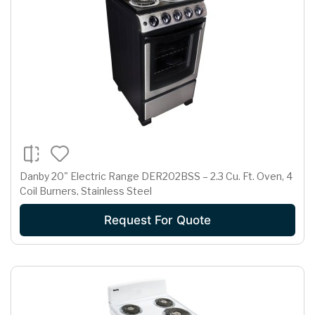
Danby 20" Electric Range DER202BSS – 2.3 Cu. Ft. Oven, 4
Coil Burners, Stainless Steel
Request For Quote