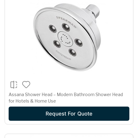
Assana Shower Head – Modern Bathroom Shower Head
for Hotels & Home Use
Request For Quote