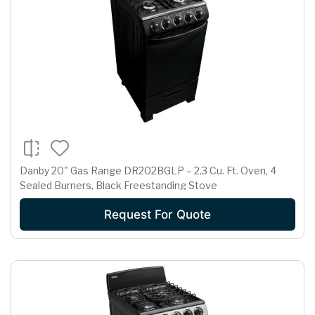
Danby 20" Gas Range DR202BGLP – 2.3 Cu. Ft. Oven, 4
Sealed Burners, Black Freestanding Stove
Request For Quote