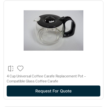
4 Cup Universal Coffee Carafe Replacement Pot –
Compatible Glass Coffee Carafe
Request For Quote