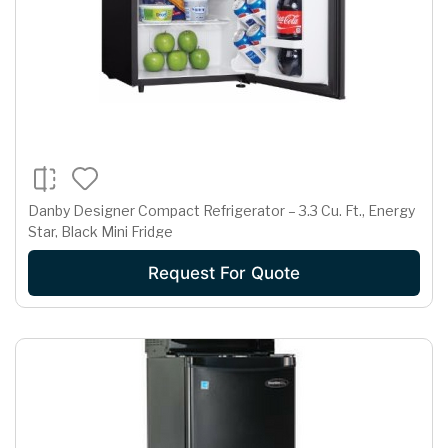
Danby Designer Compact Refrigerator – 3.3 Cu. Ft., Energy
Star, Black Mini Fridge
Request For Quote