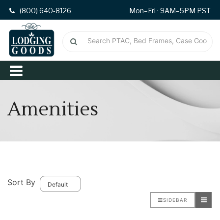
(800) 640-8126
Mon–Fri · 9AM–5PM PST
Amenities
Sort By
SIDEBAR