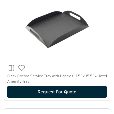
Black Coffee Service Tray with Handles 11.5" x 15.5" – Hotel
Amenity Tray
Request For Quote