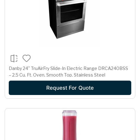
Danby 24" TruAirFry Slide-In Electric Range DRCA240BSS
– 2.5 Cu. Ft. Oven, Smooth Top, Stainless Steel
Request For Quote