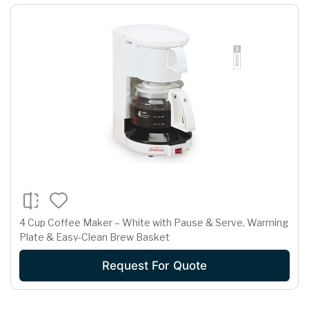
4 Cup Coffee Maker – White with Pause & Serve, Warming
Plate & Easy-Clean Brew Basket
Request For Quote