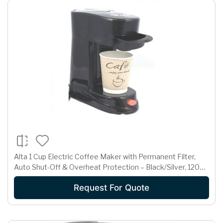
Alta 1 Cup Electric Coffee Maker with Permanent Filter,
Auto Shut-Off & Overheat Protection – Black/Silver, 120V
450W
Request For Quote