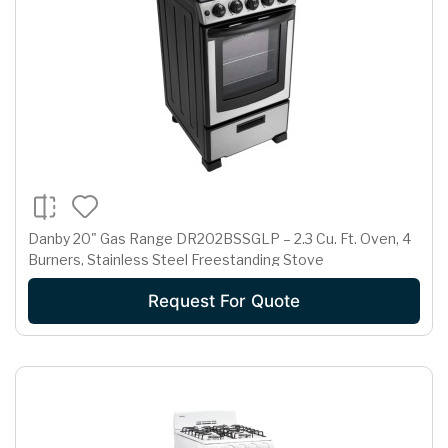
Danby 20" Gas Range DR202BSSGLP – 2.3 Cu. Ft. Oven, 4
Burners, Stainless Steel Freestanding Stove
Request For Quote