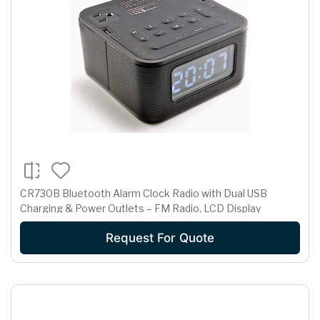
CR730B Bluetooth Alarm Clock Radio with Dual USB
Charging & Power Outlets – FM Radio, LCD Display
Request For Quote