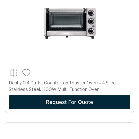
Danby 0.4 Cu. Ft. Countertop Toaster Oven – 4 Slice,
Stainless Steel, 1100W Multi-Function Oven
Request For Quote