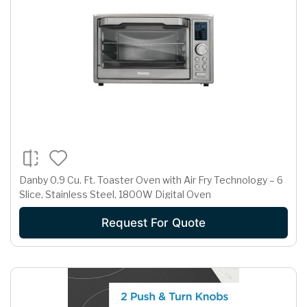
Danby 0.9 Cu. Ft. Toaster Oven with Air Fry Technology – 6
Slice, Stainless Steel, 1800W Digital Oven
Request For Quote