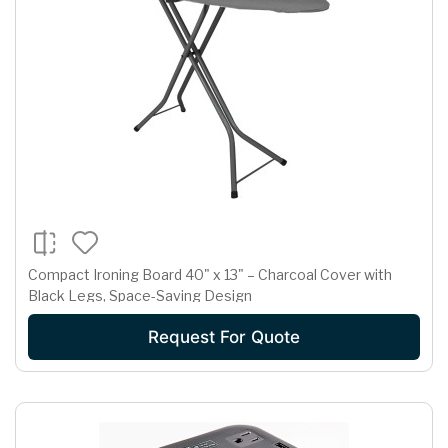
Compact Ironing Board 40" x 13" – Charcoal Cover with
Black Legs, Space-Saving Design
Request For Quote