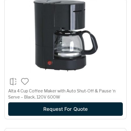
Alta 4 Cup Coffee Maker with Auto Shut-Off & Pause ‘n
Serve – Black, 120V 600W
Request For Quote