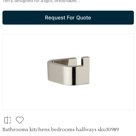
Terry, designed for a light, breathable, ..
Request For Quote
Bathrooms kitchens bedrooms hallways sku30989