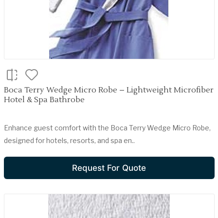
Boca Terry Wedge Micro Robe – Lightweight Microfiber
Hotel & Spa Bathrobe
Enhance guest comfort with the Boca Terry Wedge Micro Robe,
designed for hotels, resorts, and spa en..
Request For Quote