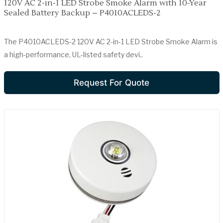
120V AC 2-in-1 LED Strobe Smoke Alarm with 10-Year
Sealed Battery Backup – P4010ACLEDS-2
The P4010ACLEDS-2 120V AC 2-in-1 LED Strobe Smoke Alarm is
a high-performance, UL-listed safety devi..
Request For Quote