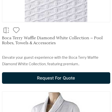
Boca Terry Waffle Diamond White Collection – Pool
Robes, Towels & Accessories
Elevate your guest experience with the Boca Terry Waffle
Diamond White Collection, featuring premium..
Request For Quote