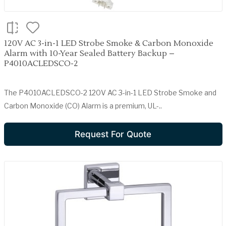
120V AC 3-in-1 LED Strobe Smoke & Carbon Monoxide
Alarm with 10-Year Sealed Battery Backup –
P4010ACLEDSCO-2
The P4010ACLEDSCO-2 120V AC 3-in-1 LED Strobe Smoke and
Carbon Monoxide (CO) Alarm is a premium, UL-..
Request For Quote