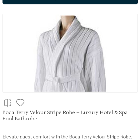
Boca Terry Velour Stripe Robe – Luxury Hotel & Spa
Pool Bathrobe
Elevate guest comfort with the Boca Terry Velour Stripe Robe,