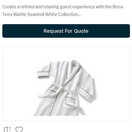
Create a refined and relaxing guest experience with the Boca
Terry Waffle Seashell White Collection,..
Request For Quote