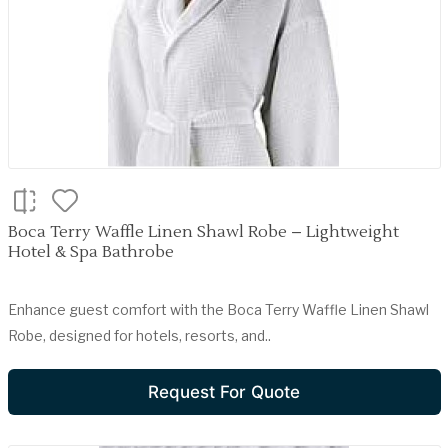
Boca Terry Waffle Linen Shawl Robe – Lightweight
Hotel & Spa Bathrobe
Enhance guest comfort with the Boca Terry Waffle Linen Shawl
Robe, designed for hotels, resorts, and..
Request For Quote