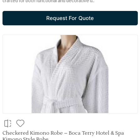
crafted for both functional and decorative u..
Request For Quote
Checkered Kimono Robe – Boca Terry Hotel & Spa
Kimono Style Robe