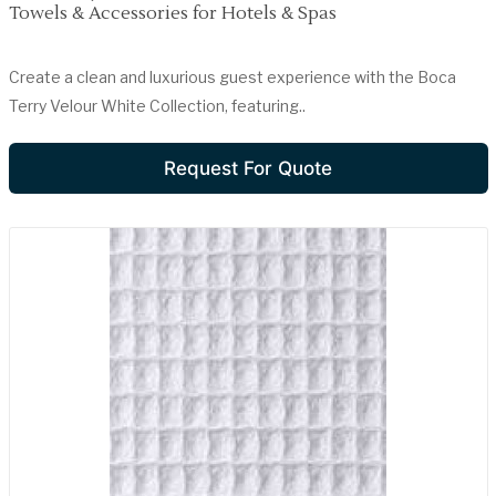
Towels & Accessories for Hotels & Spas
Create a clean and luxurious guest experience with the Boca
Terry Velour White Collection, featuring..
Request For Quote