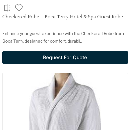
Checkered Robe – Boca Terry Hotel & Spa Guest Robe
Enhance your guest experience with the Checkered Robe from
Boca Terry, designed for comfort, durabil..
Request For Quote