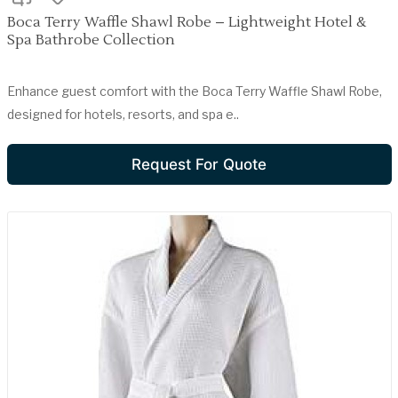
Boca Terry Waffle Shawl Robe – Lightweight Hotel &
Spa Bathrobe Collection
Enhance guest comfort with the Boca Terry Waffle Shawl Robe,
designed for hotels, resorts, and spa e..
Request For Quote