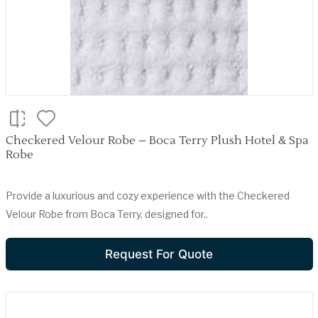
Checkered Velour Robe – Boca Terry Plush Hotel & Spa
Robe
Provide a luxurious and cozy experience with the Checkered
Velour Robe from Boca Terry, designed for..
Request For Quote