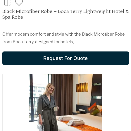
Black Microfiber Robe – Boca Terry Lightweight Hotel &
Spa Robe
Offer modern comfort and style with the Black Microfiber Robe
from Boca Terry, designed for hotels, ..
Request For Quote