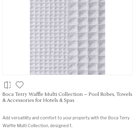
Boca Terry Waffle Multi Collection – Pool Robes, Towels
& Accessories for Hotels & Spas
Add versatility and comfort to your property with the Boca Terry
Waffle Multi Collection, designed f..