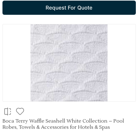
Request For Quote
Boca Terry Waffle Seashell White Collection – Pool
Robes, Towels & Accessories for Hotels & Spas