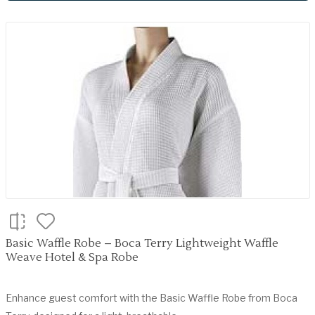
Basic Waffle Robe – Boca Terry Lightweight Waffle
Weave Hotel & Spa Robe
Enhance guest comfort with the Basic Waffle Robe from Boca