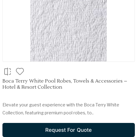
Boca Terry White Pool Robes, Towels & Accessories –
Hotel & Resort Collection
Elevate your guest experience with the Boca Terry White
Collection, featuring premium pool robes, to..
Request For Quote