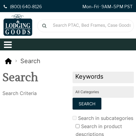
(800) 640-8126
Mon–Fri · 9AM–5PM PST
Search
Search
Search Criteria
Search in subcategories
Search in product
descriptions