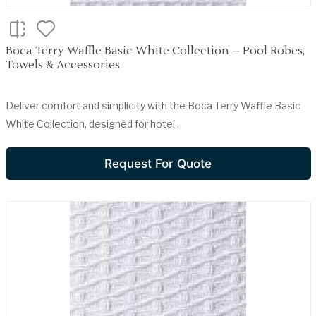
Boca Terry Waffle Basic White Collection – Pool Robes,
Towels & Accessories
Deliver comfort and simplicity with the Boca Terry Waffle Basic
White Collection, designed for hotel..
Request For Quote