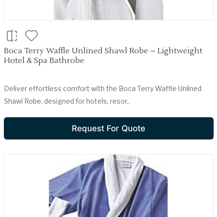
Boca Terry Waffle Unlined Shawl Robe – Lightweight
Hotel & Spa Bathrobe
Deliver effortless comfort with the Boca Terry Waffle Unlined
Shawl Robe, designed for hotels, resor..
Request For Quote