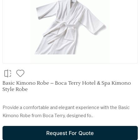
Basic Kimono Robe – Boca Terry Hotel & Spa Kimono
Style Robe
Provide a comfortable and elegant experience with the Basic
Kimono Robe from Boca Terry, designed fo..
Request For Quote