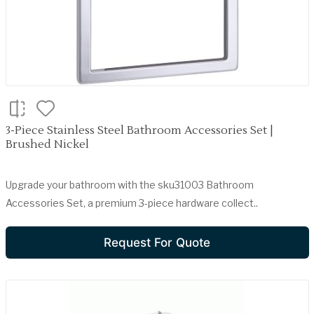
3-Piece Stainless Steel Bathroom Accessories Set |
Brushed Nickel
Upgrade your bathroom with the sku31003 Bathroom
Accessories Set, a premium 3-piece hardware collect..
Request For Quote