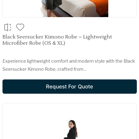
Black Seersucker Kimono Robe – Lightweight
Microfiber Robe (OS & XL)
Experience lightweight comfort and modern style with the Black
Seersucker Kimono Robe, crafted from ..
Request For Quote