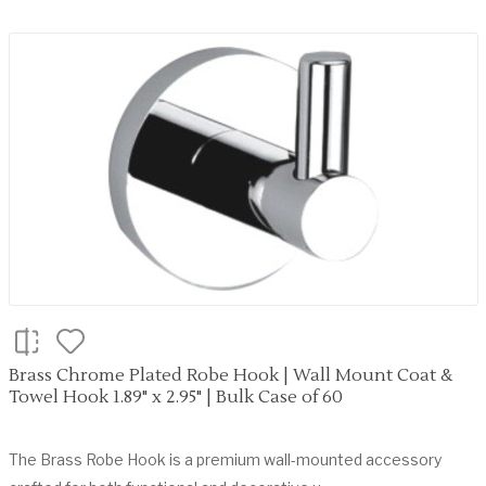
Brass Chrome Plated Robe Hook | Wall Mount Coat &
Towel Hook 1.89" x 2.95" | Bulk Case of 60
The Brass Robe Hook is a premium wall-mounted accessory