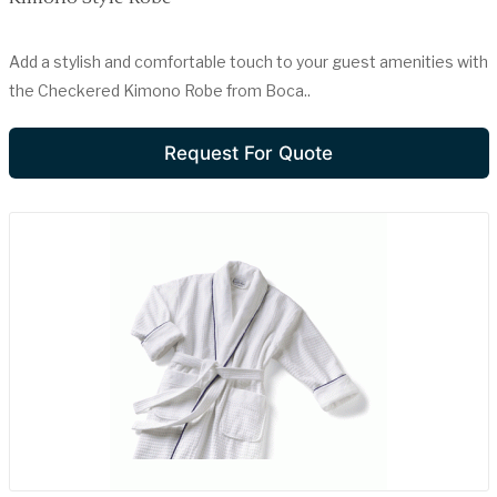
Add a stylish and comfortable touch to your guest amenities with
the Checkered Kimono Robe from Boca..
Request For Quote