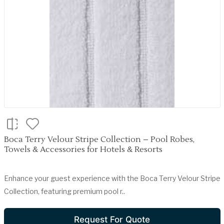
Boca Terry Velour Stripe Collection – Pool Robes,
Towels & Accessories for Hotels & Resorts
Enhance your guest experience with the Boca Terry Velour Stripe
Collection, featuring premium pool r..
Request For Quote