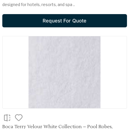
designed for hotels, resorts, and spa ..
Request For Quote
Boca Terry Velour White Collection – Pool Robes,