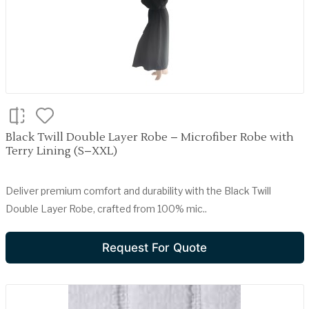
Black Twill Double Layer Robe – Microfiber Robe with
Terry Lining (S–XXL)
Deliver premium comfort and durability with the Black Twill
Double Layer Robe, crafted from 100% mic..
Request For Quote