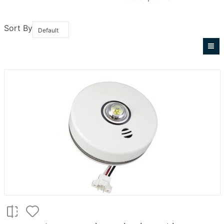
Sort By