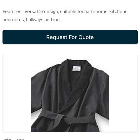
Features : Versatile design, suitable for bathrooms, kitchens,
bedrooms, hallways and mo..
Request For Quote