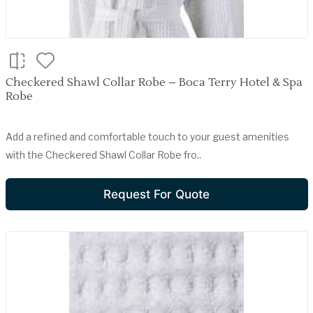
Checkered Shawl Collar Robe – Boca Terry Hotel & Spa
Robe
Add a refined and comfortable touch to your guest amenities
with the Checkered Shawl Collar Robe fro..
Request For Quote