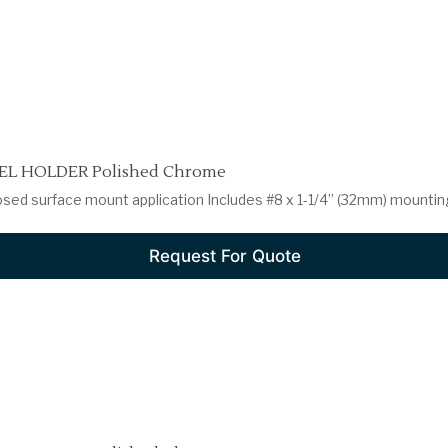
L HOLDER Polished Chrome
osed surface mount application Includes #8 x 1-1/4” (32mm) mountin
Request For Quote