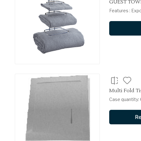
GUEST TOWE
Features : Exp
Multi Fold Ti
Case quantity: 6
Re