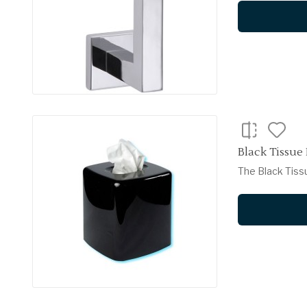
Black Tissue
The Black Tiss