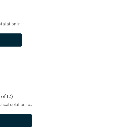
llation In..
of 12)
ical solution fo..