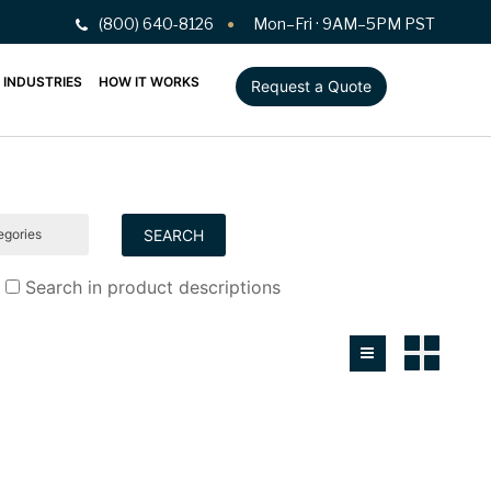
(800) 640-8126
Mon–Fri · 9AM–5PM PST
INDUSTRIES
HOW IT WORKS
Request a Quote
Search in product descriptions