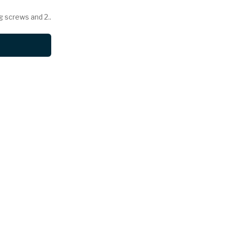
g screws and 2..