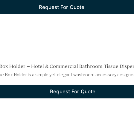
Request For Quote
 Box Holder – Hotel & Commercial Bathroom Tissue Dispe
ue Box Holder is a simple yet elegant washroom accessory designed f
Request For Quote