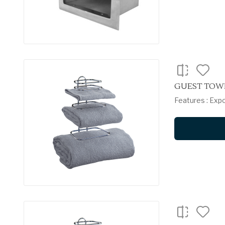
GUEST TOWE
Features : Exp