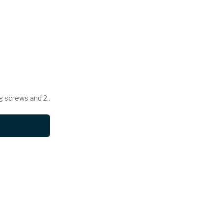
g screws and 2..