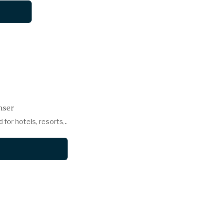
nser
or hotels, resorts,..