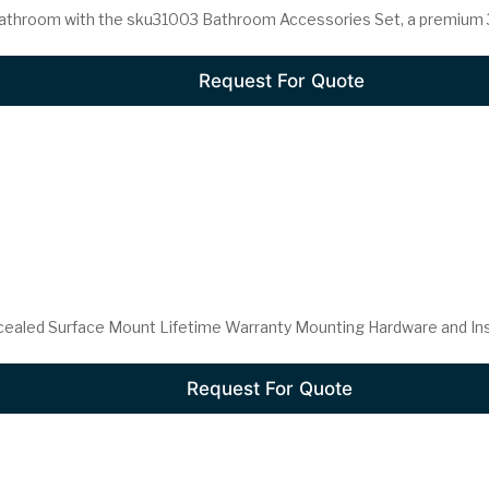
athroom with the sku31003 Bathroom Accessories Set, a premium 3-
Request For Quote
cealed Surface Mount Lifetime Warranty Mounting Hardware and Insta
Request For Quote