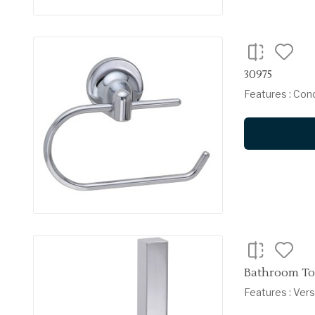
30975
Features : Con
Bathroom Toi
Features : Vers