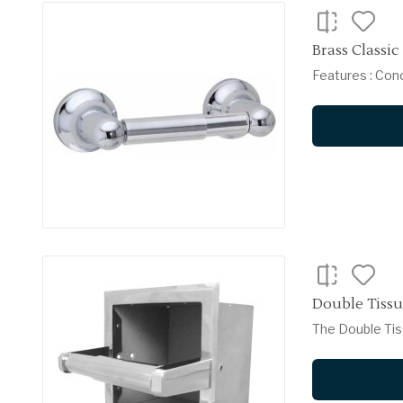
Brass Classic
Features : Con
Double Tissue
The Double Tiss