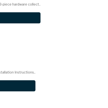
piece hardware collect..
llation Instructions..