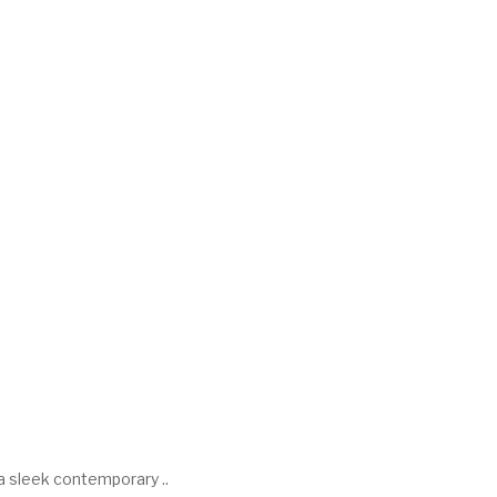
a sleek contemporary ..