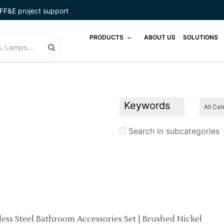
FF&E project support
PRODUCTS
ABOUT US
SOLUTIONS
Search in subcategories
nless Steel Bathroom Accessories Set | Brushed Nickel