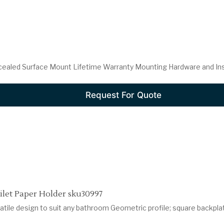
cealed Surface Mount Lifetime Warranty Mounting Hardware and Insta
Request For Quote
let Paper Holder sku30997
atile design to suit any bathroom Geometric profile; square backpla