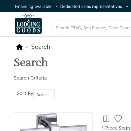
Financing available
Dedicated sales representatives
Search
Search
Search Criteria
Sort By
3-Piece Stai