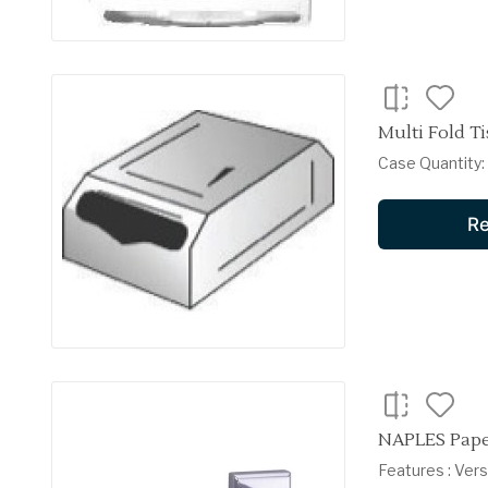
Multi Fold Ti
Case Quantity: 6
Re
NAPLES Pape
Features : Ver