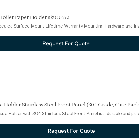
 Toilet Paper Holder sku30972
cealed Surface Mount Lifetime Warranty Mounting Hardware and Insta
Request For Quote
 Holder Stainless Steel Front Panel (304 Grade, Case Pack 
ue Holder with 304 Stainless Steel Front Panel is a durable and pract
Request For Quote