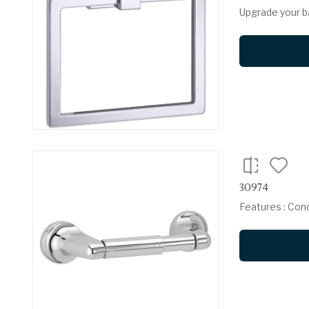
Upgrade your b
30974
Features : Con