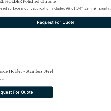
L HOLDER Polished Chrome
osed surface mount application Includes #8 x 1-1/4” (32mm) mountin
Request For Quote
ssue Holder - Stainless Steel
 ..
quest For Quote