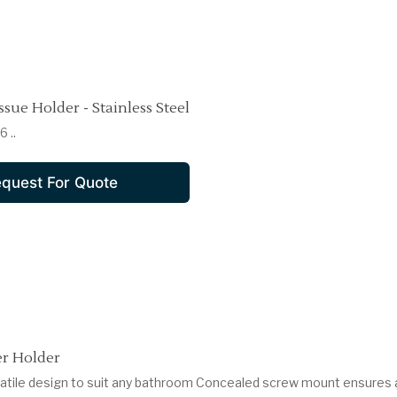
ssue Holder - Stainless Steel
 ..
quest For Quote
r Holder
satile design to suit any bathroom Concealed screw mount ensures 