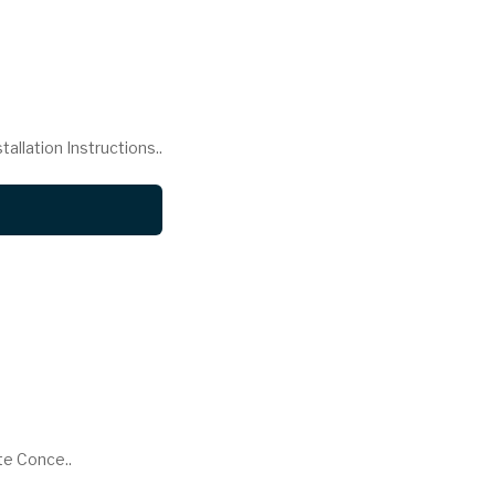
llation Instructions..
te Conce..