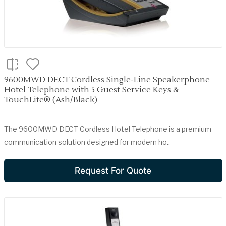
9600MWD DECT Cordless Single-Line Speakerphone
Hotel Telephone with 5 Guest Service Keys &
TouchLite® (Ash/Black)
The 9600MWD DECT Cordless Hotel Telephone is a premium
communication solution designed for modern ho..
Request For Quote