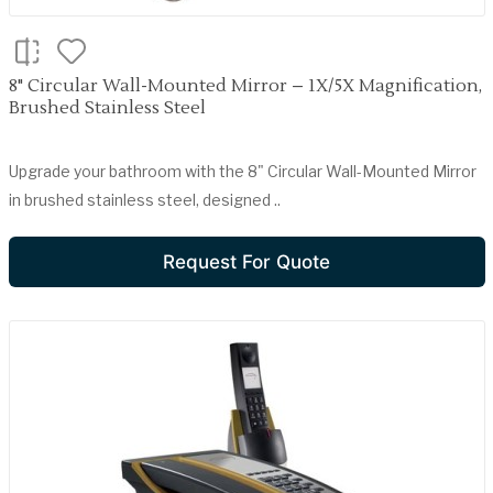
8" Circular Wall-Mounted Mirror – 1X/5X Magnification,
Brushed Stainless Steel
Upgrade your bathroom with the 8" Circular Wall-Mounted Mirror
in brushed stainless steel, designed ..
Request For Quote