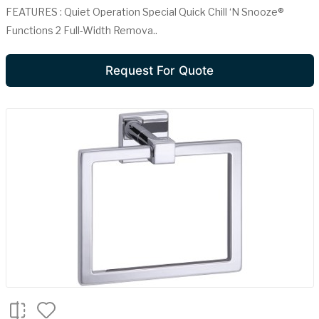
FEATURES : Quiet Operation Special Quick Chill ‘N Snooze®
Functions 2 Full-Width Remova..
Request For Quote