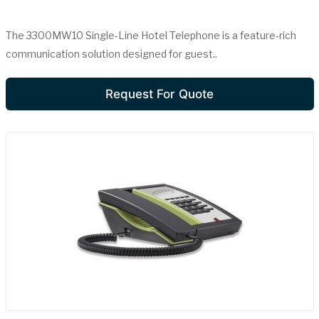
The 3300MW10 Single-Line Hotel Telephone is a feature-rich
communication solution designed for guest..
Request For Quote