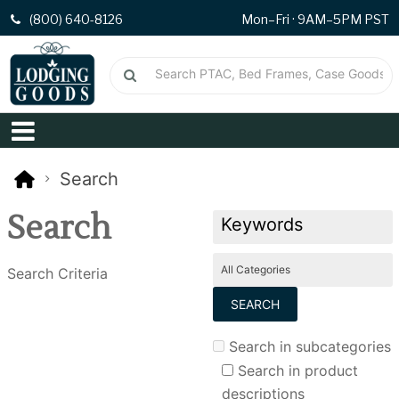
(800) 640-8126
Mon–Fri · 9AM–5PM PST
Search
Search
Search Criteria
Search in subcategories
Search in product
descriptions