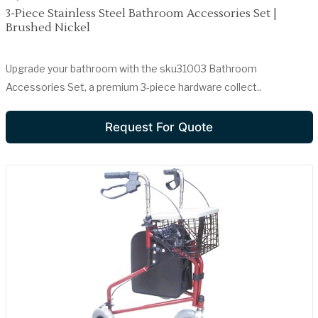
3-Piece Stainless Steel Bathroom Accessories Set |
Brushed Nickel
Upgrade your bathroom with the sku31003 Bathroom
Accessories Set, a premium 3-piece hardware collect..
Request For Quote