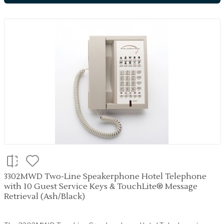
3302MWD Two-Line Speakerphone Hotel Telephone
with 10 Guest Service Keys & TouchLite® Message
Retrieval (Ash/Black)