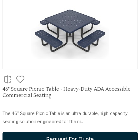
46" Square Picnic Table - Heavy-Duty ADA Accessible
Commercial Seating
The 46" Square Picnic Table is an ultra-durable, high-capacity
seating solution engineered for the m..
Request For Quote