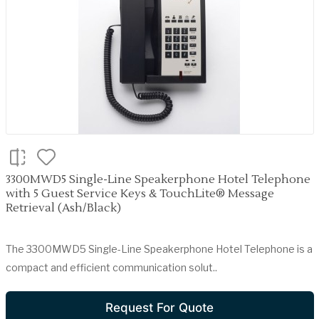
3300MWD5 Single-Line Speakerphone Hotel Telephone
with 5 Guest Service Keys & TouchLite® Message
Retrieval (Ash/Black)
The 3300MWD5 Single-Line Speakerphone Hotel Telephone is a
compact and efficient communication solut..
Request For Quote