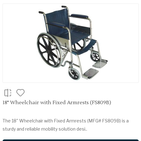
18" Wheelchair with Fixed Armrests (FS809B)
The 18" Wheelchair with Fixed Armrests (MFG# FS809B) is a
sturdy and reliable mobility solution desi..