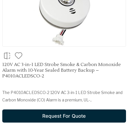
120V AC 3-in-1 LED Strobe Smoke & Carbon Monoxide
Alarm with 10-Year Sealed Battery Backup –
P4010ACLEDSCO-2
The P4010ACLEDSCO-2 120V AC 3-in-1 LED Strobe Smoke and
Carbon Monoxide (CO) Alarm is a premium, UL-..
Request For Quote