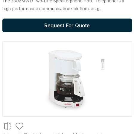
The 3302MWD Two-Line Speakerphone Hotel Telephone is a
high-performance communication solution desig..
Request For Quote