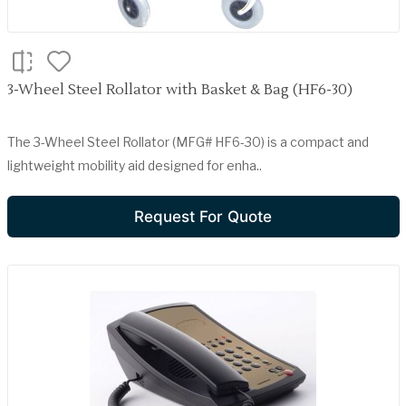
3-Wheel Steel Rollator with Basket & Bag (HF6-30)
The 3-Wheel Steel Rollator (MFG# HF6-30) is a compact and
lightweight mobility aid designed for enha..
Request For Quote