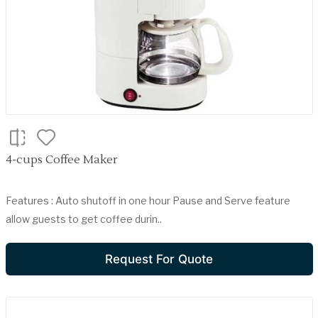
4-cups Coffee Maker
Features : Auto shutoff in one hour Pause and Serve feature
allow guests to get coffee durin..
Request For Quote