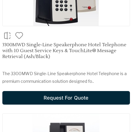
3300MWD Single-Line Speakerphone Hotel Telephone
with 10 Guest Service Keys & TouchLite® Message
Retrieval (Ash/Black)
The 3300MWD Single-Line Speakerphone Hotel Telephone is a
premium communication solution designed fo..
Request For Quote