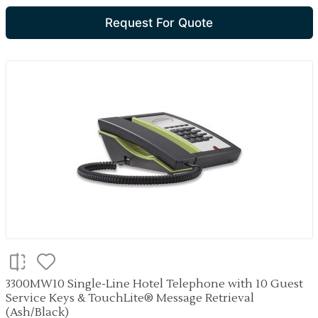
Request For Quote
3300MW10 Single-Line Hotel Telephone with 10 Guest
Service Keys & TouchLite® Message Retrieval
(Ash/Black)