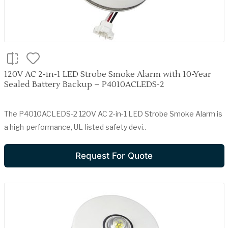
120V AC 2-in-1 LED Strobe Smoke Alarm with 10-Year
Sealed Battery Backup – P4010ACLEDS-2
The P4010ACLEDS-2 120V AC 2-in-1 LED Strobe Smoke Alarm is
a high-performance, UL-listed safety devi..
Request For Quote