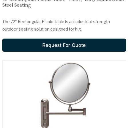
Steel Seating
The 72" Rectangular Picnic Table is an industrial-strength
outdoor seating solution designed for hig..
Request For Quote