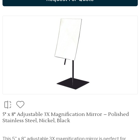
5" x 8" Adjustable 3X Magnification Mirror – Polished
Stainless Steel, Nickel, Black
This 5" x 8" adjustable 3X magnification mirror is perfect for