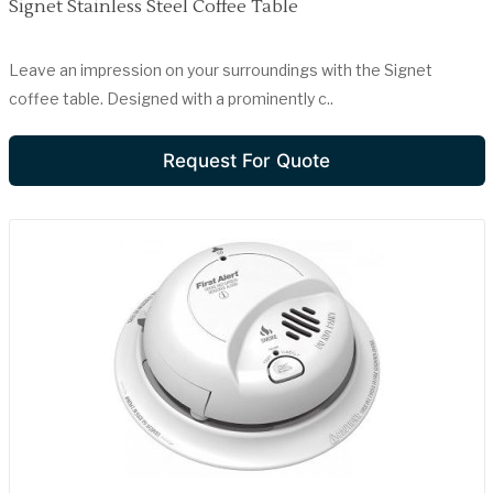
Signet Stainless Steel Coffee Table
Leave an impression on your surroundings with the Signet
coffee table. Designed with a prominently c..
Request For Quote