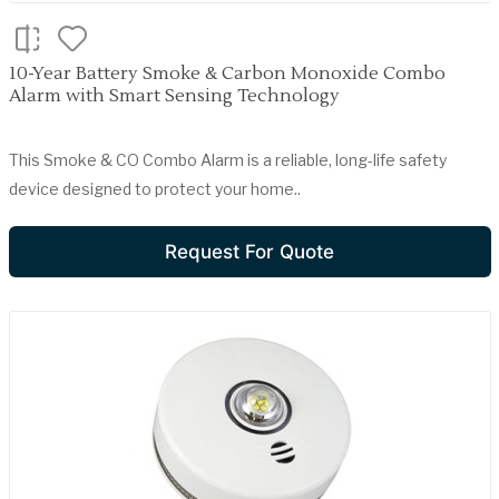
10-Year Battery Smoke & Carbon Monoxide Combo
Alarm with Smart Sensing Technology
This Smoke & CO Combo Alarm is a reliable, long-life safety
device designed to protect your home..
Request For Quote