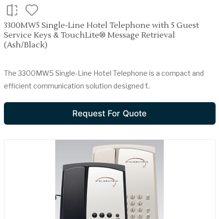
3300MW5 Single-Line Hotel Telephone with 5 Guest
Service Keys & TouchLite® Message Retrieval
(Ash/Black)
The 3300MW5 Single-Line Hotel Telephone is a compact and
efficient communication solution designed f..
Request For Quote