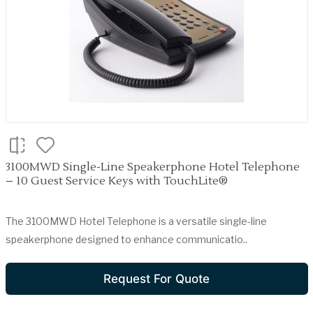
3100MWD Single-Line Speakerphone Hotel Telephone
– 10 Guest Service Keys with TouchLite®
The 3100MWD Hotel Telephone is a versatile single-line
speakerphone designed to enhance communicatio..
Request For Quote