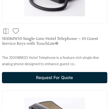
3100MW10 Single-Line Hotel Telephone – 10 Guest
Service Keys with TouchLite®
The 3100MW10 Hotel Telephone is a feature-rich single-line
analog phone designed to enhance guest co..
Request For Quote