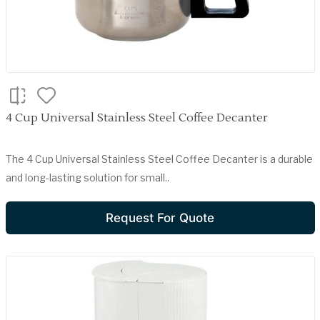
4 Cup Universal Stainless Steel Coffee Decanter
The 4 Cup Universal Stainless Steel Coffee Decanter is a durable
and long-lasting solution for small..
Request For Quote