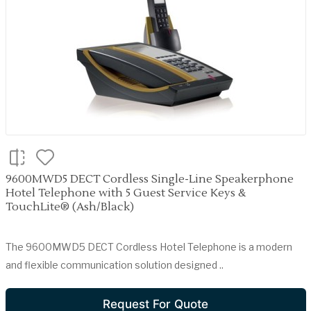
9600MWD5 DECT Cordless Single-Line Speakerphone
Hotel Telephone with 5 Guest Service Keys &
TouchLite® (Ash/Black)
The 9600MWD5 DECT Cordless Hotel Telephone is a modern
and flexible communication solution designed ..
Request For Quote