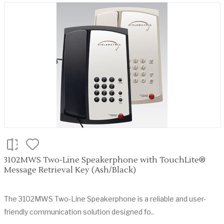
3102MWS Two-Line Speakerphone with TouchLite®
Message Retrieval Key (Ash/Black)
The 3102MWS Two-Line Speakerphone is a reliable and user-
friendly communication solution designed fo..