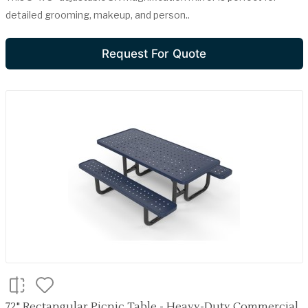
detailed grooming, makeup, and person..
Request For Quote
72" Rectangular Picnic Table - Heavy-Duty Commercial