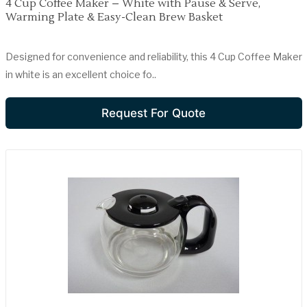
4 Cup Coffee Maker – White with Pause & Serve,
Warming Plate & Easy-Clean Brew Basket
Designed for convenience and reliability, this 4 Cup Coffee Maker
in white is an excellent choice fo..
Request For Quote