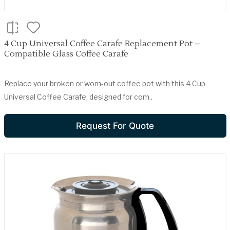
4 Cup Universal Coffee Carafe Replacement Pot –
Compatible Glass Coffee Carafe
Replace your broken or worn-out coffee pot with this 4 Cup
Universal Coffee Carafe, designed for com..
Request For Quote