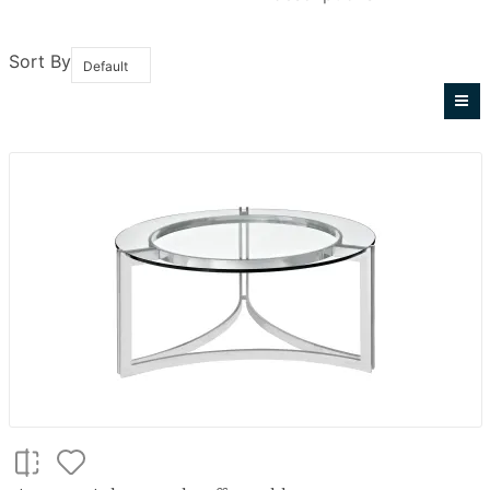
Sort By