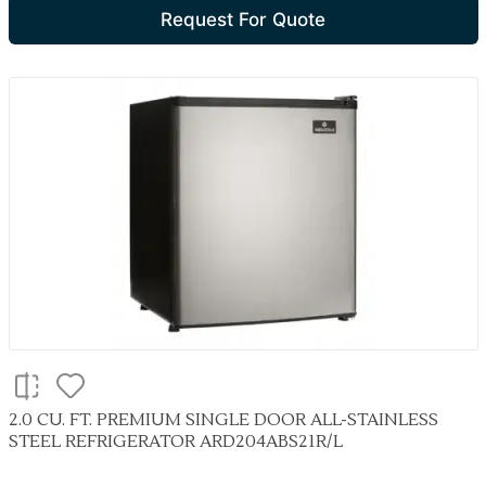
Request For Quote
2.0 CU. FT. PREMIUM SINGLE DOOR ALL-STAINLESS
STEEL REFRIGERATOR ARD204ABS21R/L