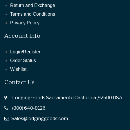
Return and Exchange
Terms and Conditions
Privacy Policy
Account Info
Login/Register
Order Status
Wishlist
Contact Us
Lodging Goods Sacramento California ,92500 USA
(800) 640-8126
Sales@lodginggoods.com