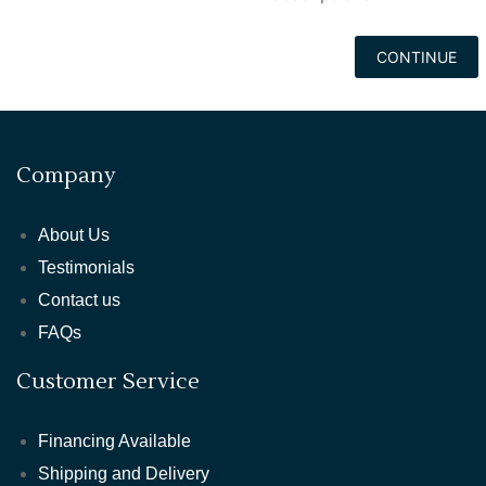
CONTINUE
Company
About Us
Testimonials
Contact us
FAQs
Customer Service
Financing Available
Shipping and Delivery