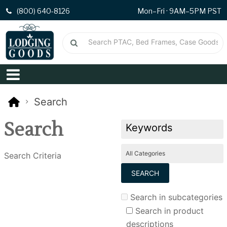
(800) 640-8126
Mon–Fri · 9AM–5PM PST
Search
Search
Search Criteria
Search in subcategories
Search in product
descriptions