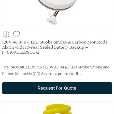
120V AC 3-in-1 LED Strobe Smoke & Carbon Monoxide
Alarm with 10-Year Sealed Battery Backup –
P4010ACLEDSCO-2
The P4010ACLEDSCO-2 120V AC 3-in-1 LED Strobe Smoke and
Carbon Monoxide (CO) Alarm is a premium, UL-..
Request For Quote