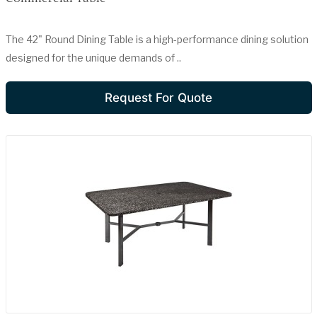
The 42" Round Dining Table is a high-performance dining solution
designed for the unique demands of ..
Request For Quote