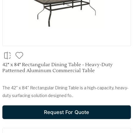
42" x 84" Rectangular Dining Table - Heavy-Duty
Patterned Aluminum Commercial Table
The 42" x 84" Rectangular Dining Table is a high-capacity, heavy-
duty surfacing solution designed fo..
Request For Quote