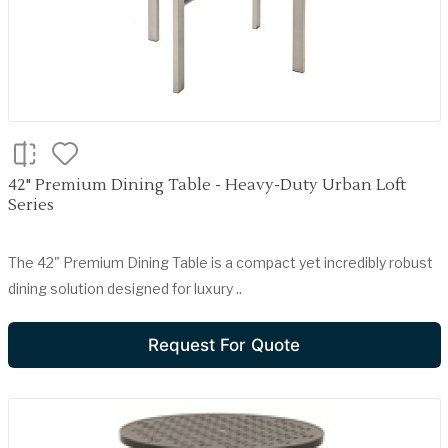
42" Premium Dining Table - Heavy-Duty Urban Loft
Series
The 42" Premium Dining Table is a compact yet incredibly robust
dining solution designed for luxury ..
Request For Quote