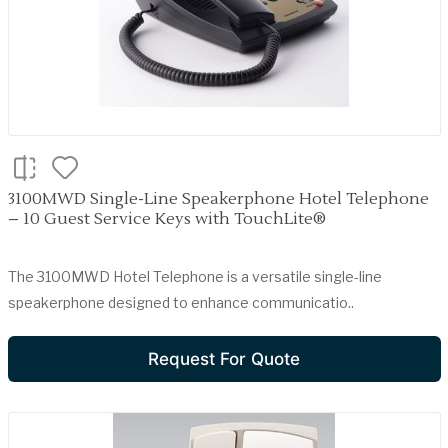
3100MWD Single-Line Speakerphone Hotel Telephone
– 10 Guest Service Keys with TouchLite®
The 3100MWD Hotel Telephone is a versatile single-line
speakerphone designed to enhance communicatio..
Request For Quote