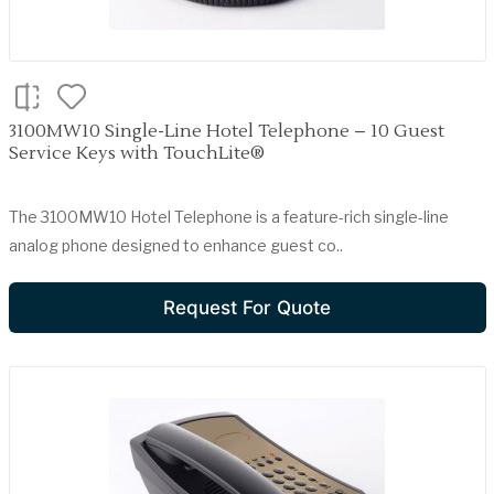
3100MW10 Single-Line Hotel Telephone – 10 Guest
Service Keys with TouchLite®
The 3100MW10 Hotel Telephone is a feature-rich single-line
analog phone designed to enhance guest co..
Request For Quote