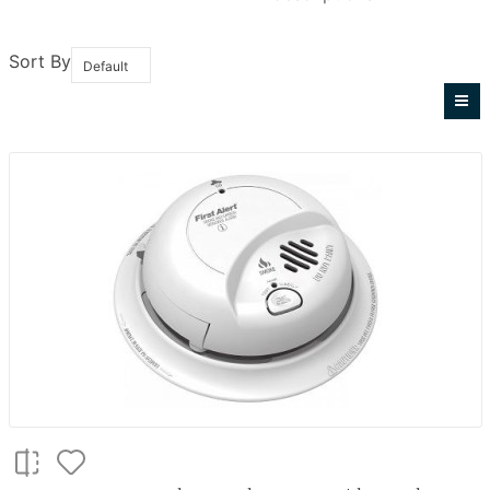
Sort By