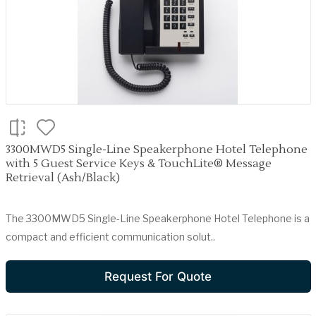
3300MWD5 Single-Line Speakerphone Hotel Telephone
with 5 Guest Service Keys & TouchLite® Message
Retrieval (Ash/Black)
The 3300MWD5 Single-Line Speakerphone Hotel Telephone is a
compact and efficient communication solut..
Request For Quote