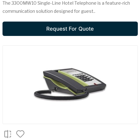
The 3300MW10 Single-Line Hotel Telephone is a feature-rich
communication solution designed for guest..
Request For Quote