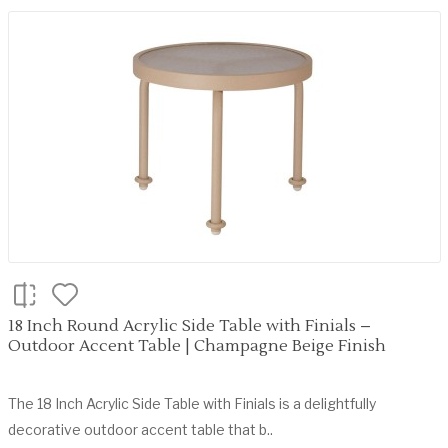
18 Inch Round Acrylic Side Table with Finials –
Outdoor Accent Table | Champagne Beige Finish
The 18 Inch Acrylic Side Table with Finials is a delightfully
decorative outdoor accent table that b..