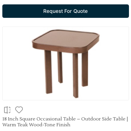
Request For Quote
18 Inch Square Occasional Table – Outdoor Side Table |
Warm Teak Wood-Tone Finish