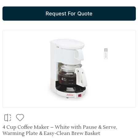
Request For Quote
4 Cup Coffee Maker – White with Pause & Serve,
Warming Plate & Easy-Clean Brew Basket