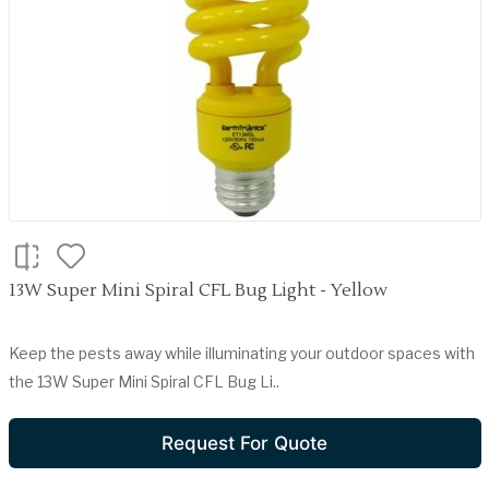
13W Super Mini Spiral CFL Bug Light - Yellow
Keep the pests away while illuminating your outdoor spaces with
the 13W Super Mini Spiral CFL Bug Li..
Request For Quote