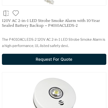
120V AC 2-in-1 LED Strobe Smoke Alarm with 10-Year
Sealed Battery Backup – P4010ACLEDS-2
The P4010ACLEDS-2 120V AC 2-in-1 LED Strobe Smoke Alarm is
a high-performance, UL-listed safety devi..
Request For Quote