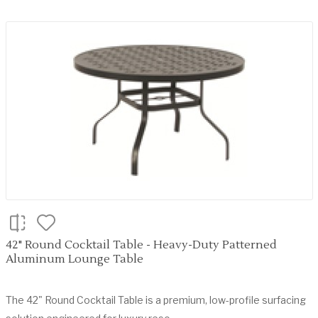
42" Round Cocktail Table - Heavy-Duty Patterned
Aluminum Lounge Table
The 42" Round Cocktail Table is a premium, low-profile surfacing