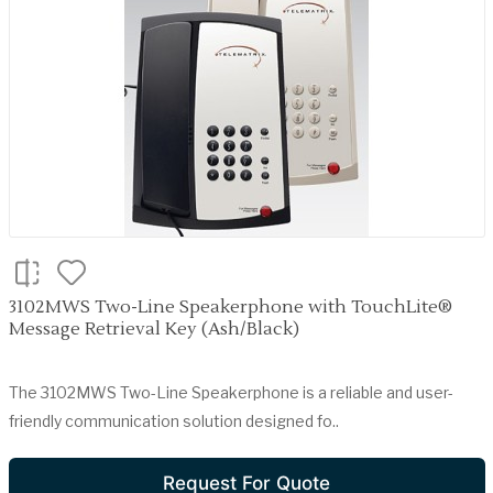
3102MWS Two-Line Speakerphone with TouchLite®
Message Retrieval Key (Ash/Black)
The 3102MWS Two-Line Speakerphone is a reliable and user-
friendly communication solution designed fo..
Request For Quote