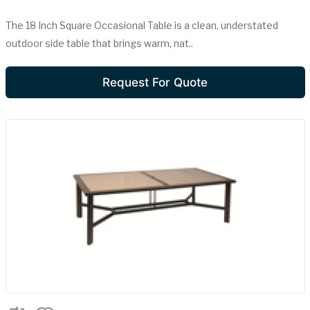
The 18 Inch Square Occasional Table is a clean, understated
outdoor side table that brings warm, nat..
Request For Quote