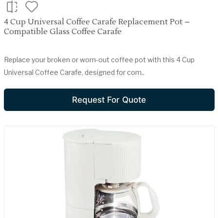
4 Cup Universal Coffee Carafe Replacement Pot –
Compatible Glass Coffee Carafe
Replace your broken or worn-out coffee pot with this 4 Cup
Universal Coffee Carafe, designed for com..
Request For Quote