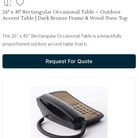
26" x 45" Rectangular Occasional Table – Outdoor
Accent Table | Dark Bronze Frame & Wood-Tone Top
The 26" x 45" Rectangular Occasional Table is a beautifully
proportioned outdoor accent table that b..
Request For Quote