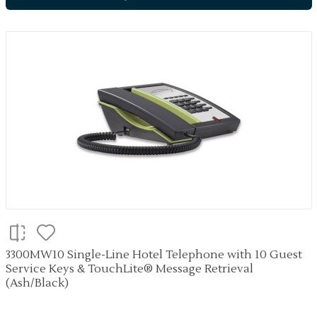
3300MW10 Single-Line Hotel Telephone with 10 Guest
Service Keys & TouchLite® Message Retrieval
(Ash/Black)