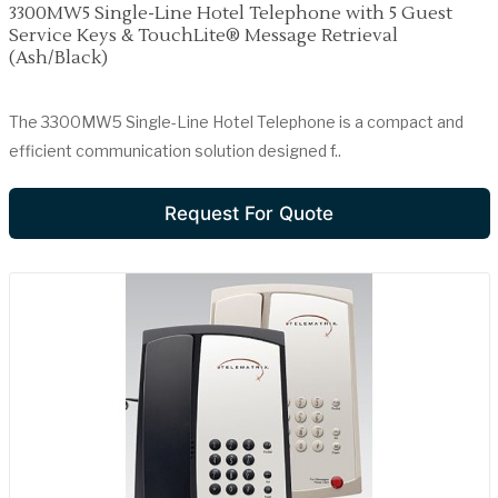
3300MW5 Single-Line Hotel Telephone with 5 Guest
Service Keys & TouchLite® Message Retrieval
(Ash/Black)
The 3300MW5 Single-Line Hotel Telephone is a compact and
efficient communication solution designed f..
Request For Quote