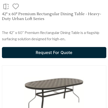
42" x 60" Premium Rectangular Dining Table - Heavy-
Duty Urban Loft Series
The 42" x 60" Premium Rectangular Dining Table is a flagship
surfacing solution designed for high-en..
Request For Quote