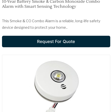
10-Year Battery Smoke & Carbon Monoxide Combo
Alarm with Smart Sensing Technology
This Smoke & CO Combo Alarm is a reliable, long-life safety
device designed to protect your home..
Request For Quote