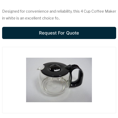
Designed for convenience and reliability, this 4 Cup Coffee Maker
in white is an excellent choice fo..
Request For Quote