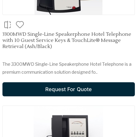
3300MWD Single-Line Speakerphone Hotel Telephone
with 10 Guest Service Keys & TouchLite® Message
Retrieval (Ash/Black)
The 3300MWD Single-Line Speakerphone Hotel Telephone is a
premium communication solution designed fo..
Request For Quote