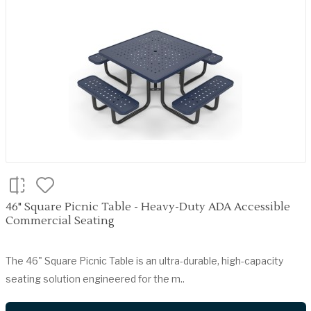
46" Square Picnic Table - Heavy-Duty ADA Accessible
Commercial Seating
The 46" Square Picnic Table is an ultra-durable, high-capacity
seating solution engineered for the m..