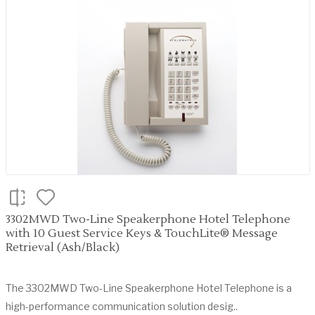
3302MWD Two-Line Speakerphone Hotel Telephone
with 10 Guest Service Keys & TouchLite® Message
Retrieval (Ash/Black)
The 3302MWD Two-Line Speakerphone Hotel Telephone is a
high-performance communication solution desig..