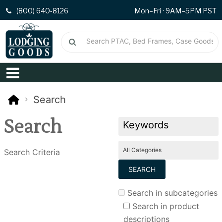
(800) 640-8126
Mon–Fri · 9AM–5PM PST
Search
Search
Search Criteria
Search in subcategories
Search in product
descriptions