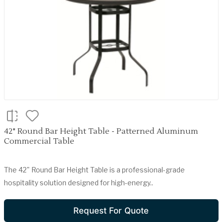
42" Round Bar Height Table - Patterned Aluminum
Commercial Table
The 42" Round Bar Height Table is a professional-grade
hospitality solution designed for high-energy..
Request For Quote