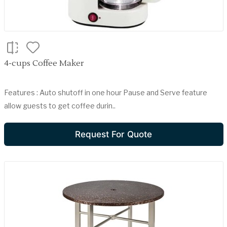
4-cups Coffee Maker
Features : Auto shutoff in one hour Pause and Serve feature
allow guests to get coffee durin..
Request For Quote