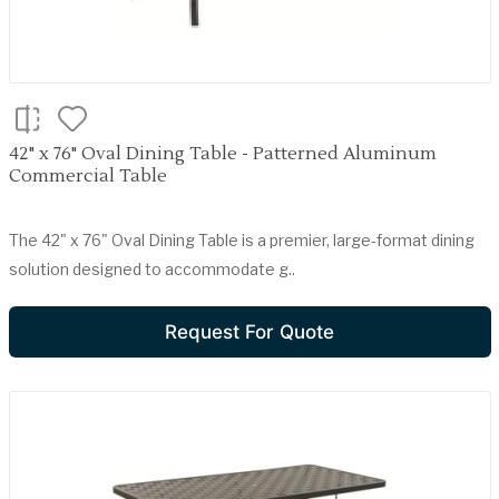
42" x 76" Oval Dining Table - Patterned Aluminum
Commercial Table
The 42" x 76" Oval Dining Table is a premier, large-format dining
solution designed to accommodate g..
Request For Quote