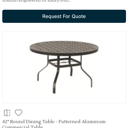
solution engineered for luxury reso..
Request For Quote
42" Round Dining Table - Patterned Aluminum
Commercial Table