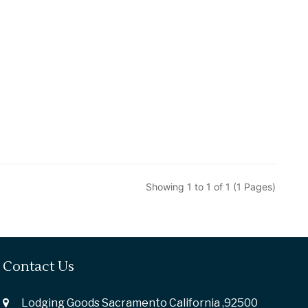
Showing 1 to 1 of 1 (1 Pages)
Contact Us
Lodging Goods Sacramento California ,92500