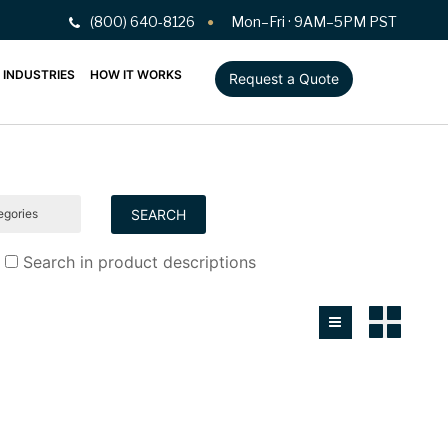
(800) 640-8126
Mon–Fri · 9AM–5PM PST
INDUSTRIES
HOW IT WORKS
Request a Quote
Search in product descriptions