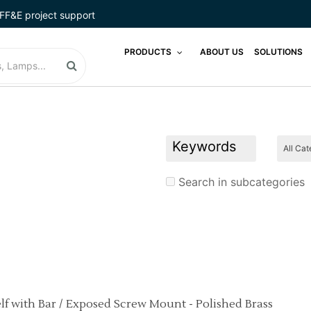
LODGINGSTAR
FF&E project support
LUGGAGE RACKS
PRODUCTS
ABOUT US
SOLUTIONS
MADE IN USA
MATTRESS
MICRO COMBO
MICRO MARKETS
Search in subcategories
MIRROR
PHONES
POOL FURNITURE
POOL LIFTS
elf with Bar / Exposed Screw Mount - Polished Brass