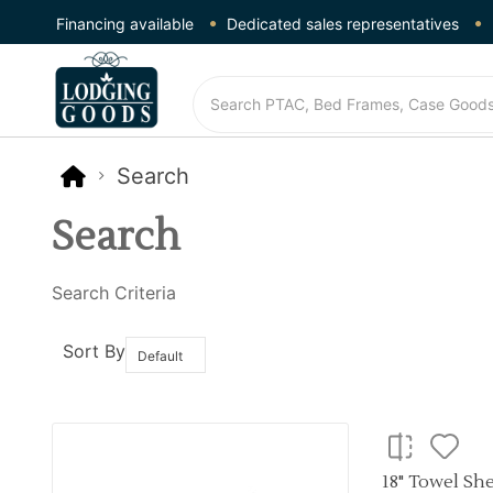
Financing available
Dedicated sales representatives
Search
Search
Search Criteria
Sort By
18" Towel Sh