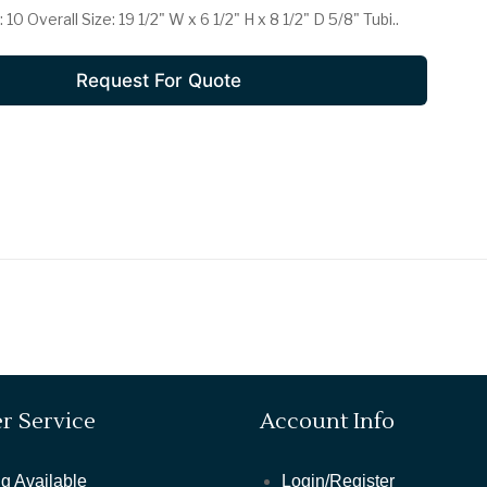
0 Overall Size: 19 1/2" W x 6 1/2" H x 8 1/2" D 5/8" Tubi..
POWER OUTLETS
ROOM LAMPS
Request For Quote
SAFES
SEATING
SMOKE ALARM
SPECIAL DEALS
TABLES
TOWELS
r Service
Account Info
TV'S
g Available
Login/Register
VACUUMS