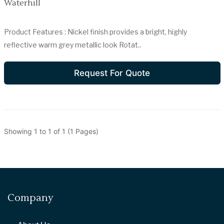
Waterhill
Product Features : Nickel finish provides a bright, highly
reflective warm grey metallic look Rotat..
Request For Quote
Showing 1 to 1 of 1 (1 Pages)
Company