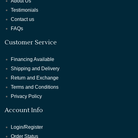
About Us
Testimonials
Contact us
FAQs
Customer Service
Financing Available
Shipping and Delivery
Return and Exchange
Terms and Conditions
Privacy Policy
Account Info
Login/Register
Order Status