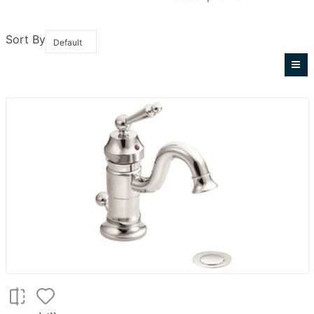
Sort By