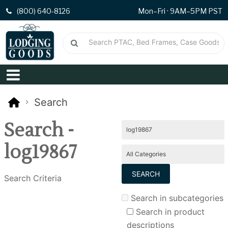
(800) 640-8126
Mon–Fri · 9AM–5PM PST
Search
Search -
log19867
Search Criteria
Search in subcategories
Search in product
descriptions