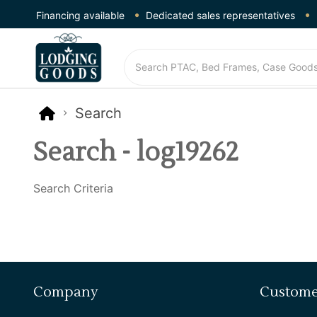
Financing available
Dedicated sales representatives
Search
Search - log19262
Search Criteria
Company
Custome