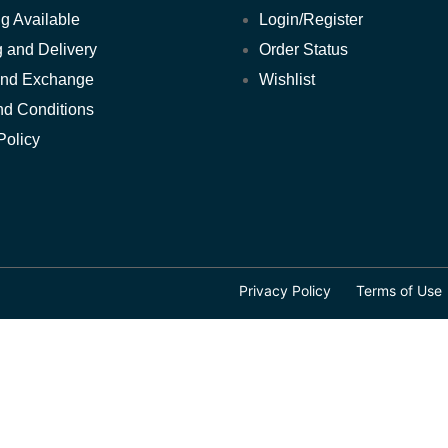
POOL FURNITURE
g Available
Login/Register
 and Delivery
Order Status
POOL LIFTS
and Exchange
Wishlist
POWER OUTLETS
nd Conditions
Policy
ROOM LAMPS
SAFES
SEATING
Privacy Policy
Terms of Use
SMOKE ALARM
SPECIAL DEALS
TABLES
TOWELS