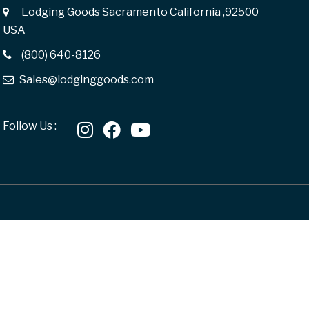
Lodging Goods Sacramento California ,92500
USA
(800) 640-8126
Sales@lodginggoods.com
Follow Us :