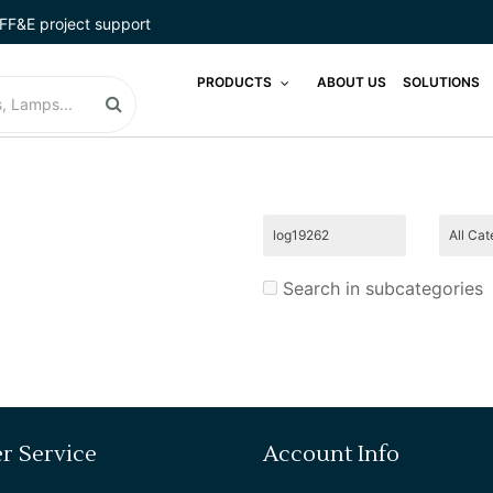
FF&E project support
LIGHTING
PRODUCTS
ABOUT US
SOLUTIONS
LODGINGSTAR
LUGGAGE RACKS
MADE IN USA
MATTRESS
Search in subcategories
MICRO COMBO
MICRO MARKETS
MIRROR
r Service
Account Info
PHONES