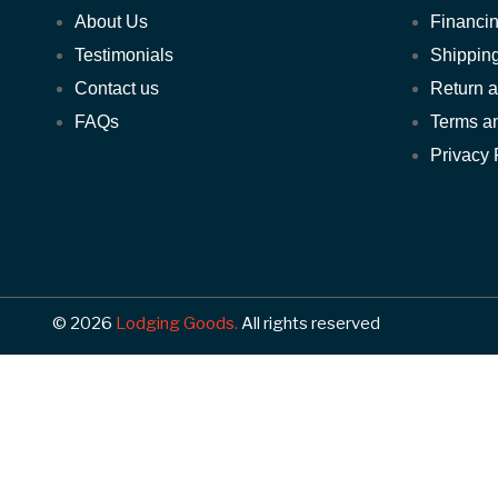
About Us
Financin
Testimonials
Shipping
Contact us
Return 
FAQs
Terms a
Privacy 
© 2026
Lodging Goods.
All rights reserved