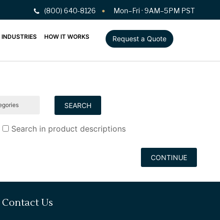
(800) 640-8126
Mon–Fri · 9AM–5PM PST
INDUSTRIES
HOW IT WORKS
Request a Quote
Search in product descriptions
CONTINUE
Contact Us