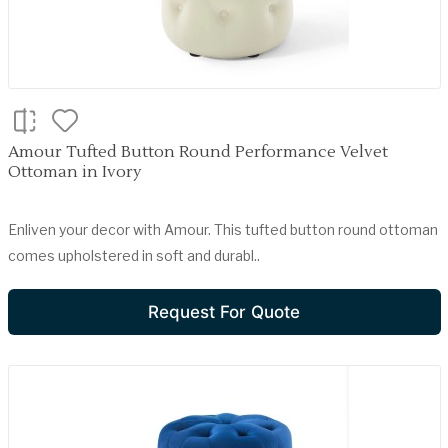
Amour Tufted Button Round Performance Velvet
Ottoman in Ivory
Enliven your decor with Amour. This tufted button round ottoman
comes upholstered in soft and durabl..
Request For Quote