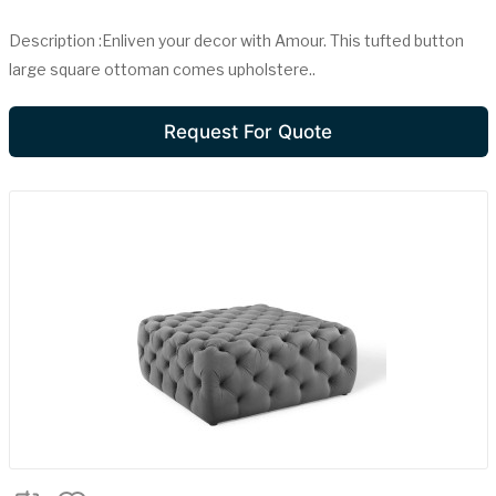
Description :Enliven your decor with Amour. This tufted button
large square ottoman comes upholstere..
Request For Quote