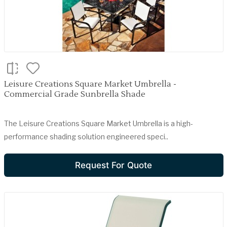
Leisure Creations Square Market Umbrella -
Commercial Grade Sunbrella Shade
The Leisure Creations Square Market Umbrella is a high-
performance shading solution engineered speci..
Request For Quote