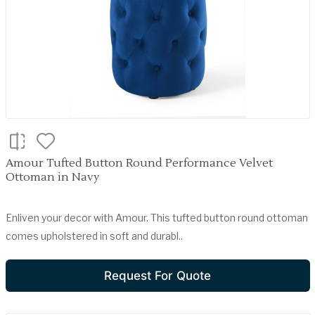
Amour Tufted Button Round Performance Velvet
Ottoman in Navy
Enliven your decor with Amour. This tufted button round ottoman
comes upholstered in soft and durabl..
Request For Quote