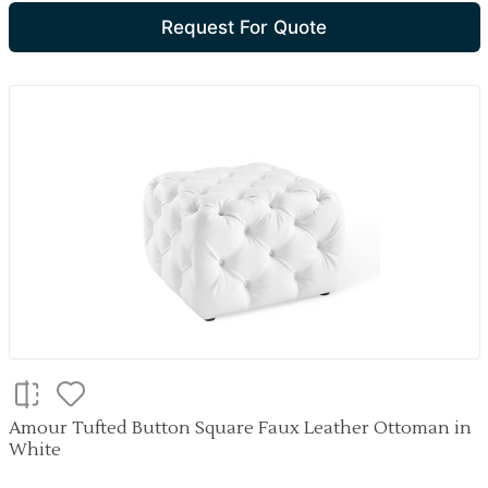
Request For Quote
Amour Tufted Button Square Faux Leather Ottoman in
White