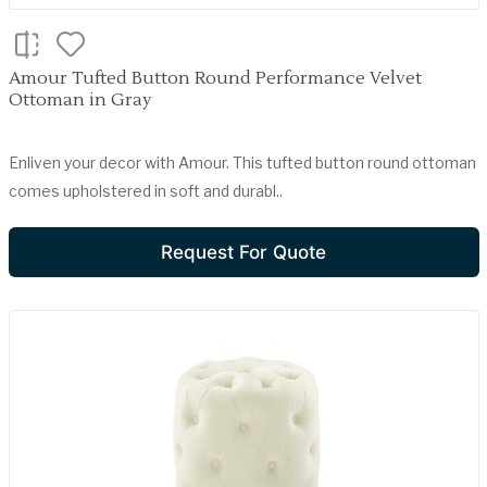
Amour Tufted Button Round Performance Velvet
Ottoman in Gray
Enliven your decor with Amour. This tufted button round ottoman
comes upholstered in soft and durabl..
Request For Quote