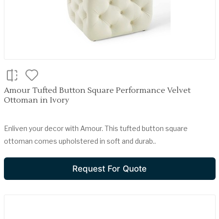
Amour Tufted Button Square Performance Velvet
Ottoman in Ivory
Enliven your decor with Amour. This tufted button square
ottoman comes upholstered in soft and durab..
Request For Quote