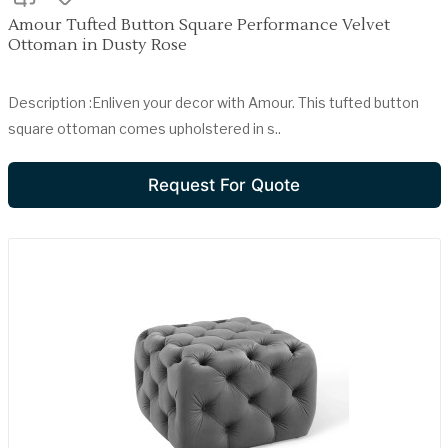
Amour Tufted Button Square Performance Velvet
Ottoman in Dusty Rose
Description :Enliven your decor with Amour. This tufted button
square ottoman comes upholstered in s..
Request For Quote