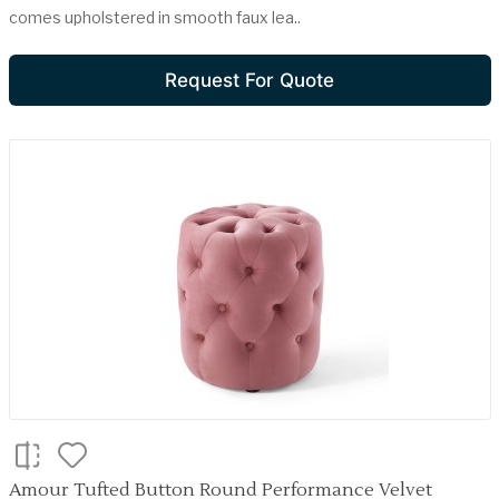
comes upholstered in smooth faux lea..
Request For Quote
Amour Tufted Button Round Performance Velvet