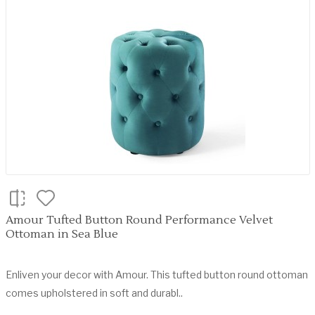
Amour Tufted Button Round Performance Velvet
Ottoman in Sea Blue
Enliven your decor with Amour. This tufted button round ottoman
comes upholstered in soft and durabl..