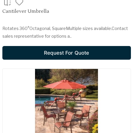
Cantilever Umbrella
Rotates 360°Octagonal, SquareMultiple sizes available.Contact
sales representative for options a..
Request For Quote