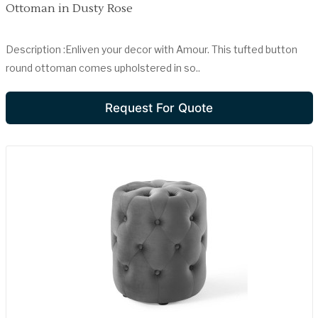
Ottoman in Dusty Rose
Description :Enliven your decor with Amour. This tufted button
round ottoman comes upholstered in so..
Request For Quote