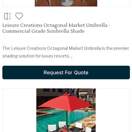
Leisure Creations Octagonal Market Umbrella -
Commercial Grade Sunbrella Shade
The Leisure Creations Octagonal Market Umbrella is the premier
shading solution for luxury resorts, ..
Request For Quote