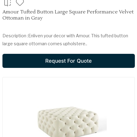
Amour Tufted Button Large Square Performance Velvet
Ottoman in Gray
Description :Enliven your decor with Amour. This tufted button
large square ottoman comes upholstere..
Request For Quote