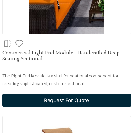
Commercial Right End Module - Handcrafted Deep
Seating Sectional
The Right End Module is a vital foundational component for
creating sophisticated, custom sectional ..
Request For Quote