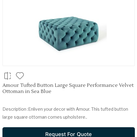
Amour Tufted Button Large Square Performance Velvet
Ottoman in Sea Blue
Description :Enliven your decor with Amour. This tufted button
large square ottoman comes upholstere..
Request For Quote