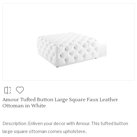
Amour Tufted Button Large Square Faux Leather
Ottoman in White
Description :Enliven your decor with Amour. This tufted button
large square ottoman comes upholstere..