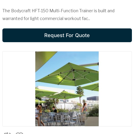
The Bodycraft HFT-150 Multi-Function Trainer is built and
warranted for light commercial workout fac..
Request For Quote