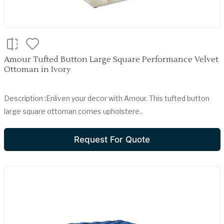
Amour Tufted Button Large Square Performance Velvet
Ottoman in Ivory
Description :Enliven your decor with Amour. This tufted button
large square ottoman comes upholstere..
Request For Quote