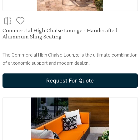
Commercial High Chaise Lounge - Handcrafted
Aluminum Sling Seating
The Commercial High Chaise Lounge is the ultimate combination
of ergonomic support and modern design..
Request For Quote