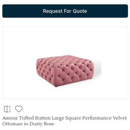
Request For Quote
Amour Tufted Button Large Square Performance Velvet
Ottoman in Dusty Rose