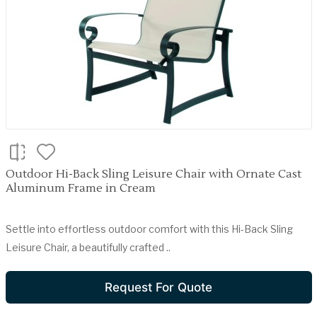
Outdoor Hi-Back Sling Leisure Chair with Ornate Cast
Aluminum Frame in Cream
Settle into effortless outdoor comfort with this Hi-Back Sling
Leisure Chair, a beautifully crafted ..
Request For Quote