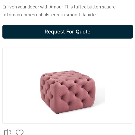
Enliven your decor with Amour. This tufted button square
ottoman comes upholstered in smooth faux le..
Request For Quote