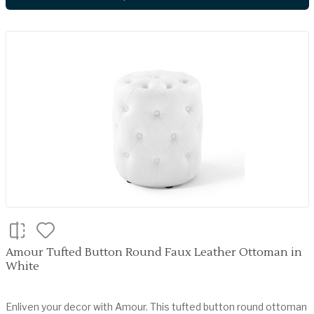
Amour Tufted Button Round Faux Leather Ottoman in
White
Enliven your decor with Amour. This tufted button round ottoman