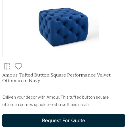
Amour Tufted Button Square Performance Velvet
Ottoman in Navy
Enliven your decor with Amour. This tufted button square
ottoman comes upholstered in soft and durab..
Request For Quote