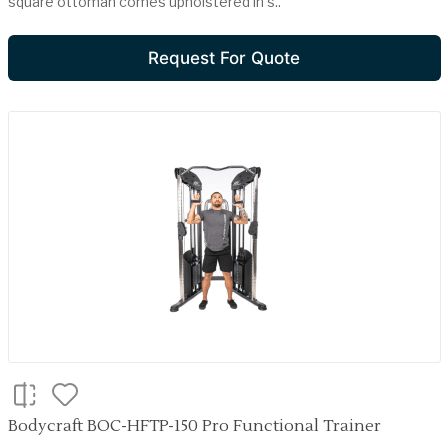
square ottoman comes upholstered in s..
Request For Quote
Bodycraft BOC-HFTP-150 Pro Functional Trainer