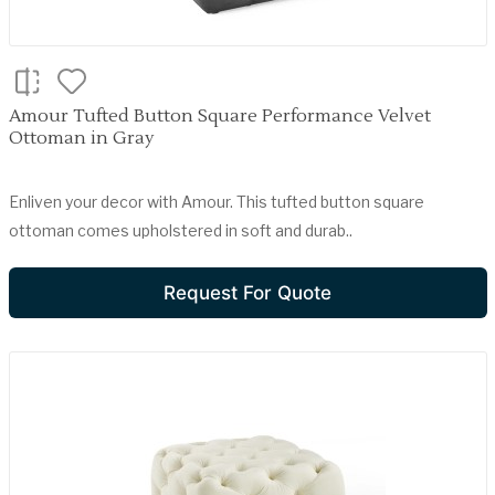
Amour Tufted Button Square Performance Velvet
Ottoman in Gray
Enliven your decor with Amour. This tufted button square
ottoman comes upholstered in soft and durab..
Request For Quote