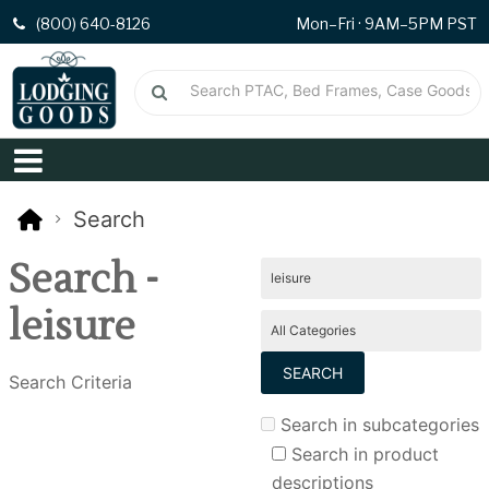
(800) 640-8126
Mon–Fri · 9AM–5PM PST
Search
Search -
leisure
Search Criteria
Search in subcategories
Search in product
descriptions