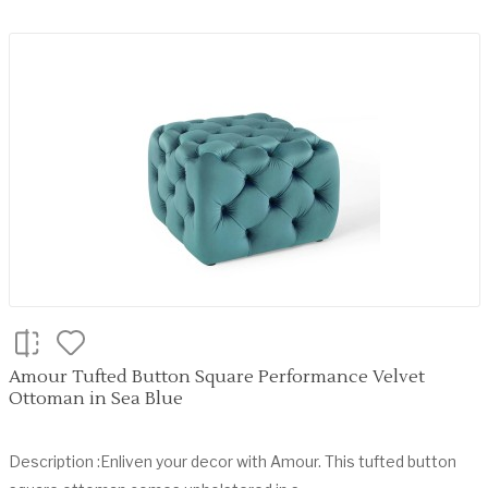
Amour Tufted Button Square Performance Velvet
Ottoman in Sea Blue
Description :Enliven your decor with Amour. This tufted button