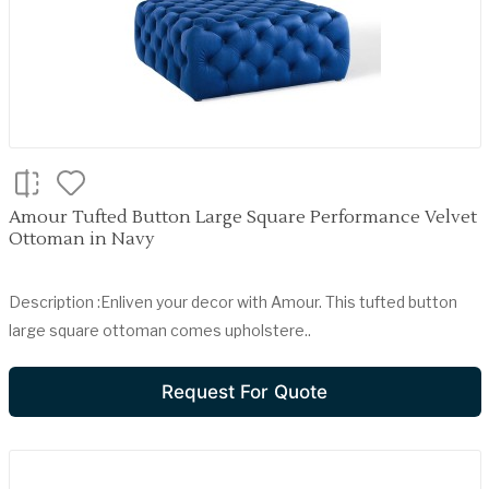
Amour Tufted Button Large Square Performance Velvet
Ottoman in Navy
Description :Enliven your decor with Amour. This tufted button
large square ottoman comes upholstere..
Request For Quote