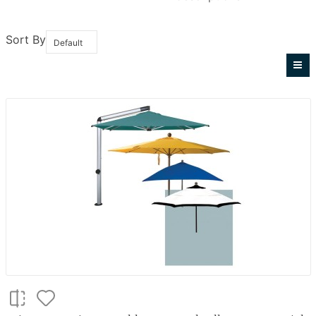
Sort By