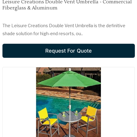
Leisure Creations Double Vent Umbrella - Commercial
Fiberglass & Aluminum
The Leisure Creations Double Vent Umbrella is the definitive
shade solution for high-end resorts, ou..
Request For Quote