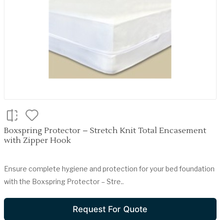
Boxspring Protector – Stretch Knit Total Encasement
with Zipper Hook
Ensure complete hygiene and protection for your bed foundation
with the Boxspring Protector – Stre..
Request For Quote