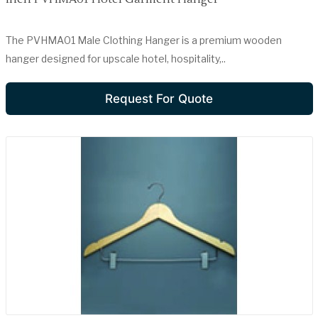
The PVHMA01 Male Clothing Hanger is a premium wooden
hanger designed for upscale hotel, hospitality,..
Request For Quote