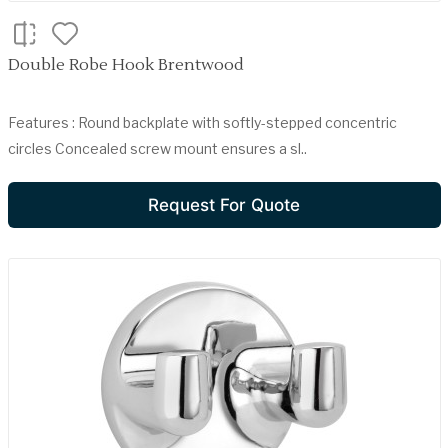
Double Robe Hook Brentwood
Features : Round backplate with softly-stepped concentric
circles Concealed screw mount ensures a sl..
Request For Quote