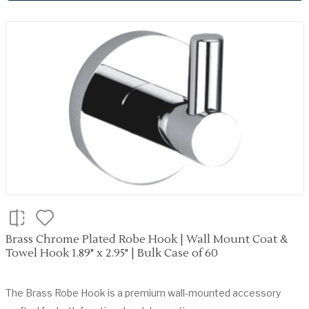
Brass Chrome Plated Robe Hook | Wall Mount Coat &
Towel Hook 1.89" x 2.95" | Bulk Case of 60
The Brass Robe Hook is a premium wall-mounted accessory