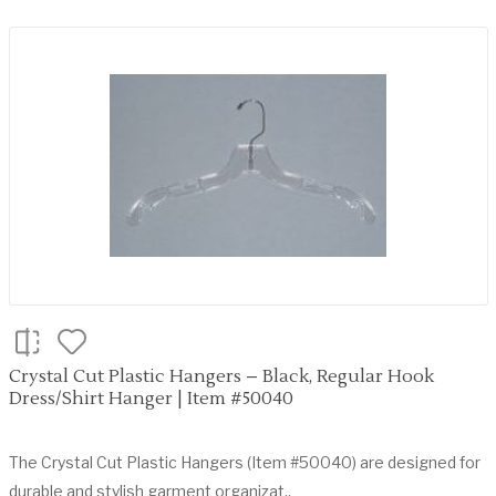
Crystal Cut Plastic Hangers – Black, Regular Hook
Dress/Shirt Hanger | Item #50040
The Crystal Cut Plastic Hangers (Item #50040) are designed for
durable and stylish garment organizat..