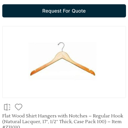
Request For Quote
Flat Wood Shirt Hangers with Notches – Regular Hook
(Natural Lacquer, 17”, 1/2” Thick, Case Pack 100) – Item
#Z31010