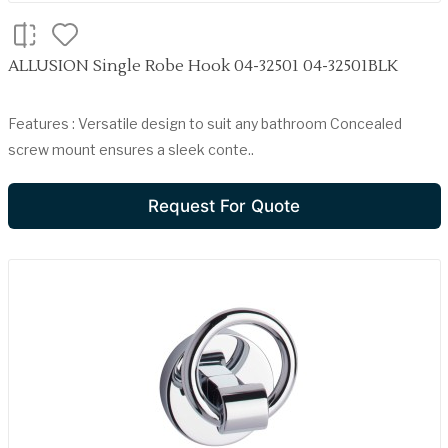
ALLUSION Single Robe Hook 04-32501 04-32501BLK
Features : Versatile design to suit any bathroom Concealed
screw mount ensures a sleek conte..
Request For Quote