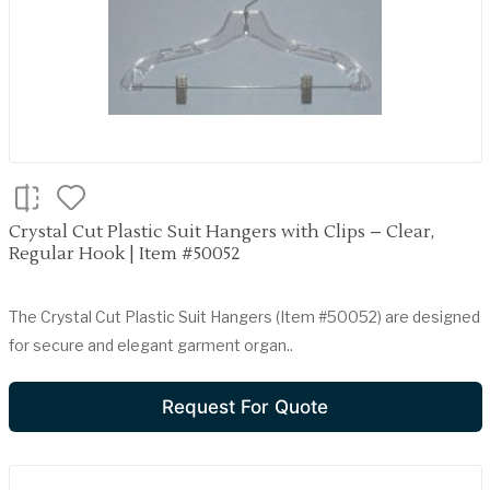
Crystal Cut Plastic Suit Hangers with Clips – Clear,
Regular Hook | Item #50052
The Crystal Cut Plastic Suit Hangers (Item #50052) are designed
for secure and elegant garment organ..
Request For Quote