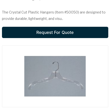
The Crystal Cut Plastic Hangers (Item #50050) are designed to
provide durable, lightweight, and visu..
Request For Quote