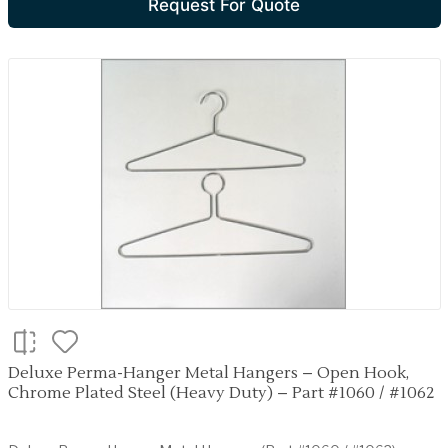
Request For Quote
Deluxe Perma-Hanger Metal Hangers – Open Hook,
Chrome Plated Steel (Heavy Duty) – Part #1060 / #1062