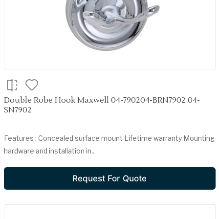
Double Robe Hook Maxwell 04-790204-BRN7902 04-
SN7902
Features : Concealed surface mount Lifetime warranty Mounting
hardware and installation in..
Request For Quote