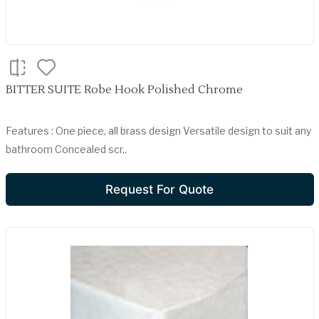
BITTER SUITE Robe Hook Polished Chrome
Features : One piece, all brass design Versatile design to suit any
bathroom Concealed scr..
Request For Quote