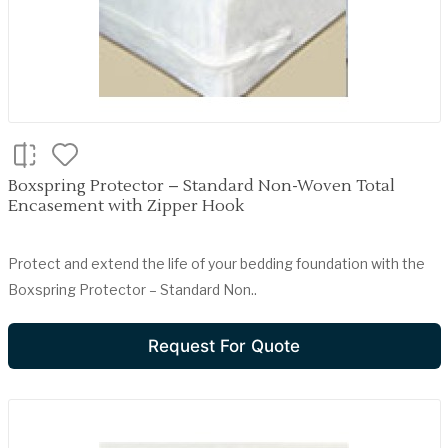
Boxspring Protector – Standard Non-Woven Total
Encasement with Zipper Hook
Protect and extend the life of your bedding foundation with the
Boxspring Protector – Standard Non..
Request For Quote