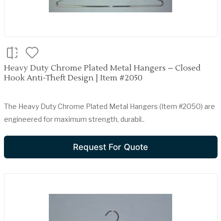
Heavy Duty Chrome Plated Metal Hangers – Closed
Hook Anti-Theft Design | Item #2050
The Heavy Duty Chrome Plated Metal Hangers (Item #2050) are
engineered for maximum strength, durabil..
Request For Quote