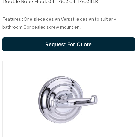
Double Robe Hook 04-17302 04-17302BLK
Features : One-piece design Versatile design to suit any
bathroom Concealed screw mount en..
Request For Quote