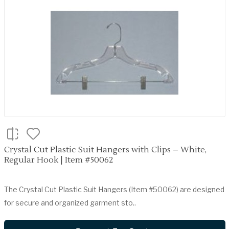
Crystal Cut Plastic Suit Hangers with Clips – White,
Regular Hook | Item #50062
The Crystal Cut Plastic Suit Hangers (Item #50062) are designed
for secure and organized garment sto..