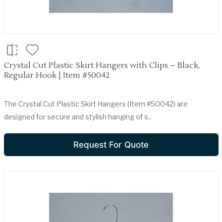
Crystal Cut Plastic Skirt Hangers with Clips – Black,
Regular Hook | Item #50042
The Crystal Cut Plastic Skirt Hangers (Item #50042) are
designed for secure and stylish hanging of s..
Request For Quote