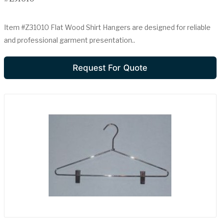
Item #Z31010 Flat Wood Shirt Hangers are designed for reliable
and professional garment presentation..
Request For Quote