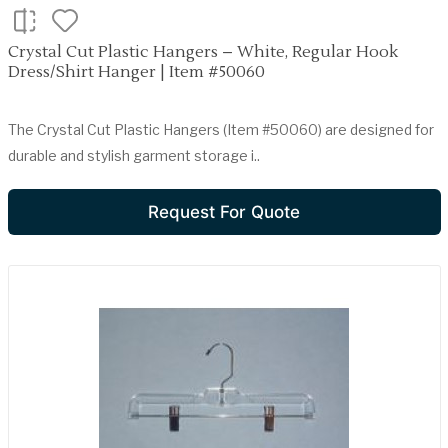
Crystal Cut Plastic Hangers – White, Regular Hook
Dress/Shirt Hanger | Item #50060
The Crystal Cut Plastic Hangers (Item #50060) are designed for
durable and stylish garment storage i..
Request For Quote