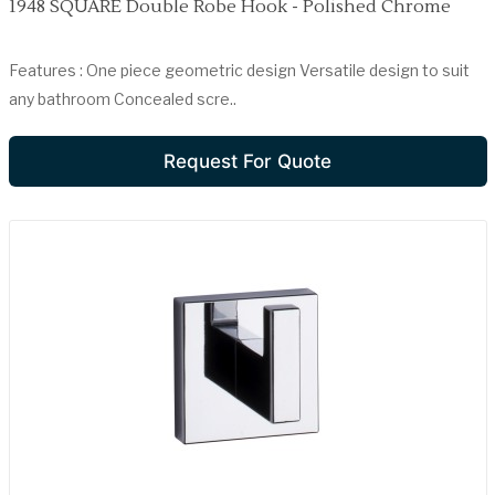
1948 SQUARE Double Robe Hook - Polished Chrome
Features : One piece geometric design Versatile design to suit
any bathroom Concealed scre..
Request For Quote