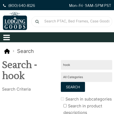
(800) 640-8126
Mon–Fri · 9AM–5PM PST
Search
Search -
hook
Search Criteria
Search in subcategories
Search in product
descriptions