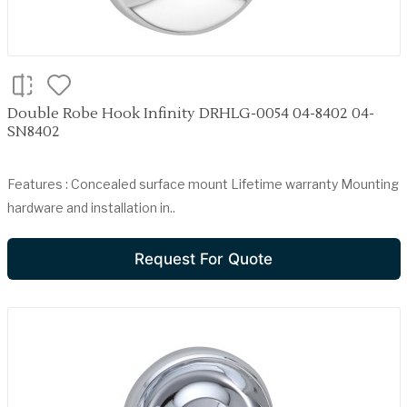
Double Robe Hook Infinity DRHLG-0054 04-8402 04-
SN8402
Features : Concealed surface mount Lifetime warranty Mounting
hardware and installation in..
Request For Quote