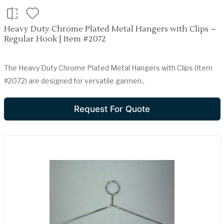
Heavy Duty Chrome Plated Metal Hangers with Clips –
Regular Hook | Item #2072
The Heavy Duty Chrome Plated Metal Hangers with Clips (Item
#2072) are designed for versatile garmen..
Request For Quote