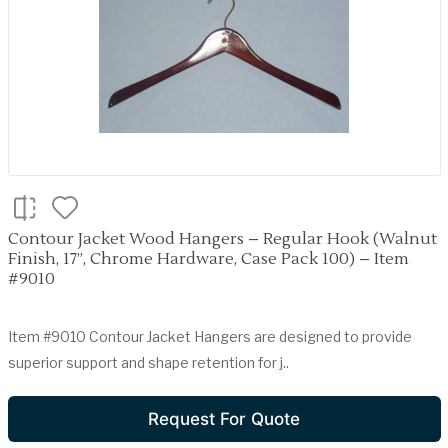
Contour Jacket Wood Hangers – Regular Hook (Walnut
Finish, 17”, Chrome Hardware, Case Pack 100) – Item
#9010
Item #9010 Contour Jacket Hangers are designed to provide
superior support and shape retention for j..
Request For Quote