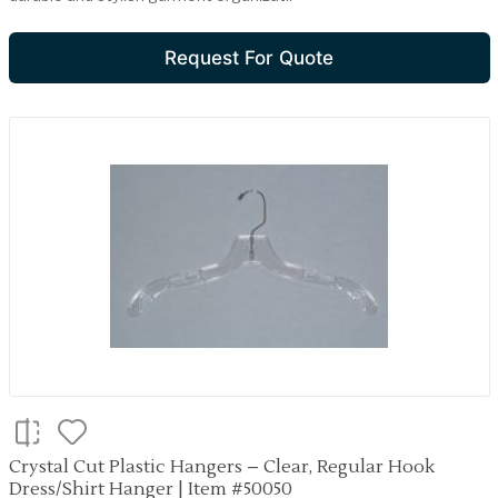
Request For Quote
Crystal Cut Plastic Hangers – Clear, Regular Hook
Dress/Shirt Hanger | Item #50050