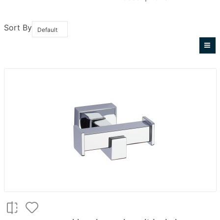
Sort By