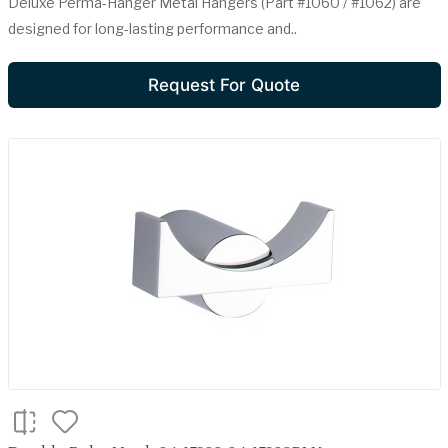
Deluxe Perma-Hanger Metal Hangers (Part #1060 / #1062) are
designed for long-lasting performance and..
Request For Quote