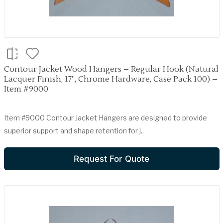
Contour Jacket Wood Hangers – Regular Hook (Natural
Lacquer Finish, 17”, Chrome Hardware, Case Pack 100) –
Item #9000
Item #9000 Contour Jacket Hangers are designed to provide
superior support and shape retention for j..
Request For Quote