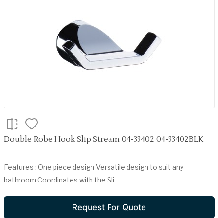
Double Robe Hook Slip Stream 04-33402 04-33402BLK
Features : One piece design Versatile design to suit any
bathroom Coordinates with the Sli..
Request For Quote