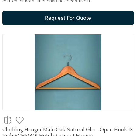
crafted for both functional and decorative u..
Request For Quote
Clothing Hanger Male Oak Natural Gloss Open Hook 18
Inch PVHMA01 Hotel Garment Hanger