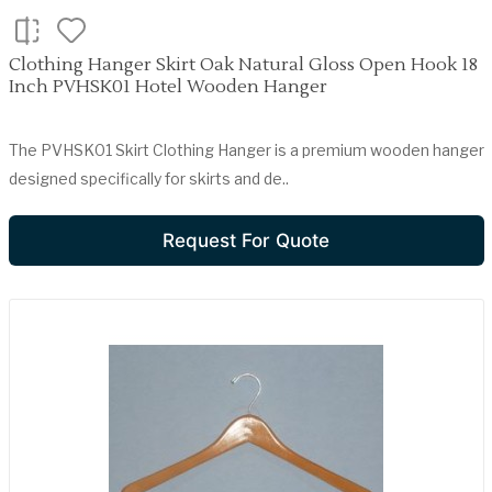
Clothing Hanger Skirt Oak Natural Gloss Open Hook 18
Inch PVHSK01 Hotel Wooden Hanger
The PVHSK01 Skirt Clothing Hanger is a premium wooden hanger
designed specifically for skirts and de..
Request For Quote