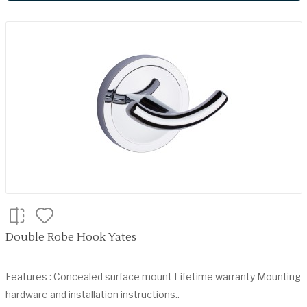
Double Robe Hook Yates
Features : Concealed surface mount Lifetime warranty Mounting
hardware and installation instructions..