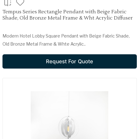
Tempus Series Rectangle Pendant with Beige Fabric
Shade, Old Bronze Metal Frame & Wht Acrylic Diffuser
Modern Hotel Lobby Square Pendant with Beige Fabric Shade,
Old Bronze Metal Frame & Whte Acrylic..
Request For Quote