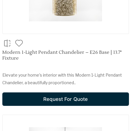
Modern 1-Light Pendant Chandelier – E26 Base | 13.7"
Fixture
Elevate your home's interior with this Modern 1-Light Pendant
Chandelier, a beautifully proportioned..
Request For Quote