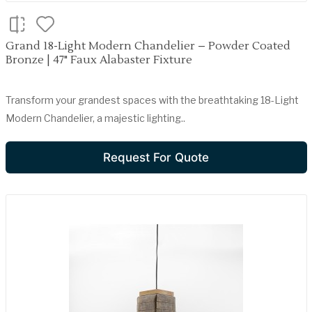
Grand 18-Light Modern Chandelier – Powder Coated
Bronze | 47" Faux Alabaster Fixture
Transform your grandest spaces with the breathtaking 18-Light
Modern Chandelier, a majestic lighting..
Request For Quote