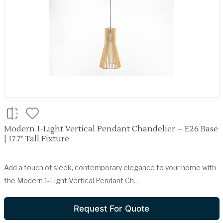
Modern 1-Light Vertical Pendant Chandelier – E26 Base
| 17.7" Tall Fixture
Add a touch of sleek, contemporary elegance to your home with
the Modern 1-Light Vertical Pendant Ch..
Request For Quote