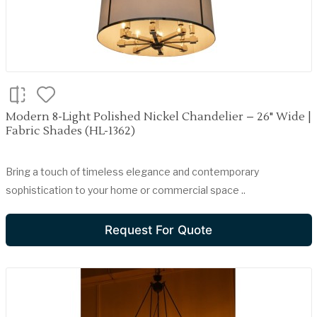
Modern 8-Light Polished Nickel Chandelier – 26" Wide |
Fabric Shades (HL-1362)
Bring a touch of timeless elegance and contemporary
sophistication to your home or commercial space ..
Request For Quote