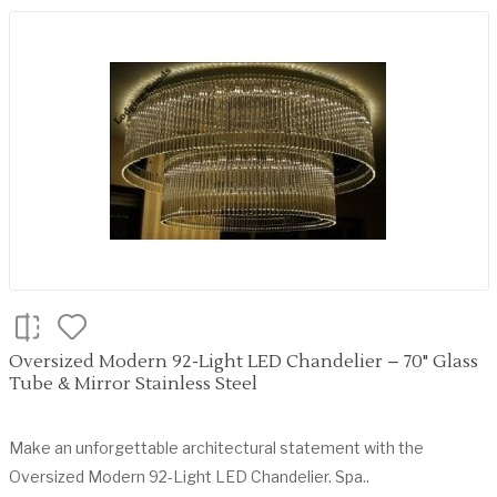
Oversized Modern 92-Light LED Chandelier – 70" Glass
Tube & Mirror Stainless Steel
Make an unforgettable architectural statement with the
Oversized Modern 92-Light LED Chandelier. Spa..