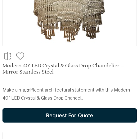
Modern 40" LED Crystal & Glass Drop Chandelier –
Mirror Stainless Steel
Make a magnificent architectural statement with this Modern
40" LED Crystal & Glass Drop Chandel..
Request For Quote