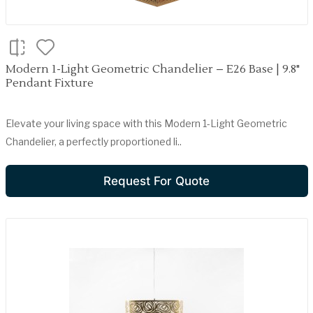
Modern 1-Light Geometric Chandelier – E26 Base | 9.8"
Pendant Fixture
Elevate your living space with this Modern 1-Light Geometric
Chandelier, a perfectly proportioned li..
Request For Quote