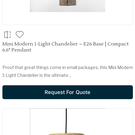
Mini Modern 1-Light Chandelier – E26 Base | Compact
6.6" Pendant
Proof that great things come in small packages, this Mini Modern
1-Light Chandelier is the ultimate ..
Request For Quote