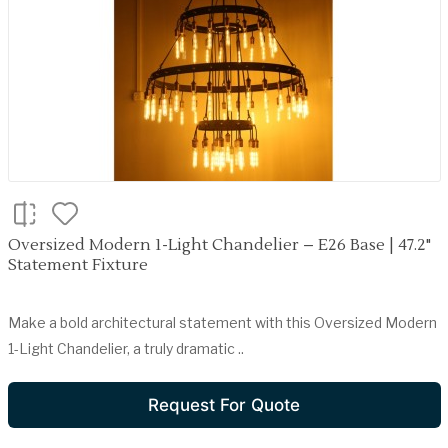
Oversized Modern 1-Light Chandelier – E26 Base | 47.2"
Statement Fixture
Make a bold architectural statement with this Oversized Modern
1-Light Chandelier, a truly dramatic ..
Request For Quote