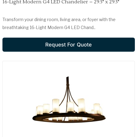
16-Light Modern G4 LED Chandelier – 29.5" x 29.5"
Transform your dining room, living area, or foyer with the
breathtaking 16-Light Modern G4 LED Chand..
Request For Quote