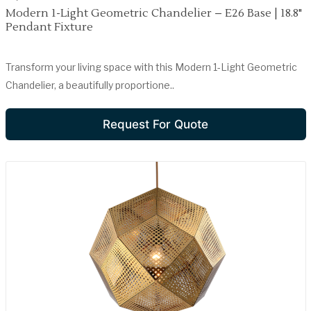
Modern 1-Light Geometric Chandelier – E26 Base | 18.8"
Pendant Fixture
Transform your living space with this Modern 1-Light Geometric
Chandelier, a beautifully proportione..
Request For Quote