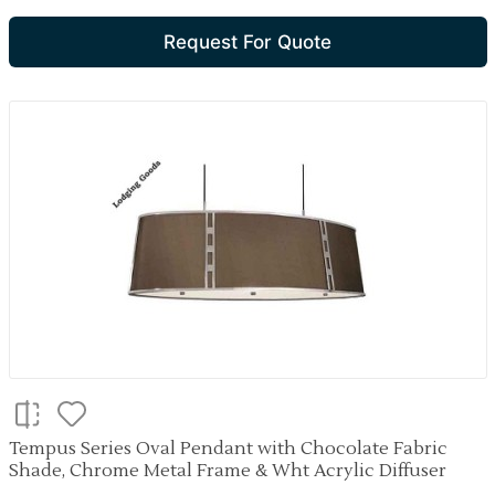
Request For Quote
Tempus Series Oval Pendant with Chocolate Fabric
Shade, Chrome Metal Frame & Wht Acrylic Diffuser