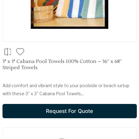
3" x 3" Cabana Pool Towels 100% Cotton – 36” x 68”
Striped Towels
Add comfort and vibrant style to your poolside or beach setup
with these 3" x 3" Cabana Pool Towels,..
Request For Quote