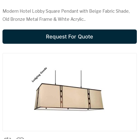
Modern Hotel Lobby Square Pendant with Beige Fabric Shade,
Old Bronze Metal Frame & Whte Acrylic..
Request For Quote