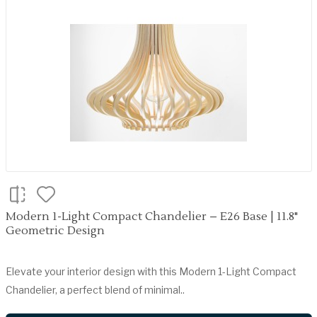
Modern 1-Light Compact Chandelier – E26 Base | 11.8"
Geometric Design
Elevate your interior design with this Modern 1-Light Compact
Chandelier, a perfect blend of minimal..