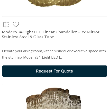
Modern 34-Light LED Linear Chandelier – 35" Mirror
Stainless Steel & Glass Tube
Elevate your dining room, kitchen island, or executive space with
the stunning Modern 34-Light LED L..
Request For Quote