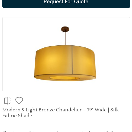
Request For Quote
Modern 5-Light Bronze Chandelier – 39" Wide | Silk
Fabric Shade