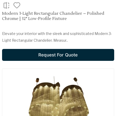
Modern 3-Light Rectangular Chandelier – Polished
Chrome | 32" Low-Profile Fixture
Elevate your interior with the sleek and sophisticated Modern 3-
Light Rectangular Chandelier. Measur..
Request For Quote