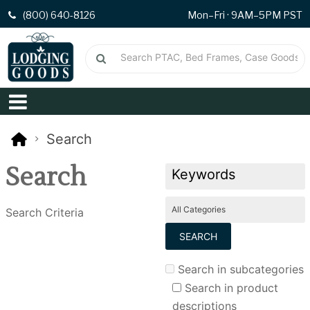
(800) 640-8126
Mon–Fri · 9AM–5PM PST
Search
Search
Search Criteria
Search in subcategories
Search in product
descriptions