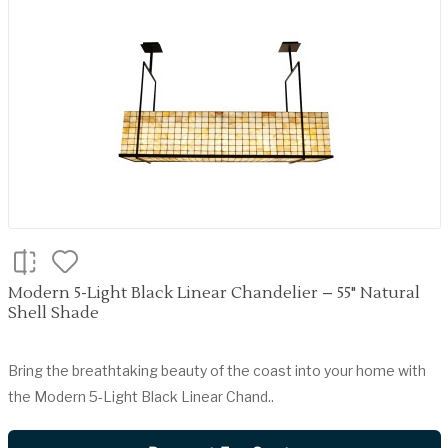
Modern 5-Light Black Linear Chandelier – 55" Natural
Shell Shade
Bring the breathtaking beauty of the coast into your home with
the Modern 5-Light Black Linear Chand..