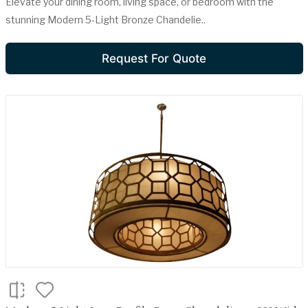
Elevate your dining room, living space, or bedroom with the
stunning Modern 5-Light Bronze Chandelie..
Request For Quote