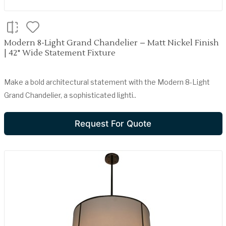
Modern 8-Light Grand Chandelier – Matt Nickel Finish
| 42" Wide Statement Fixture
Make a bold architectural statement with the Modern 8-Light
Grand Chandelier, a sophisticated lighti..
Request For Quote