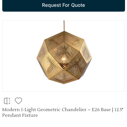
Request For Quote
Modern 1-Light Geometric Chandelier – E26 Base | 12.5"
Pendant Fixture