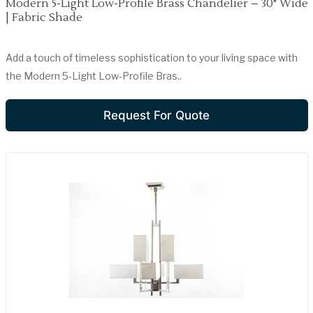
Modern 5-Light Low-Profile Brass Chandelier – 30" Wide
| Fabric Shade
Add a touch of timeless sophistication to your living space with
the Modern 5-Light Low-Profile Bras..
Request For Quote