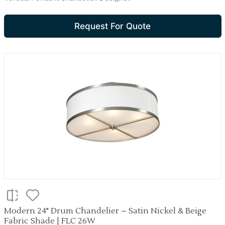
Request For Quote
Modern 24" Drum Chandelier – Satin Nickel & Beige
Fabric Shade | FLC 26W