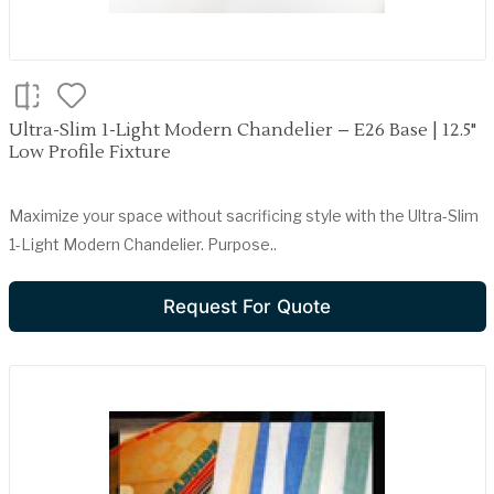
Ultra-Slim 1-Light Modern Chandelier – E26 Base | 12.5"
Low Profile Fixture
Maximize your space without sacrificing style with the Ultra-Slim
1-Light Modern Chandelier. Purpose..
Request For Quote