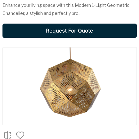
Enhance your living space with this Modern 1-Light Geometric
Chandelier, a stylish and perfectly pro..
Request For Quote