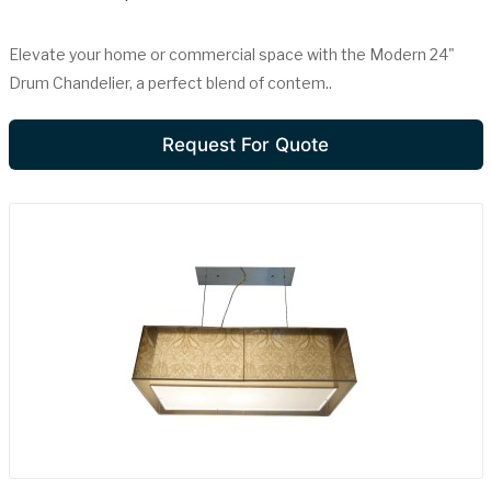
Elevate your home or commercial space with the Modern 24"
Drum Chandelier, a perfect blend of contem..
Request For Quote