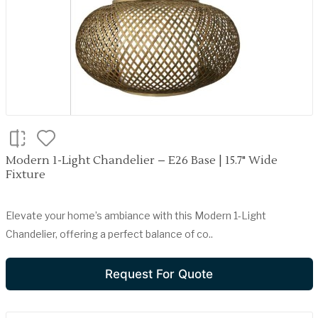
Modern 1-Light Chandelier – E26 Base | 15.7" Wide
Fixture
Elevate your home’s ambiance with this Modern 1-Light
Chandelier, offering a perfect balance of co..
Request For Quote