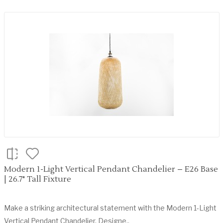
Modern 1-Light Vertical Pendant Chandelier – E26 Base
| 26.7" Tall Fixture
Make a striking architectural statement with the Modern 1-Light
Vertical Pendant Chandelier. Designe..