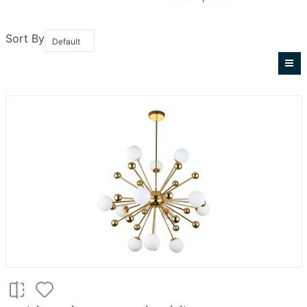
Sort By