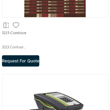
3213 Contour
3213 Contour ..
Request For Quote