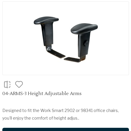
04-ARMS-3 Height Adjustable Arms
Designed to fit the Work Smart 2902 or 98341 office chairs,
you'll enjoy the comfort of height adjus..