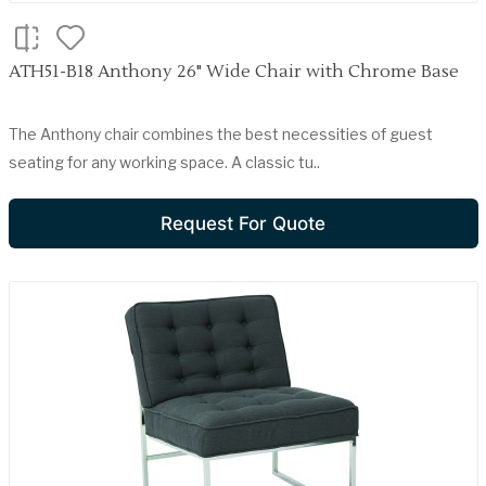
ATH51-B18 Anthony 26" Wide Chair with Chrome Base
The Anthony chair combines the best necessities of guest
seating for any working space. A classic tu..
Request For Quote