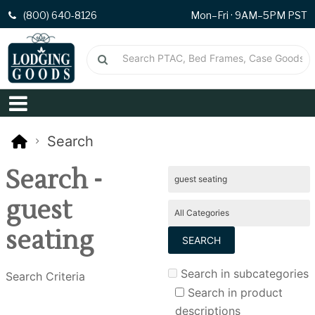
(800) 640-8126
Mon–Fri · 9AM–5PM PST
Search
Search -
guest
seating
Search in subcategories
Search Criteria
Search in product
descriptions