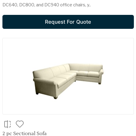
DC640, DC800, and DC940 office chairs, y..
Request For Quote
2 pc Sectional Sofa