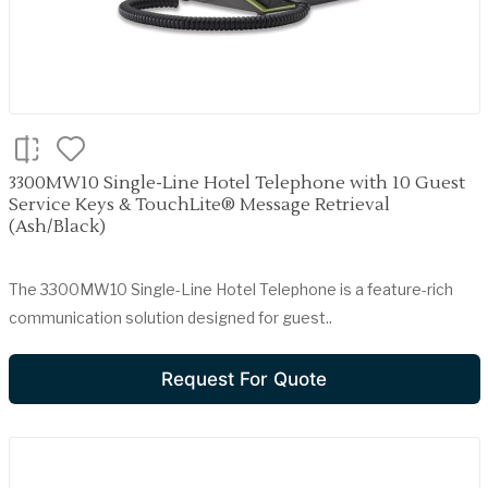
3300MW10 Single-Line Hotel Telephone with 10 Guest
Service Keys & TouchLite® Message Retrieval
(Ash/Black)
The 3300MW10 Single-Line Hotel Telephone is a feature-rich
communication solution designed for guest..
Request For Quote