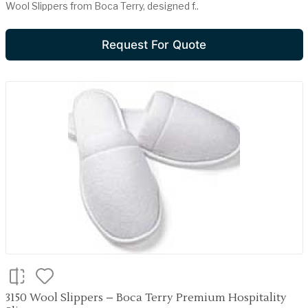
Wool Slippers from Boca Terry, designed f..
Request For Quote
3150 Wool Slippers – Boca Terry Premium Hospitality