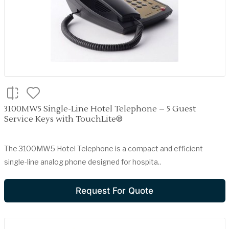
3100MW5 Single-Line Hotel Telephone – 5 Guest
Service Keys with TouchLite®
The 3100MW5 Hotel Telephone is a compact and efficient
single-line analog phone designed for hospita..
Request For Quote