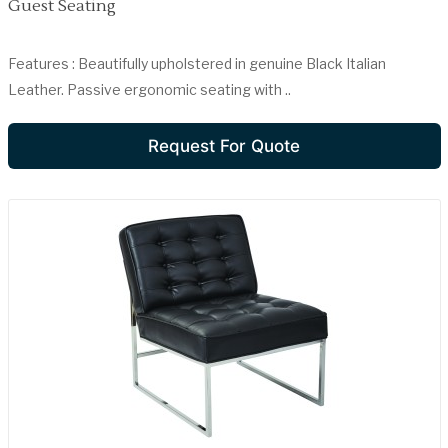
Guest Seating
Features : Beautifully upholstered in genuine Black Italian
Leather. Passive ergonomic seating with ..
Request For Quote