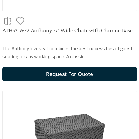
ATH52-W32 Anthony 57" Wide Chair with Chrome Base
The Anthony loveseat combines the best necessities of guest
seating for any working space. A classic..
Request For Quote