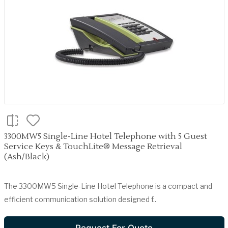
3300MW5 Single-Line Hotel Telephone with 5 Guest
Service Keys & TouchLite® Message Retrieval
(Ash/Black)
The 3300MW5 Single-Line Hotel Telephone is a compact and
efficient communication solution designed f..