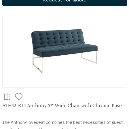
ATH52-K14 Anthony 57" Wide Chair with Chrome Base
The Anthony loveseat combines the best necessities of guest