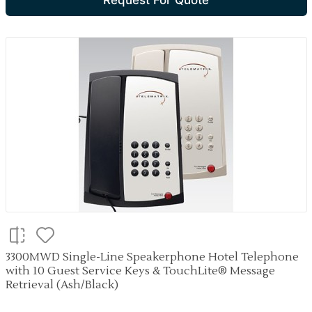
Request For Quote
3300MWD Single-Line Speakerphone Hotel Telephone
with 10 Guest Service Keys & TouchLite® Message
Retrieval (Ash/Black)