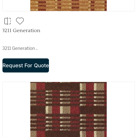
3211 Generation
3211 Generation ..
Request For Quote