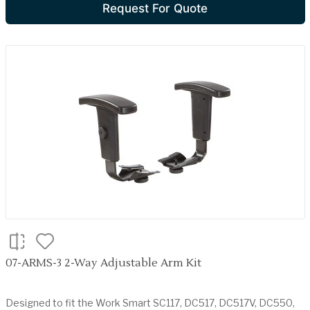
Request For Quote
07-ARMS-3 2-Way Adjustable Arm Kit
Designed to fit the Work Smart SC117, DC517, DC517V, DC550,