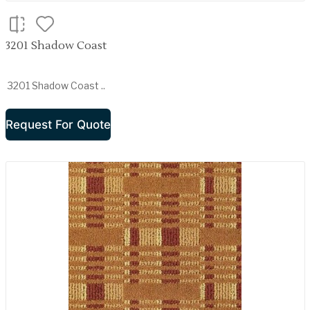
3201 Shadow Coast
3201 Shadow Coast ..
Request For Quote