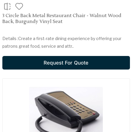
3 Circle Back Metal Restaurant Chair - Walnut Wood
Back, Burgundy Vinyl Seat
Details :Create a first-rate dining experience by offering your
patrons great food, service and attr..
Request For Quote