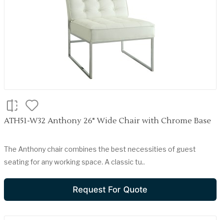
ATH51-W32 Anthony 26" Wide Chair with Chrome Base
The Anthony chair combines the best necessities of guest
seating for any working space. A classic tu..
Request For Quote