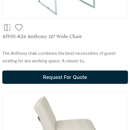
ATH51-K26 Anthony 26" Wide Chair
The Anthony chair combines the best necessities of guest
seating for any working space. A classic tu..
Request For Quote