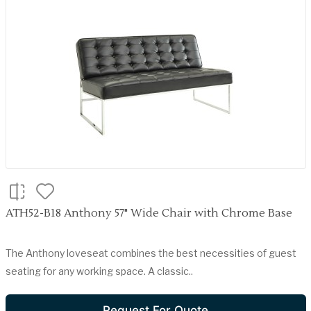
ATH52-B18 Anthony 57" Wide Chair with Chrome Base
The Anthony loveseat combines the best necessities of guest
seating for any working space. A classic..
Request For Quote