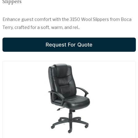
Slippers
Enhance guest comfort with the 3150 Wool Slippers from Boca
Terry, crafted for a soft, warm, and rel..
Request For Quote