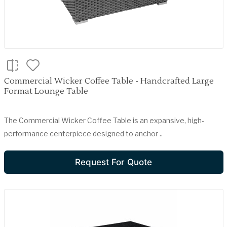
Commercial Wicker Coffee Table - Handcrafted Large
Format Lounge Table
The Commercial Wicker Coffee Table is an expansive, high-
performance centerpiece designed to anchor ..
Request For Quote