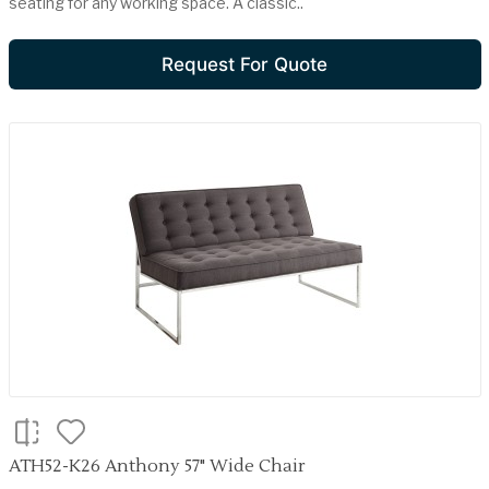
seating for any working space. A classic..
Request For Quote
ATH52-K26 Anthony 57" Wide Chair