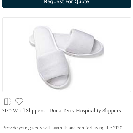
Request For Quote
3130 Wool Slippers – Boca Terry Hospitality Slippers
Provide your guests with warmth and comfort using the 3130