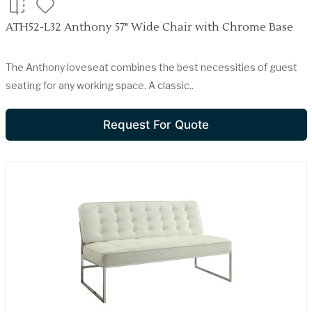
ATH52-L32 Anthony 57" Wide Chair with Chrome Base
The Anthony loveseat combines the best necessities of guest
seating for any working space. A classic..
Request For Quote