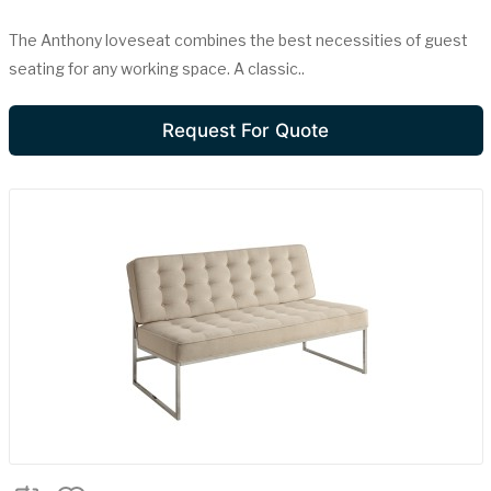
The Anthony loveseat combines the best necessities of guest
seating for any working space. A classic..
Request For Quote