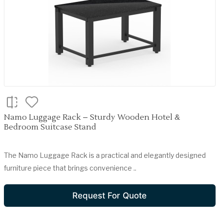
Namo Luggage Rack – Sturdy Wooden Hotel &
Bedroom Suitcase Stand
The Namo Luggage Rack is a practical and elegantly designed
furniture piece that brings convenience ..
Request For Quote