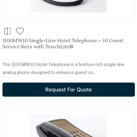
3100MW10 Single-Line Hotel Telephone – 10 Guest
Service Keys with TouchLite®
The 3100MW10 Hotel Telephone is a feature-rich single-line
analog phone designed to enhance guest co..
Request For Quote