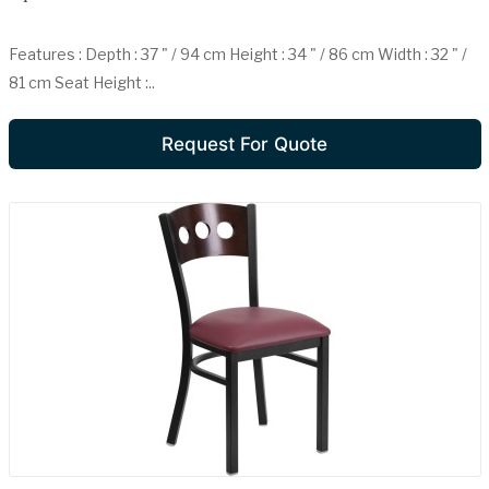
Features : Depth : 37 " / 94 cm Height : 34 " / 86 cm Width : 32 " /
81 cm Seat Height :..
Request For Quote