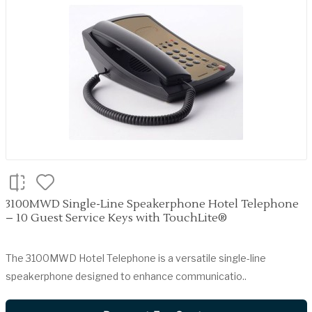
3100MWD Single-Line Speakerphone Hotel Telephone
– 10 Guest Service Keys with TouchLite®
The 3100MWD Hotel Telephone is a versatile single-line
speakerphone designed to enhance communicatio..