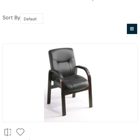
Sort By