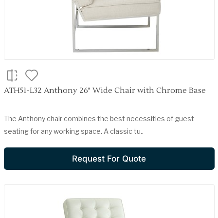
ATH51-L32 Anthony 26" Wide Chair with Chrome Base
The Anthony chair combines the best necessities of guest
seating for any working space. A classic tu..
Request For Quote