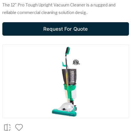
The 12" Pro Tough Upright Vacuum Cleaner is a rugged and
reliable commercial cleaning solution desig..
Request For Quote