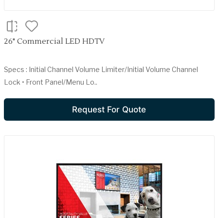
26" Commercial LED HDTV
Specs : Initial Channel Volume Limiter/Initial Volume Channel
Lock • Front Panel/Menu Lo..
Request For Quote