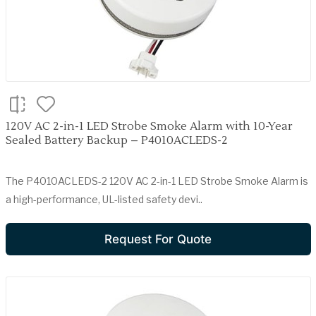
120V AC 2-in-1 LED Strobe Smoke Alarm with 10-Year
Sealed Battery Backup – P4010ACLEDS-2
The P4010ACLEDS-2 120V AC 2-in-1 LED Strobe Smoke Alarm is
a high-performance, UL-listed safety devi..
Request For Quote