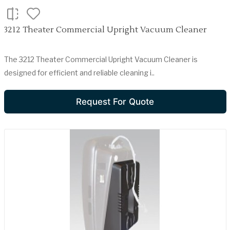
3212 Theater Commercial Upright Vacuum Cleaner
The 3212 Theater Commercial Upright Vacuum Cleaner is
designed for efficient and reliable cleaning i..
Request For Quote