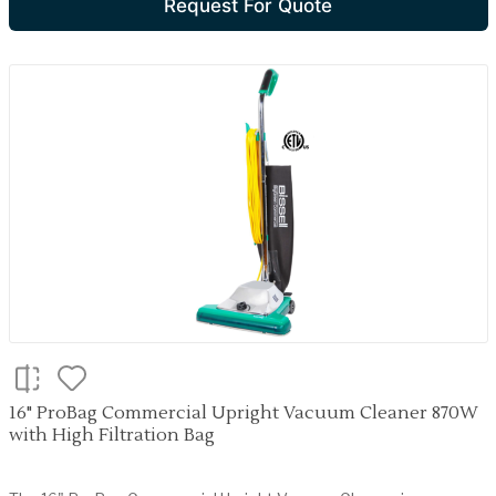
Request For Quote
16" ProBag Commercial Upright Vacuum Cleaner 870W
with High Filtration Bag