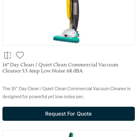
16" Day Clean / Quiet Clean Commercial Vacuum
Cleaner 5.5 Amp Low Noise 68 dBA
The 16" Day Clean / Quiet Clean Commercial Vacuum Cleaner is
designed for powerful yet low-noise per..
Request For Quote