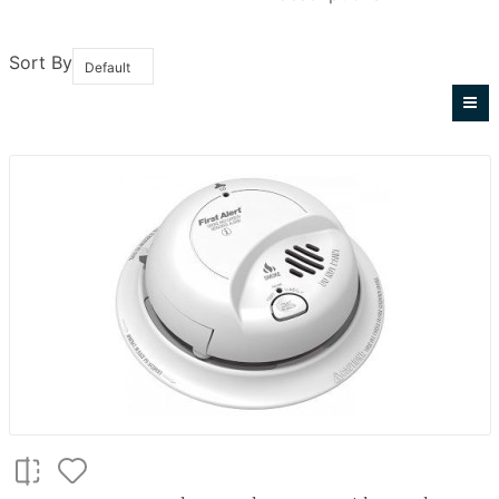
Sort By