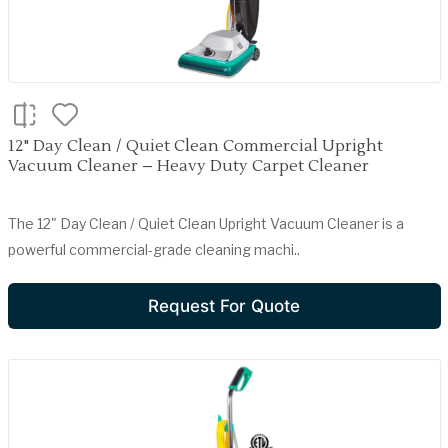
12" Day Clean / Quiet Clean Commercial Upright
Vacuum Cleaner – Heavy Duty Carpet Cleaner
The 12" Day Clean / Quiet Clean Upright Vacuum Cleaner is a
powerful commercial-grade cleaning machi..
Request For Quote