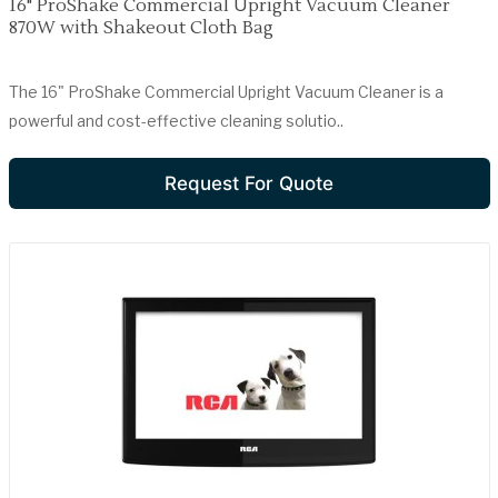
16" ProShake Commercial Upright Vacuum Cleaner
870W with Shakeout Cloth Bag
The 16" ProShake Commercial Upright Vacuum Cleaner is a
powerful and cost-effective cleaning solutio..
Request For Quote