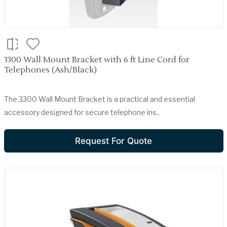
3300 Wall Mount Bracket with 6 ft Line Cord for
Telephones (Ash/Black)
The 3300 Wall Mount Bracket is a practical and essential
accessory designed for secure telephone ins..
Request For Quote