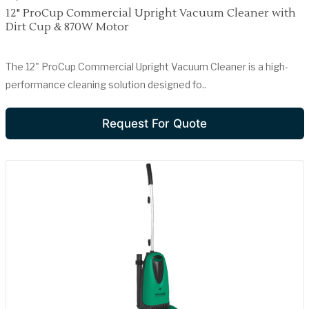
12" ProCup Commercial Upright Vacuum Cleaner with
Dirt Cup & 870W Motor
The 12" ProCup Commercial Upright Vacuum Cleaner is a high-
performance cleaning solution designed fo..
Request For Quote