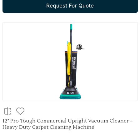
Request For Quote
12" Pro Tough Commercial Upright Vacuum Cleaner –
Heavy Duty Carpet Cleaning Machine