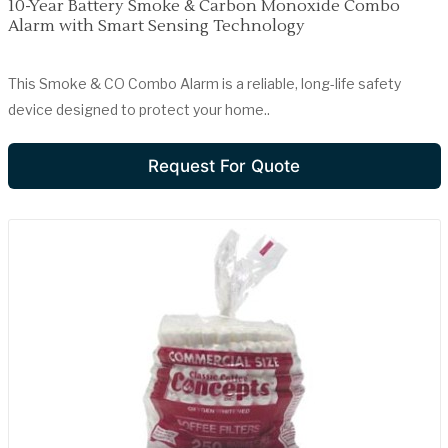
10-Year Battery Smoke & Carbon Monoxide Combo
Alarm with Smart Sensing Technology
This Smoke & CO Combo Alarm is a reliable, long-life safety
device designed to protect your home..
Request For Quote