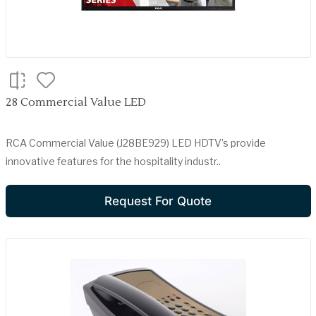
28 Commercial Value LED
RCA Commercial Value (J28BE929) LED HDTV’s provide
innovative features for the hospitality industr..
Request For Quote