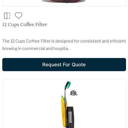
12 Cups Coffee Filter
The 12 Cups Coffee Filter is designed for consistent and efficient
brewing in commercial and hospita..
Request For Quote