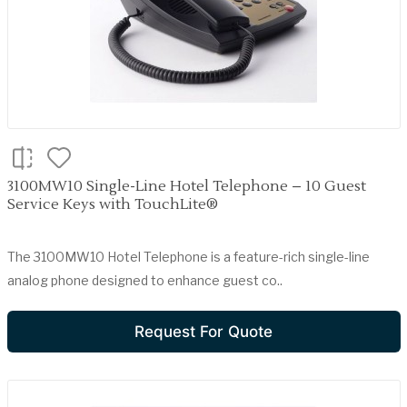
3100MW10 Single-Line Hotel Telephone – 10 Guest
Service Keys with TouchLite®
The 3100MW10 Hotel Telephone is a feature-rich single-line
analog phone designed to enhance guest co..
Request For Quote