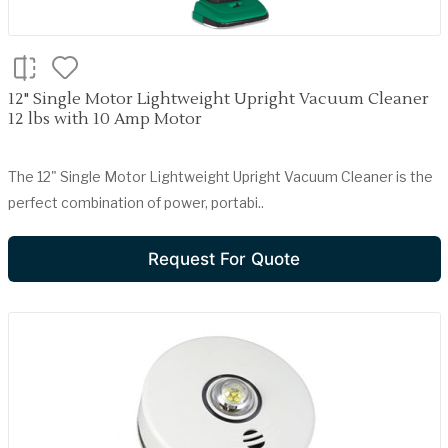
12" Single Motor Lightweight Upright Vacuum Cleaner
12 lbs with 10 Amp Motor
The 12" Single Motor Lightweight Upright Vacuum Cleaner is the
perfect combination of power, portabi..
Request For Quote