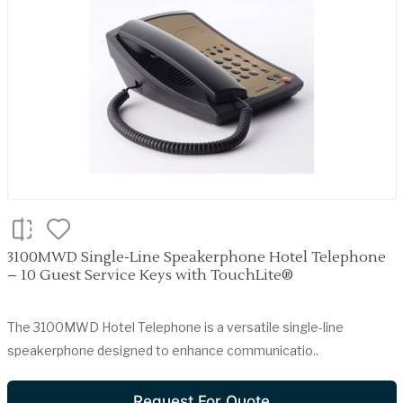
3100MWD Single-Line Speakerphone Hotel Telephone
– 10 Guest Service Keys with TouchLite®
The 3100MWD Hotel Telephone is a versatile single-line
speakerphone designed to enhance communicatio..
Request For Quote