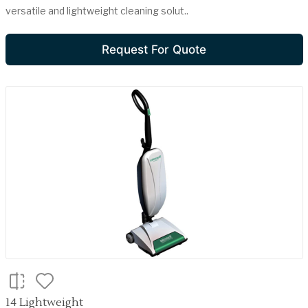
versatile and lightweight cleaning solut..
Request For Quote
14 Lightweight