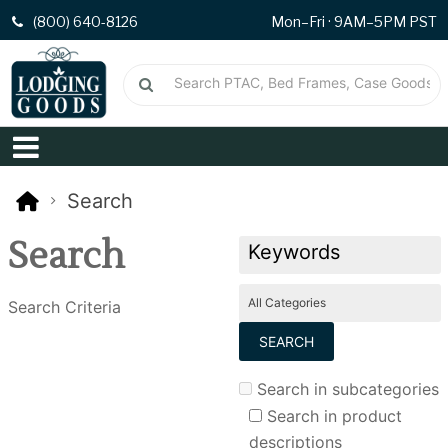
(800) 640-8126
Mon–Fri · 9AM–5PM PST
Search
Search
Search Criteria
Search in subcategories
Search in product
descriptions