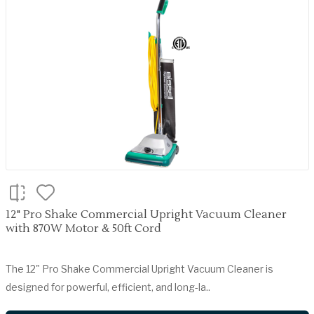
12" Pro Shake Commercial Upright Vacuum Cleaner
with 870W Motor & 50ft Cord
The 12" Pro Shake Commercial Upright Vacuum Cleaner is
designed for powerful, efficient, and long-la..