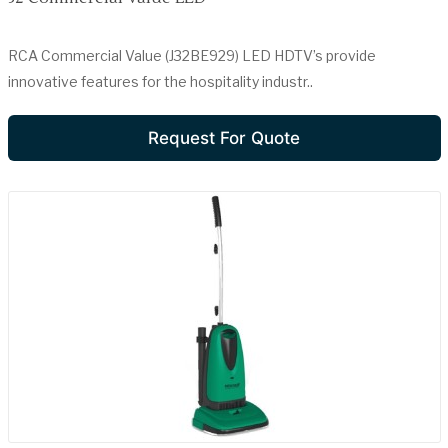
RCA Commercial Value (J32BE929) LED HDTV’s provide
innovative features for the hospitality industr..
Request For Quote