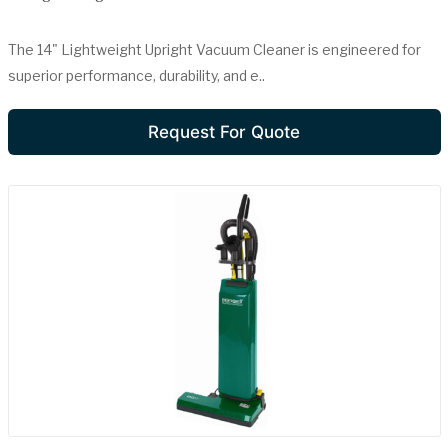
The 14" Lightweight Upright Vacuum Cleaner is engineered for
superior performance, durability, and e..
Request For Quote