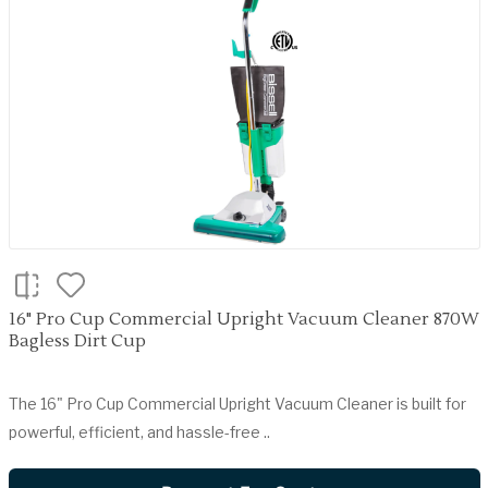
16" Pro Cup Commercial Upright Vacuum Cleaner 870W
Bagless Dirt Cup
The 16" Pro Cup Commercial Upright Vacuum Cleaner is built for
powerful, efficient, and hassle-free ..