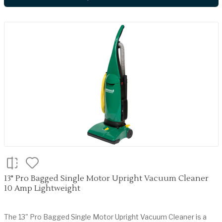
13" Pro Bagged Single Motor Upright Vacuum Cleaner
10 Amp Lightweight
The 13" Pro Bagged Single Motor Upright Vacuum Cleaner is a