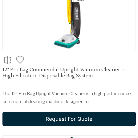
12" Pro Bag Commercial Upright Vacuum Cleaner –
High Filtration Disposable Bag System
The 12" Pro Bag Upright Vacuum Cleaner is a high-performance
commercial cleaning machine designed fo..
Request For Quote