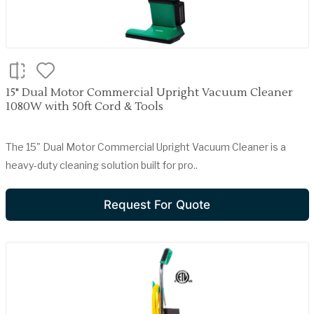
15" Dual Motor Commercial Upright Vacuum Cleaner
1080W with 50ft Cord & Tools
The 15" Dual Motor Commercial Upright Vacuum Cleaner is a
heavy-duty cleaning solution built for pro..
Request For Quote