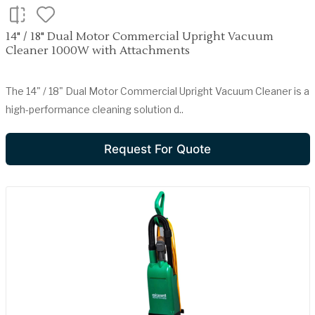
14" / 18" Dual Motor Commercial Upright Vacuum
Cleaner 1000W with Attachments
The 14" / 18" Dual Motor Commercial Upright Vacuum Cleaner is a
high-performance cleaning solution d..
Request For Quote