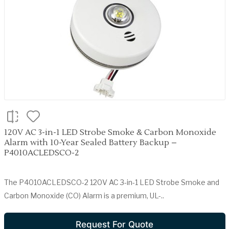
120V AC 3-in-1 LED Strobe Smoke & Carbon Monoxide
Alarm with 10-Year Sealed Battery Backup –
P4010ACLEDSCO-2
The P4010ACLEDSCO-2 120V AC 3-in-1 LED Strobe Smoke and
Carbon Monoxide (CO) Alarm is a premium, UL-..
Request For Quote