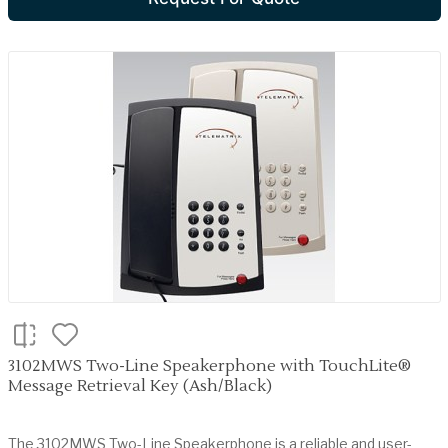
3102MWS Two-Line Speakerphone with TouchLite®
Message Retrieval Key (Ash/Black)
The 3102MWS Two-Line Speakerphone is a reliable and user-