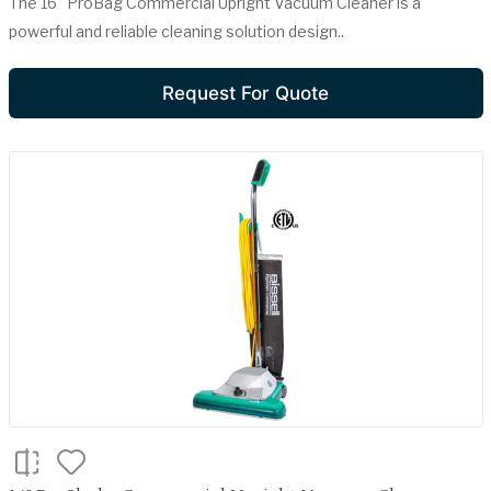
The 16" ProBag Commercial Upright Vacuum Cleaner is a
powerful and reliable cleaning solution design..
Request For Quote