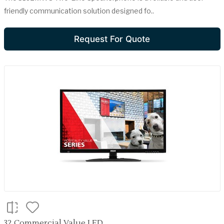
friendly communication solution designed fo..
Request For Quote
32 Commercial Value LED