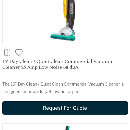
16" Day Clean / Quiet Clean Commercial Vacuum
Cleaner 5.5 Amp Low Noise 68 dBA
The 16" Day Clean / Quiet Clean Commercial Vacuum Cleaner is
designed for powerful yet low-noise per..
Request For Quote