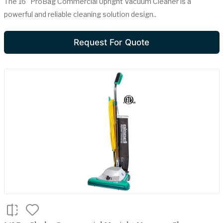
The 16" ProBag Commercial Upright Vacuum Cleaner is a
powerful and reliable cleaning solution design..
Request For Quote