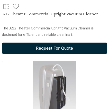
3212 Theater Commercial Upright Vacuum Cleaner
The 3212 Theater Commercial Upright Vacuum Cleaner is
designed for efficient and reliable cleaning i..
Request For Quote