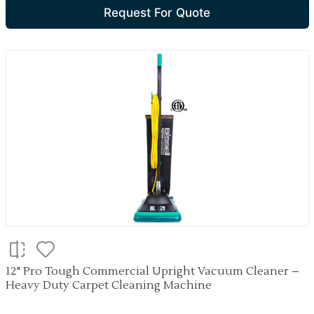
Request For Quote
12" Pro Tough Commercial Upright Vacuum Cleaner –
Heavy Duty Carpet Cleaning Machine