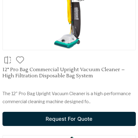
12" Pro Bag Commercial Upright Vacuum Cleaner –
High Filtration Disposable Bag System
The 12" Pro Bag Upright Vacuum Cleaner is a high-performance
commercial cleaning machine designed fo..
Request For Quote