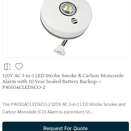
120V AC 3-in-1 LED Strobe Smoke & Carbon Monoxide
Alarm with 10-Year Sealed Battery Backup –
P4010ACLEDSCO-2
The P4010ACLEDSCO-2 120V AC 3-in-1 LED Strobe Smoke and
Carbon Monoxide (CO) Alarm is a premium, UL-..
Request For Quote