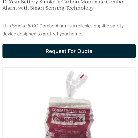
10-Year Battery Smoke & Carbon Monoxide Combo
Alarm with Smart Sensing Technology
This Smoke & CO Combo Alarm is a reliable, long-life safety
device designed to protect your home..
Request For Quote