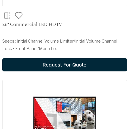
26" Commercial LED HDTV
Specs : Initial Channel Volume Limiter/Initial Volume Channel
Lock • Front Panel/Menu Lo..
Request For Quote