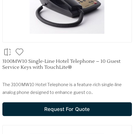
3100MW10 Single-Line Hotel Telephone – 10 Guest
Service Keys with TouchLite®
The 3100MW10 Hotel Telephone is a feature-rich single-line
analog phone designed to enhance guest co..
Request For Quote