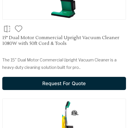
15" Dual Motor Commercial Upright Vacuum Cleaner
1080W with 50ft Cord & Tools
The 15" Dual Motor Commercial Upright Vacuum Cleaner is a
heavy-duty cleaning solution built for pro..
Request For Quote