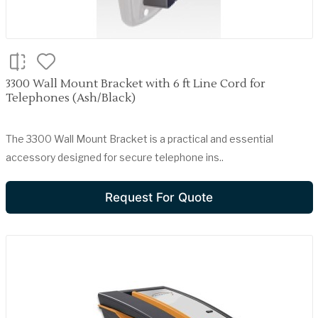
3300 Wall Mount Bracket with 6 ft Line Cord for
Telephones (Ash/Black)
The 3300 Wall Mount Bracket is a practical and essential
accessory designed for secure telephone ins..
Request For Quote