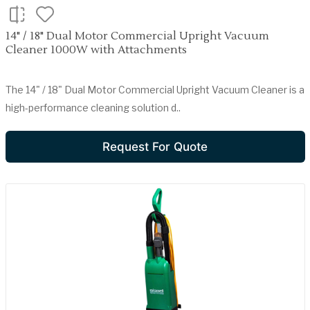
14" / 18" Dual Motor Commercial Upright Vacuum
Cleaner 1000W with Attachments
The 14" / 18" Dual Motor Commercial Upright Vacuum Cleaner is a
high-performance cleaning solution d..
Request For Quote