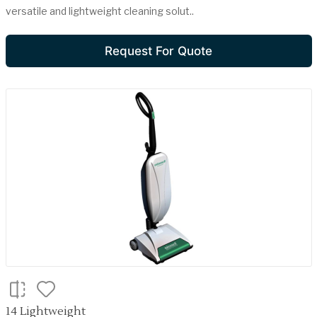
versatile and lightweight cleaning solut..
Request For Quote
14 Lightweight