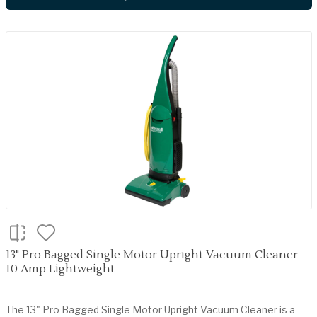
13" Pro Bagged Single Motor Upright Vacuum Cleaner
10 Amp Lightweight
The 13" Pro Bagged Single Motor Upright Vacuum Cleaner is a