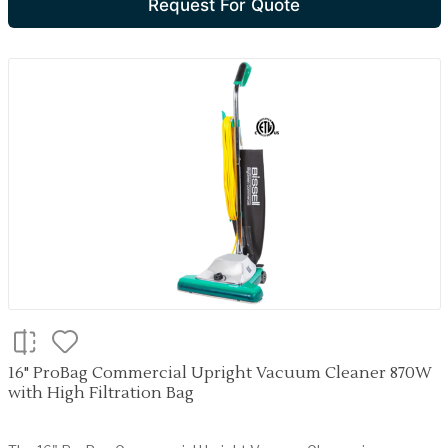
Request For Quote
16" ProBag Commercial Upright Vacuum Cleaner 870W
with High Filtration Bag