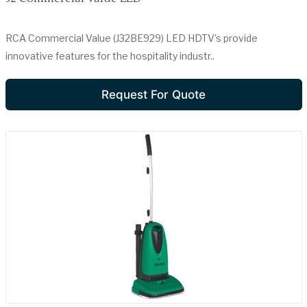
RCA Commercial Value (J32BE929) LED HDTV’s provide
innovative features for the hospitality industr..
Request For Quote