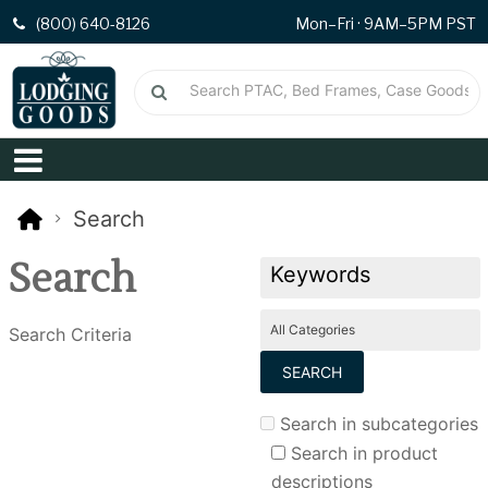
(800) 640-8126
Mon–Fri · 9AM–5PM PST
Search
Search
Search Criteria
Search in subcategories
Search in product
descriptions