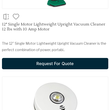
12" Single Motor Lightweight Upright Vacuum Cleaner
12 lbs with 10 Amp Motor
The 12" Single Motor Lightweight Upright Vacuum Cleaner is the
perfect combination of power, portabi..
Request For Quote