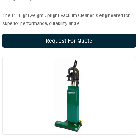
The 14" Lightweight Upright Vacuum Cleaner is engineered for
superior performance, durability, and e..
Request For Quote