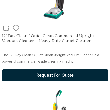
12" Day Clean / Quiet Clean Commercial Upright
Vacuum Cleaner – Heavy Duty Carpet Cleaner
The 12" Day Clean / Quiet Clean Upright Vacuum Cleaner is a
powerful commercial-grade cleaning machi..
Request For Quote