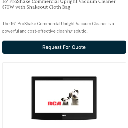
16" ProShake Commercial Upright Vacuum Cleaner
870W with Shakeout Cloth Bag
The 16" ProShake Commercial Upright Vacuum Cleaner is a
powerful and cost-effective cleaning solutio..
Request For Quote