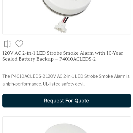
120V AC 2-in-1 LED Strobe Smoke Alarm with 10-Year
Sealed Battery Backup – P4010ACLEDS-2
The P4010ACLEDS-2 120V AC 2-in-1 LED Strobe Smoke Alarm is
a high-performance, UL-listed safety devi..
Request For Quote