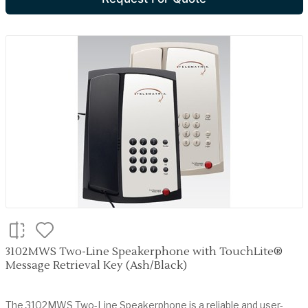
3102MWS Two-Line Speakerphone with TouchLite®
Message Retrieval Key (Ash/Black)
The 3102MWS Two-Line Speakerphone is a reliable and user-