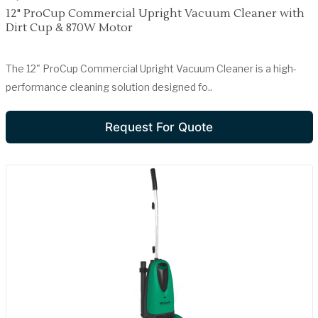
12" ProCup Commercial Upright Vacuum Cleaner with
Dirt Cup & 870W Motor
The 12" ProCup Commercial Upright Vacuum Cleaner is a high-
performance cleaning solution designed fo..
Request For Quote