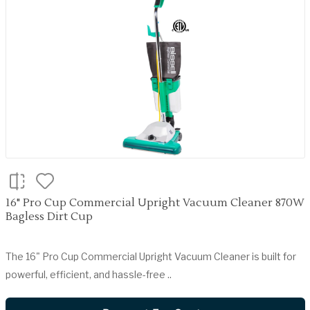
16" Pro Cup Commercial Upright Vacuum Cleaner 870W
Bagless Dirt Cup
The 16" Pro Cup Commercial Upright Vacuum Cleaner is built for
powerful, efficient, and hassle-free ..