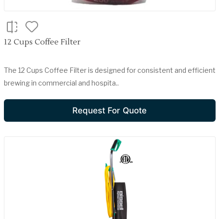
12 Cups Coffee Filter
The 12 Cups Coffee Filter is designed for consistent and efficient
brewing in commercial and hospita..
Request For Quote