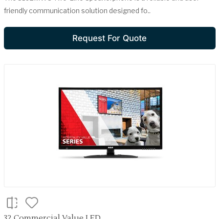
friendly communication solution designed fo..
Request For Quote
32 Commercial Value LED