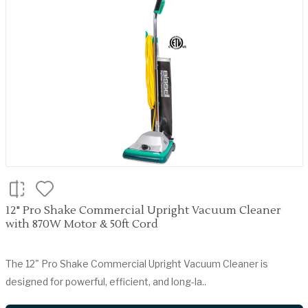
12" Pro Shake Commercial Upright Vacuum Cleaner
with 870W Motor & 50ft Cord
The 12" Pro Shake Commercial Upright Vacuum Cleaner is
designed for powerful, efficient, and long-la..