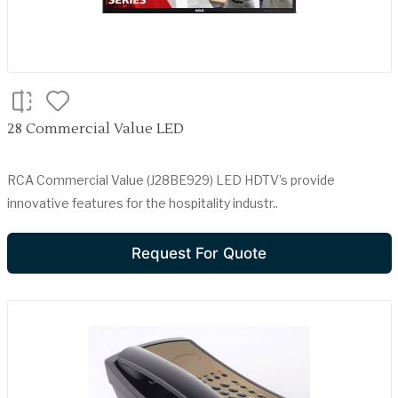
28 Commercial Value LED
RCA Commercial Value (J28BE929) LED HDTV’s provide
innovative features for the hospitality industr..
Request For Quote