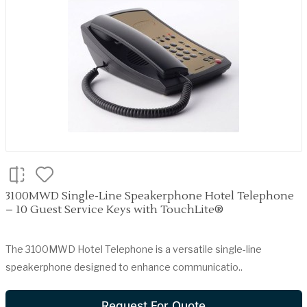
3100MWD Single-Line Speakerphone Hotel Telephone
– 10 Guest Service Keys with TouchLite®
The 3100MWD Hotel Telephone is a versatile single-line
speakerphone designed to enhance communicatio..
Request For Quote