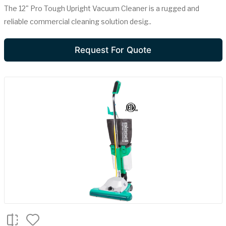
The 12" Pro Tough Upright Vacuum Cleaner is a rugged and
reliable commercial cleaning solution desig..
Request For Quote