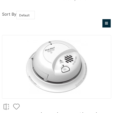
Sort By