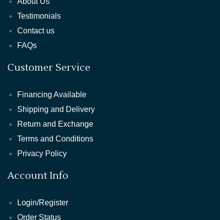
About Us
Testimonials
Contact us
FAQs
Customer Service
Financing Available
Shipping and Delivery
Return and Exchange
Terms and Conditions
Privacy Policy
Account Info
Login/Register
Order Status