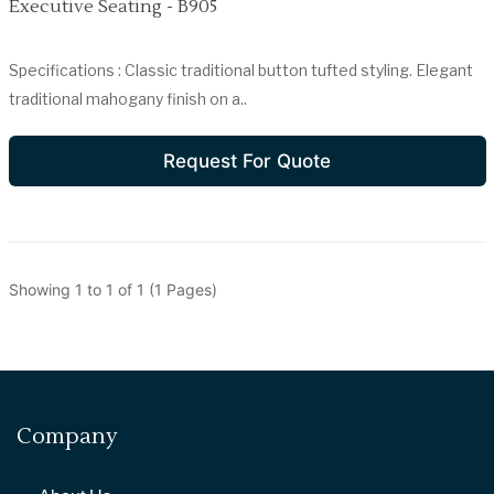
Executive Seating - B905
Specifications : Classic traditional button tufted styling. Elegant
traditional mahogany finish on a..
Request For Quote
Showing 1 to 1 of 1 (1 Pages)
Company