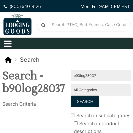
(800) 640-8126
Mon–Fri · 9AM–5PM PST
Search
Search -
b90log28037
Search Criteria
Search in subcategories
Search in product
descriptions