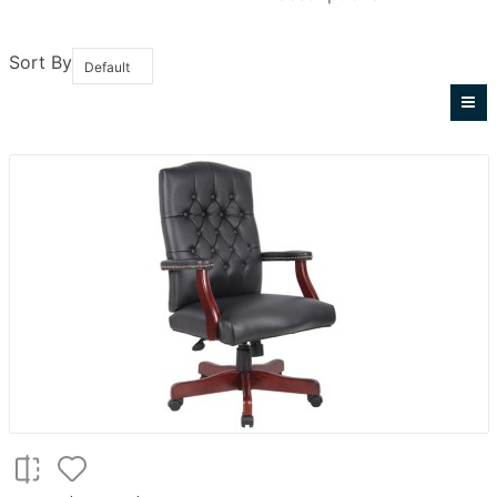
Sort By