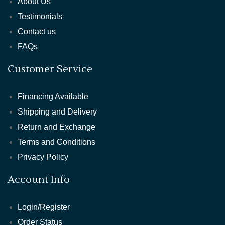
About Us
Testimonials
Contact us
FAQs
Customer Service
Financing Available
Shipping and Delivery
Return and Exchange
Terms and Conditions
Privacy Policy
Account Info
Login/Register
Order Status