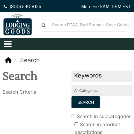
(800) 640-8126
Mon–Fri · 9AM–5PM PST
Search
Search
Search Criteria
Search in subcategories
Search in product
descriptions