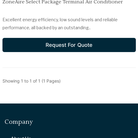
ZoneAire Select Package Terminal Air Conditioner
Excellent energy efficiency, low sound levels and reliable
performance, all backed by an outstanding..
Request For Quote
Showing 1 to 1 of 1 (1 Pages)
Company