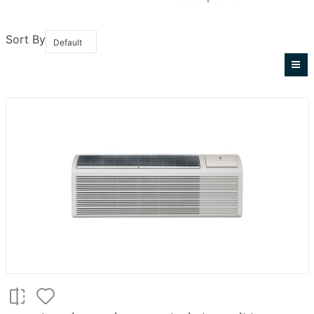
Sort By