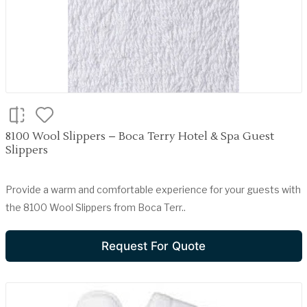
8100 Wool Slippers – Boca Terry Hotel & Spa Guest
Slippers
Provide a warm and comfortable experience for your guests with
the 8100 Wool Slippers from Boca Terr..
Request For Quote