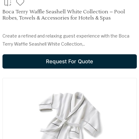
Boca Terry Waffle Seashell White Collection – Pool
Robes, Towels & Accessories for Hotels & Spas
Create a refined and relaxing guest experience with the Boca
Terry Waffle Seashell White Collection,..
Request For Quote