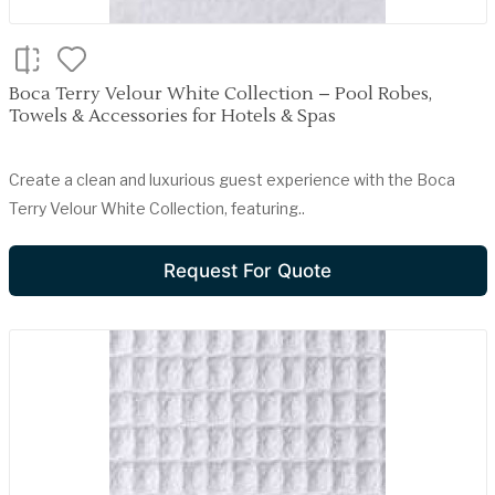
Boca Terry Velour White Collection – Pool Robes,
Towels & Accessories for Hotels & Spas
Create a clean and luxurious guest experience with the Boca
Terry Velour White Collection, featuring..
Request For Quote