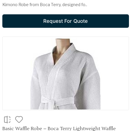
Kimono Robe from Boca Terry, designed fo..
Request For Quote
Basic Waffle Robe – Boca Terry Lightweight Waffle