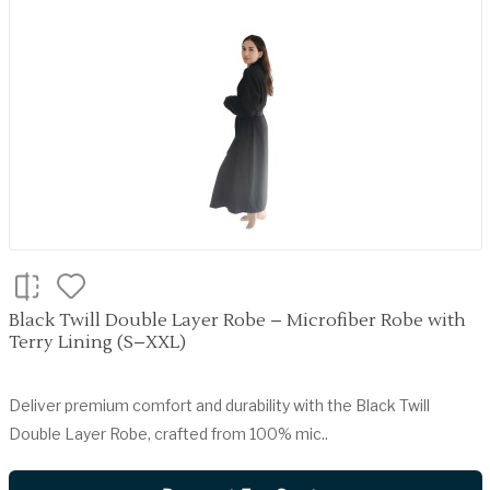
Black Twill Double Layer Robe – Microfiber Robe with
Terry Lining (S–XXL)
Deliver premium comfort and durability with the Black Twill
Double Layer Robe, crafted from 100% mic..