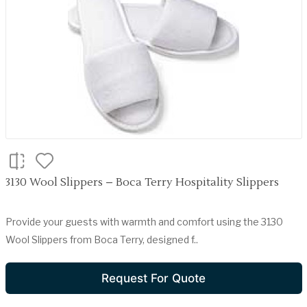
3130 Wool Slippers – Boca Terry Hospitality Slippers
Provide your guests with warmth and comfort using the 3130
Wool Slippers from Boca Terry, designed f..
Request For Quote