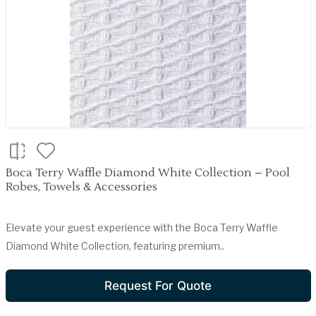
Boca Terry Waffle Diamond White Collection – Pool
Robes, Towels & Accessories
Elevate your guest experience with the Boca Terry Waffle
Diamond White Collection, featuring premium..
Request For Quote