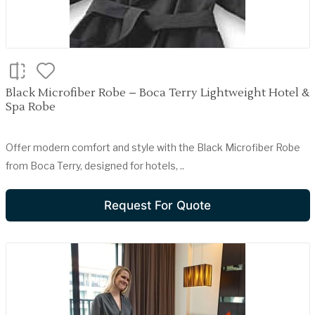
Black Microfiber Robe – Boca Terry Lightweight Hotel &
Spa Robe
Offer modern comfort and style with the Black Microfiber Robe
from Boca Terry, designed for hotels, ..
Request For Quote