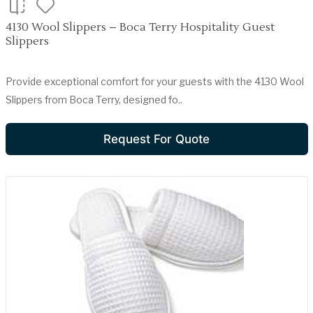
4130 Wool Slippers – Boca Terry Hospitality Guest
Slippers
Provide exceptional comfort for your guests with the 4130 Wool
Slippers from Boca Terry, designed fo..
Request For Quote