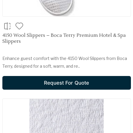
4150 Wool Slippers – Boca Terry Premium Hotel & Spa
Slippers
Enhance guest comfort with the 4150 Wool Slippers from Boca
Terry, designed for a soft, warm, and re..
Request For Quote