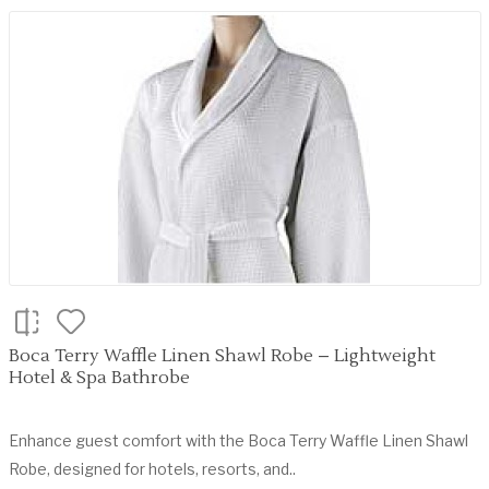
Boca Terry Waffle Linen Shawl Robe – Lightweight
Hotel & Spa Bathrobe
Enhance guest comfort with the Boca Terry Waffle Linen Shawl
Robe, designed for hotels, resorts, and..