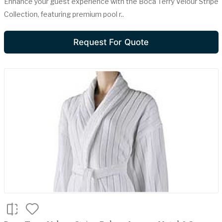
Enhance your guest experience with the Boca Terry Velour Stripe
Collection, featuring premium pool r..
Request For Quote