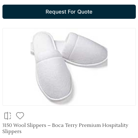
Request For Quote
3150 Wool Slippers – Boca Terry Premium Hospitality
Slippers