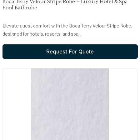
Boca Terry Velour Stripe Robe – Luxury Hotel & Spa
Pool Bathrobe
Elevate guest comfort with the Boca Terry Velour Stripe Robe,
designed for hotels, resorts, and spa ..
Request For Quote