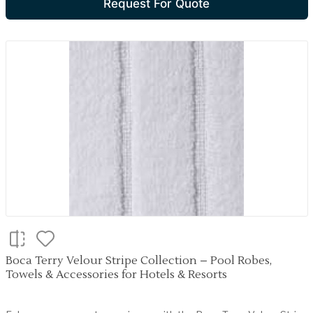
Request For Quote
Boca Terry Velour Stripe Collection – Pool Robes,
Towels & Accessories for Hotels & Resorts