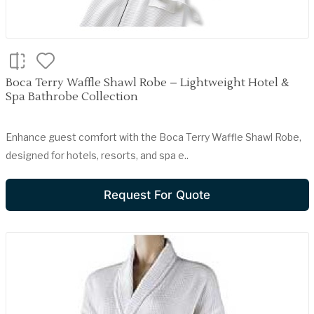
Boca Terry Waffle Shawl Robe – Lightweight Hotel &
Spa Bathrobe Collection
Enhance guest comfort with the Boca Terry Waffle Shawl Robe,
designed for hotels, resorts, and spa e..
Request For Quote