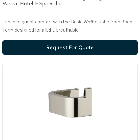
Weave Hotel & Spa Robe
Enhance guest comfort with the Basic Waffle Robe from Boca
Terry, designed for a light, breathable, ..
Request For Quote