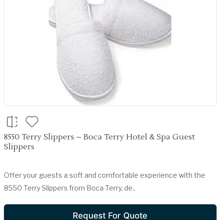
8550 Terry Slippers – Boca Terry Hotel & Spa Guest
Slippers
Offer your guests a soft and comfortable experience with the
8550 Terry Slippers from Boca Terry, de..
Request For Quote