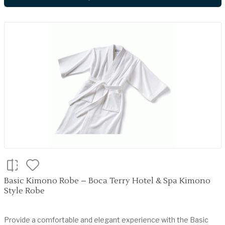
Basic Kimono Robe – Boca Terry Hotel & Spa Kimono
Style Robe
Provide a comfortable and elegant experience with the Basic