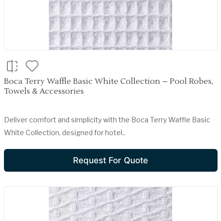
Boca Terry Waffle Basic White Collection – Pool Robes,
Towels & Accessories
Deliver comfort and simplicity with the Boca Terry Waffle Basic
White Collection, designed for hotel..
Request For Quote