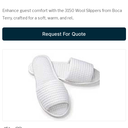
Enhance guest comfort with the 3150 Wool Slippers from Boca
Terry, crafted for a soft, warm, and rel..
Request For Quote