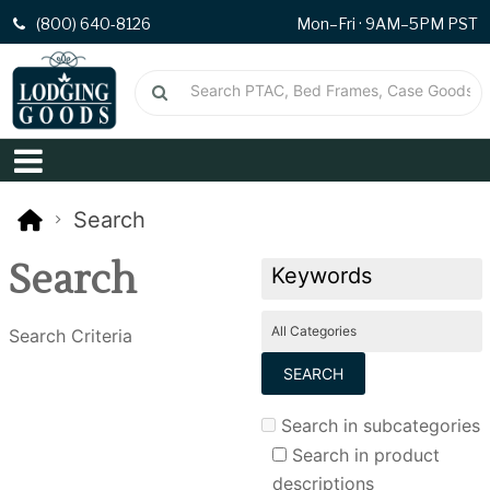
(800) 640-8126
Mon–Fri · 9AM–5PM PST
Search
Search
Search Criteria
Search in subcategories
Search in product
descriptions