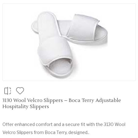
3130 Wool Velcro Slippers – Boca Terry Adjustable
Hospitality Slippers
Offer enhanced comfort and a secure fit with the 3130 Wool
Velcro Slippers from Boca Terry, designed..