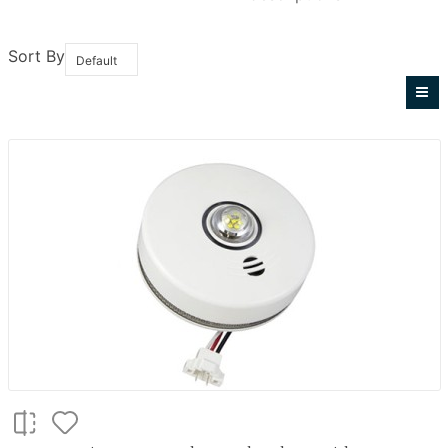
Sort By