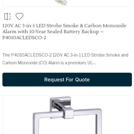
120V AC 3-in-1 LED Strobe Smoke & Carbon Monoxide
Alarm with 10-Year Sealed Battery Backup –
P4010ACLEDSCO-2
The P4010ACLEDSCO-2 120V AC 3-in-1 LED Strobe Smoke and
Carbon Monoxide (CO) Alarm is a premium, UL-..
Request For Quote