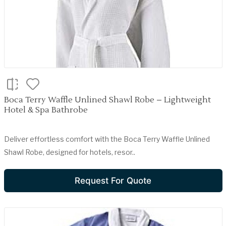
Boca Terry Waffle Unlined Shawl Robe – Lightweight
Hotel & Spa Bathrobe
Deliver effortless comfort with the Boca Terry Waffle Unlined
Shawl Robe, designed for hotels, resor..
Request For Quote