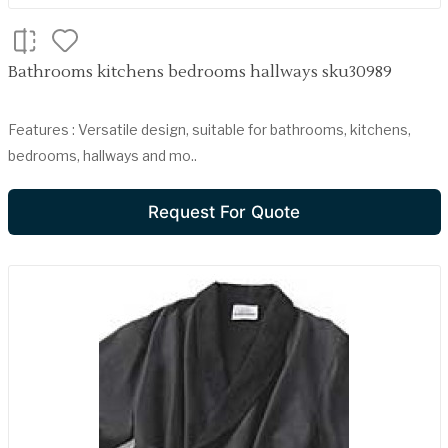
Bathrooms kitchens bedrooms hallways sku30989
Features : Versatile design, suitable for bathrooms, kitchens,
bedrooms, hallways and mo..
Request For Quote