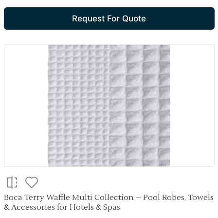
Request For Quote
Boca Terry Waffle Multi Collection – Pool Robes, Towels
& Accessories for Hotels & Spas