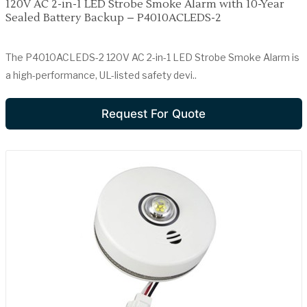
120V AC 2-in-1 LED Strobe Smoke Alarm with 10-Year
Sealed Battery Backup – P4010ACLEDS-2
The P4010ACLEDS-2 120V AC 2-in-1 LED Strobe Smoke Alarm is
a high-performance, UL-listed safety devi..
Request For Quote