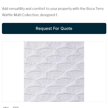
Add versatility and comfort to your property with the Boca Terry
Waffle Multi Collection, designed f..
Request For Quote