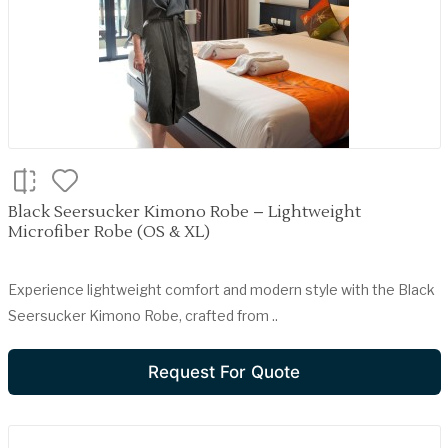
Black Seersucker Kimono Robe – Lightweight
Microfiber Robe (OS & XL)
Experience lightweight comfort and modern style with the Black
Seersucker Kimono Robe, crafted from ..
Request For Quote