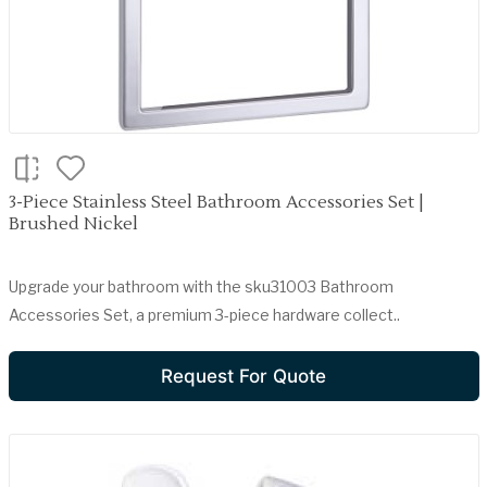
3-Piece Stainless Steel Bathroom Accessories Set |
Brushed Nickel
Upgrade your bathroom with the sku31003 Bathroom
Accessories Set, a premium 3-piece hardware collect..
Request For Quote