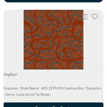
Zephyr
Features : Style Name : 405 ZEPHYR Construction : Dynamics
- Servo-Loop Scroll Tip Shear ..