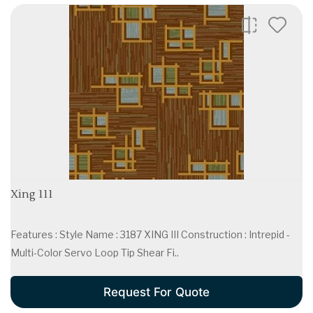
Xing 111
Features : Style Name : 3187 XING III Construction : Intrepid -
Multi-Color Servo Loop Tip Shear Fi..
Request For Quote