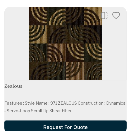
Zealous
Features : Style Name : 971 ZEALOUS Construction : Dynamics
- Servo-Loop Scroll Tip Shear Fiber..
Request For Quote