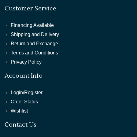
Customer Service
Financing Available
Shipping and Delivery
Return and Exchange
Terms and Conditions
Privacy Policy
Account Info
Login/Register
Order Status
Wishlist
Contact Us