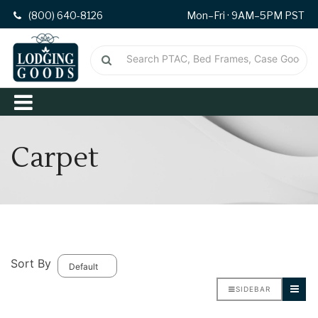
(800) 640-8126
Mon–Fri · 9AM–5PM PST
Carpet
Sort By
SIDEBAR