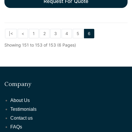
Request For Quote
|<
<
1
2
3
4
5
6
Showing 151 to 153 of 153 (6 Pages)
Company
About Us
Testimonials
Contact us
FAQs